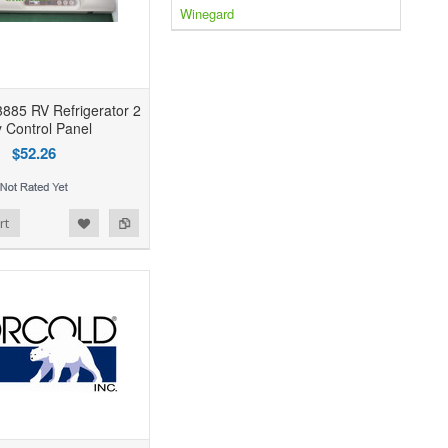
Winegard
885 RV Refrigerator 2
 Control Panel
$52.26
rt