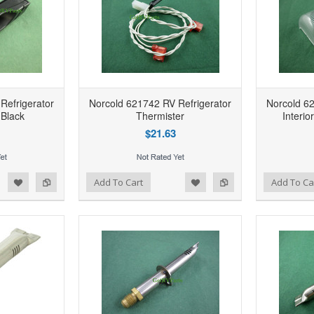
Refrigerator
Norcold 621742 RV Refrigerator
Norcold 62
Black
Thermister
Interio
$21.63
d to Wishlist
Add to Compare
Add to Wishlist
Add to Compare
Add To Cart
Add To Ca