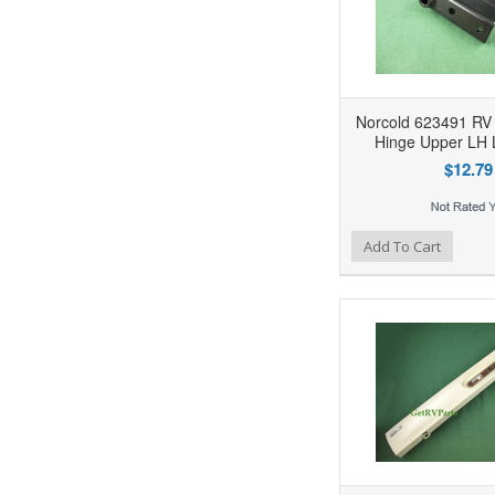
Norcold 623491 RV 
Hinge Upper LH
$12.79
Add to Wishlist
Add to Compare
Ad
Add To Cart