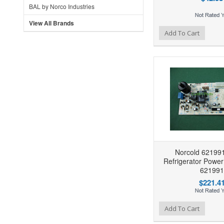
BAL by Norco Industries
View All Brands
Add to Wishlist
Add to Compare
Ad
Add To Cart
Norcold 62199
Refrigerator Powe
621991
$221.4
Add to Wishlist
Add to Compare
Ad
Add To Cart