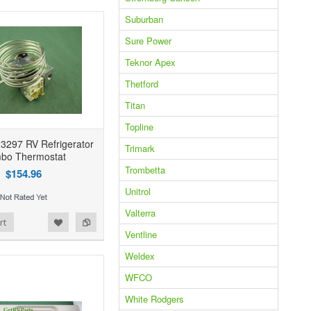
Suburban
Sure Power
Teknor Apex
Thetford
Titan
Topline
3297 RV Refrigerator
Trimark
bo Thermostat
Trombetta
$154.96
Unitrol
Valterra
rt
Ventline
Weldex
WFCO
White Rodgers