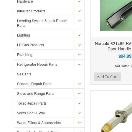
Hardware
Intellitec Products
Leveling System & Jack Repair
Parts
Lighting
Norcold 621469 RV 
LP Gas Products
Door Handle 
Plumbing
$94.99
Refrigerator Repair Parts
Sealants
Add to Wishlist
Add to Compare
Ad
Add To Cart
Slideout Repair Parts
Stove and Range Parts
Toilet Repair Parts
Vents Roof & Wall
Water Filters & Accessories