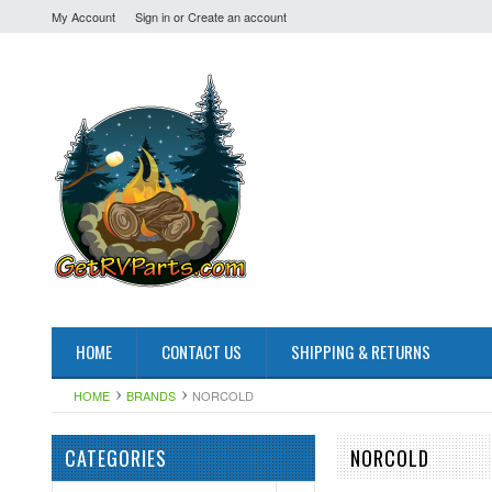
My Account
Sign in
or
Create an account
HOME
CONTACT US
SHIPPING & RETURNS
HOME
BRANDS
NORCOLD
CATEGORIES
NORCOLD