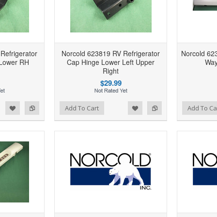
Refrigerator
Norcold 623819 RV Refrigerator
Norcold 623
 Lower RH
Cap Hinge Lower Left Upper
Way
Right
$29.99
d to Wishlist
Add to Compare
Add to Wishlist
Add to Compare
Add To Cart
Add To Ca