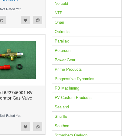
Norcold
NTP
rt
Onan
Optronics
Parallax
Peterson
Power Gear
Prime Products
Progressive Dynamics
RB Machining
ld 622746001 RV
RV Custom Products
gerator Gas Valve
Sealand
Shurflo
Southco
Stromberg Carlson