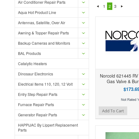
Air Conditioner Repair Parts
1
2
3
Aqua Hot Product Line
Antennas, Satellite, Over Air
Awning & Topper Repair Parts
Backup Cameras and Monitors
BAL Products
Catalytic Heaters
Dinosaur Electronics
Norcold 621445 RV 
Gas Valve & Bur
Electrical Items 110, 120, 12 Volt
$173.6
Entry Step Repair Parts
Furnace Repair Parts
Add to Wishlist
Add to Compare
Ad
Add To Cart
Generator Repair Parts
HAPPIJAC By Lippert Replacement
Parts