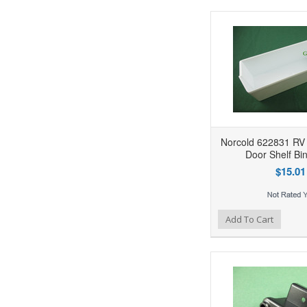
Norcold 622831 RV 
Door Shelf Bi
$15.01
Add to Wishlist
Add to Compare
Ad
Add To Cart