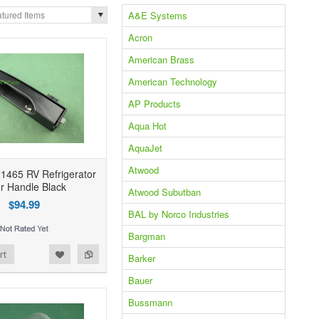
A&E Systems
tured Items
Acron
American Brass
American Technology
AP Products
Aqua Hot
AquaJet
Atwood
1465 RV Refrigerator
r Handle Black
Atwood Subutban
$94.99
BAL by Norco Industries
Bargman
rt
Barker
Bauer
Bussmann