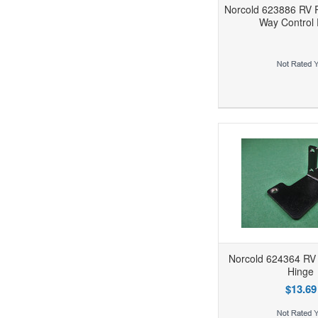
Norcold 623886 RV R
Way Control 
Add to Wishlist
Add to Compare
Ad
Norcold 624364 RV 
Hinge
$13.69