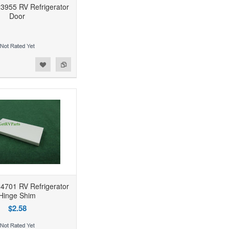
3955 RV Refrigerator
Door
4701 RV Refrigerator
Hinge Shim
$2.58