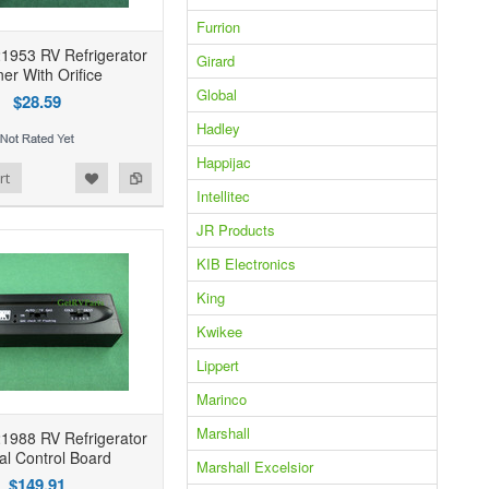
Furrion
1953 RV Refrigerator
Girard
er With Orifice
Global
$28.59
Hadley
Happijac
rt
Intellitec
JR Products
KIB Electronics
King
Kwikee
Lippert
Marinco
Marshall
1988 RV Refrigerator
al Control Board
Marshall Excelsior
$149.91