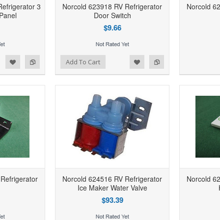
efrigerator 3
Norcold 623918 RV Refrigerator
Norcold 62
Panel
Door Switch
$9.66
d to Wishlist
Add to Compare
Add to Wishlist
Add to Compare
Add To Cart
Refrigerator
Norcold 624516 RV Refrigerator
Norcold 62
Ice Maker Water Valve
$93.39