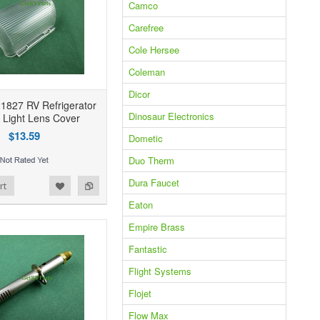
Camco
Carefree
Cole Hersee
Coleman
Dicor
1827 RV Refrigerator
Dinosaur Electronics
r Light Lens Cover
$13.59
Dometic
Duo Therm
Dura Faucet
rt
Eaton
Empire Brass
Fantastic
Flight Systems
Flojet
Flow Max