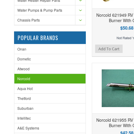
Water Heater Repair Parts
Water Pumps & Pump Parts
Norcold 621949 RV 
Chassis Parts
Burner With O
$50.68
POPULAR BRANDS
Add to Wishlist
Add to Compare
Ad
Add To Cart
Onan
Dometic
Atwood
Norcold
Aqua Hot
Thetford
Suburban
Intellitec
Norcold 621955 RV 
Burner With O
A&E Systems
$42.58