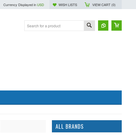
Currency Displayed in
USD
WISH LISTS
VIEW CART (
0
)
ALL BRANDS