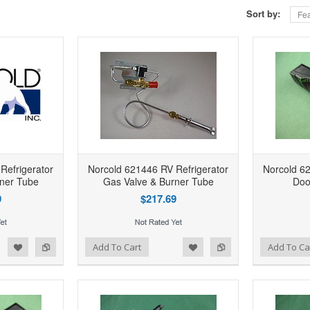
Sort by:
Fea
Refrigerator
Norcold 621446 RV Refrigerator
Norcold 62
ner Tube
Gas Valve & Burner Tube
Doo
9
$217.69
d to Wishlist
Add to Compare
Add to Wishlist
Add to Compare
Add To Cart
Add To Ca