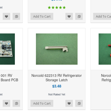
d to Wishlist
Add to Compare
Add to Wishlist
Add to Compare
Add To Cart
Add To Ca
1001 RV
Norcold 622313 RV Refrigerator
Norco
r Board PCB
Storage Latch
Refri
$3.48
1
d to Wishlist
Add to Compare
Add to Wishlist
Add to Compare
Add To Cart