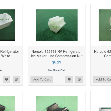
Refrigerator
Norcold 622991 RV Refrigerator
Norcold 62
n White
Ice Maker Line Compression Nut
Com
$6.29
d to Wishlist
Add to Compare
Add to Wishlist
Add to Compare
Add To Cart
Add To Ca