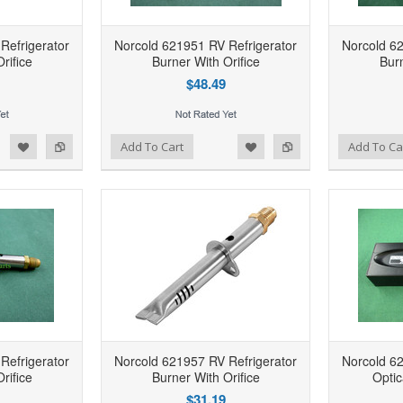
Refrigerator
Norcold 621951 RV Refrigerator
Norcold 62
rifice
Burner With Orifice
Burn
$48.49
d to Wishlist
Add to Compare
Add to Wishlist
Add to Compare
Add To Cart
Add To Ca
Refrigerator
Norcold 621957 RV Refrigerator
Norcold 62
rifice
Burner With Orifice
Optic
$31.19