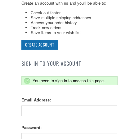
Create an account with us and you'll be able to:
Check out faster
Save multiple shipping addresses
Access your order history
Track new orders
Save items to your wish list
CREATE ACCOUNT
SIGN IN TO YOUR ACCOUNT
You need to sign in to access this page.
Email Address:
Password: