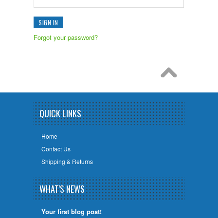
Forgot your password?
QUICK LINKS
Home
Contact Us
Shipping & Returns
WHAT'S NEWS
Your first blog post!