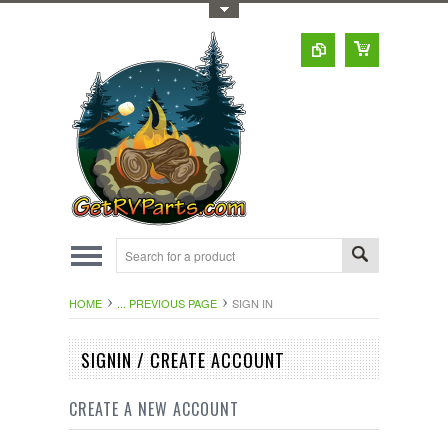
Toggle Top Menu
HOME
... PREVIOUS PAGE
SIGN IN
SIGNIN / CREATE ACCOUNT
CREATE A NEW ACCOUNT