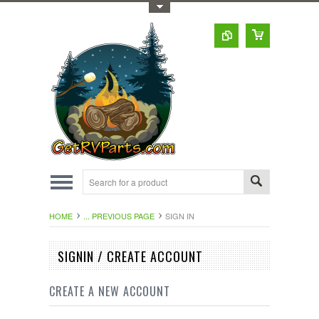
Toggle Top Menu
HOME
... PREVIOUS PAGE
SIGN IN
SIGNIN / CREATE ACCOUNT
CREATE A NEW ACCOUNT