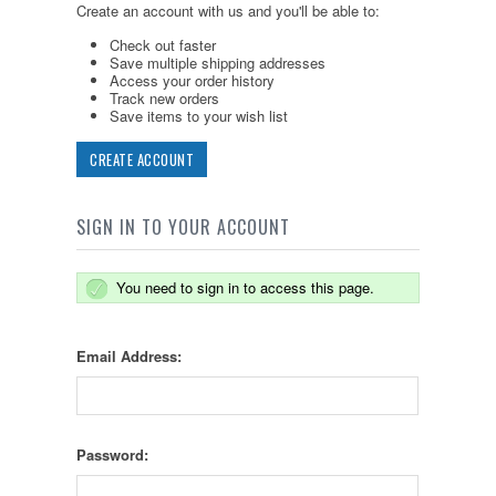
Create an account with us and you'll be able to:
Check out faster
Save multiple shipping addresses
Access your order history
Track new orders
Save items to your wish list
CREATE ACCOUNT
SIGN IN TO YOUR ACCOUNT
You need to sign in to access this page.
Email Address:
Password: