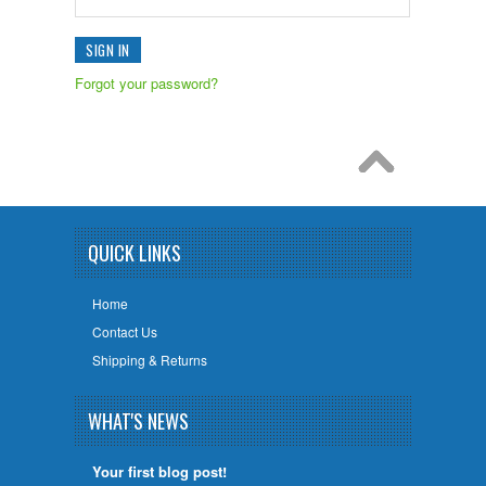
Forgot your password?
QUICK LINKS
Home
Contact Us
Shipping & Returns
WHAT'S NEWS
Your first blog post!