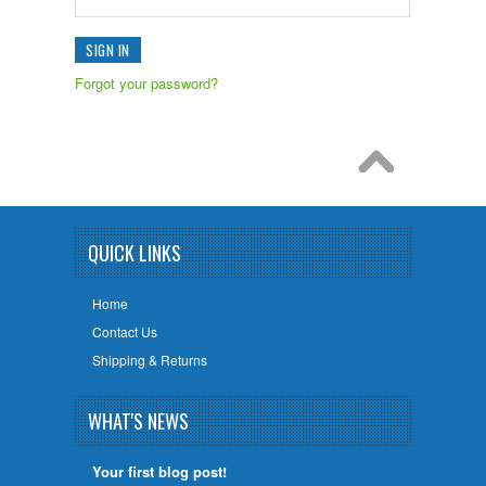
Forgot your password?
QUICK LINKS
Home
Contact Us
Shipping & Returns
WHAT'S NEWS
Your first blog post!