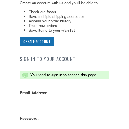
Create an account with us and you'll be able to:
Check out faster
Save multiple shipping addresses
Access your order history
Track new orders
Save items to your wish list
CREATE ACCOUNT
SIGN IN TO YOUR ACCOUNT
You need to sign in to access this page.
Email Address:
Password: