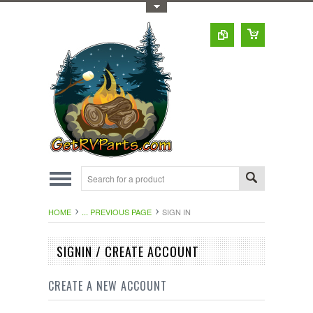
Toggle Top Menu
HOME
... PREVIOUS PAGE
SIGN IN
SIGNIN / CREATE ACCOUNT
CREATE A NEW ACCOUNT