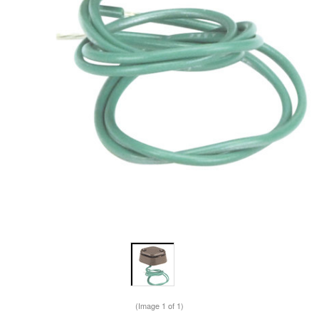
(Image
1
of 1)