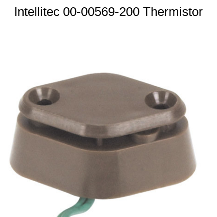
Intellitec 00-00569-200 Thermistor