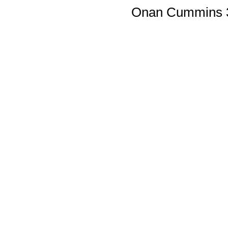
Onan Cummins 3