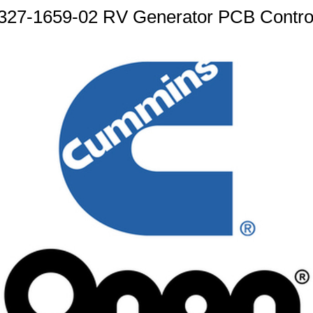
27-1659-02 RV Generator PCB Control 