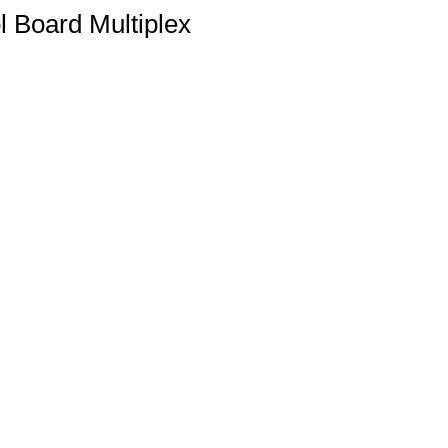
Board Multiplex