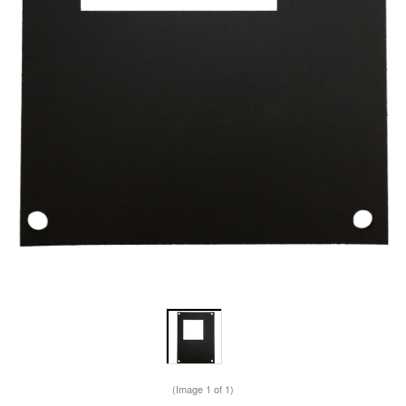
(Image
1
of 1)