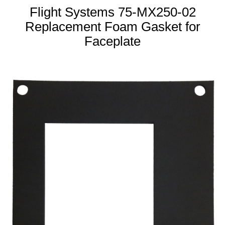
Flight Systems 75-MX250-02
Replacement Foam Gasket for
Faceplate