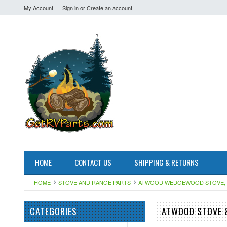
My Account
Sign in
or
Create an account
HOME
CONTACT US
SHIPPING & RETURNS
HOME
STOVE AND RANGE PARTS
ATWOOD WEDGEWOOD STOVE, 
CATEGORIES
ATWOOD STOVE &