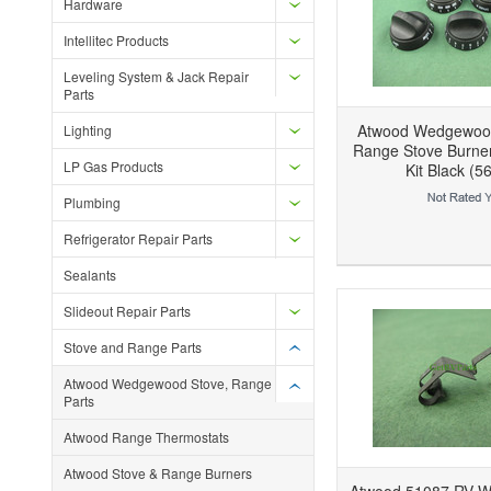
Hardware
Intellitec Products
Leveling System & Jack Repair
Parts
Atwood Wedgewoo
Lighting
Range Stove Burne
LP Gas Products
Kit Black (5
Plumbing
Add to Wishlist
Add to Compare
Ad
Refrigerator Repair Parts
Sealants
Slideout Repair Parts
Stove and Range Parts
Atwood Wedgewood Stove, Range
Parts
Atwood Range Thermostats
Atwood Stove & Range Burners