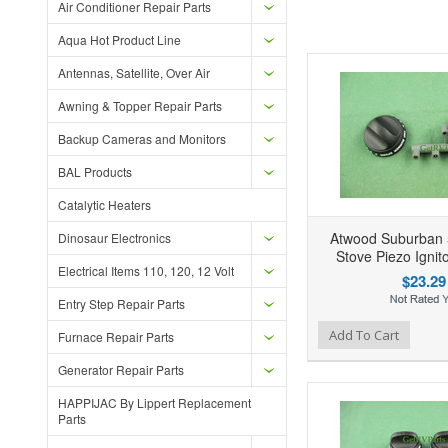
Air Conditioner Repair Parts
Aqua Hot Product Line
Antennas, Satellite, Over Air
Awning & Topper Repair Parts
Backup Cameras and Monitors
BAL Products
Catalytic Heaters
Atwood Suburban
Dinosaur Electronics
Stove Piezo Ignit
Electrical Items 110, 120, 12 Volt
$23.29
Entry Step Repair Parts
Add to Wishlist
Add to Compare
Ad
Add To Cart
Furnace Repair Parts
Generator Repair Parts
HAPPIJAC By Lippert Replacement
Parts