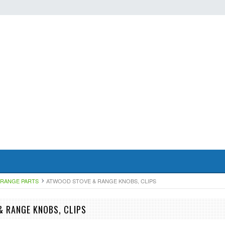
RANGE PARTS
ATWOOD STOVE & RANGE KNOBS, CLIPS
 RANGE KNOBS, CLIPS