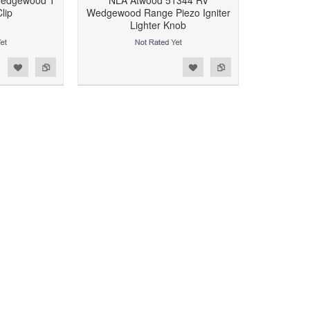
Wedgewood T
NLA Atwood 51344 RV
lip
Wedgewood Range Piezo Igniter
Lighter Knob
d to Wishlist
Add to Compare