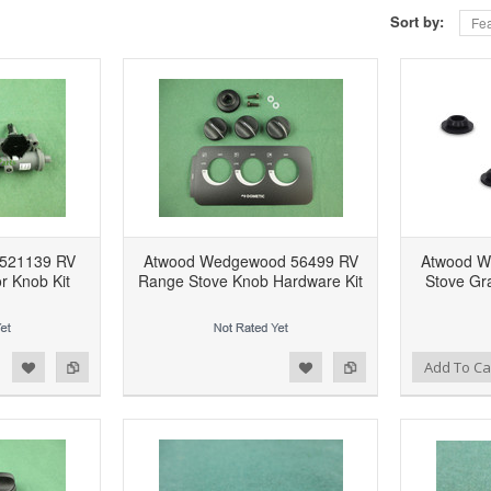
Sort by:
Fea
 521139 RV
Atwood Wedgewood 56499 RV
Atwood W
or Knob Kit
Range Stove Knob Hardware Kit
Stove Gr
d to Wishlist
Add to Compare
Add to Wishlist
Add to Compare
Add To Ca