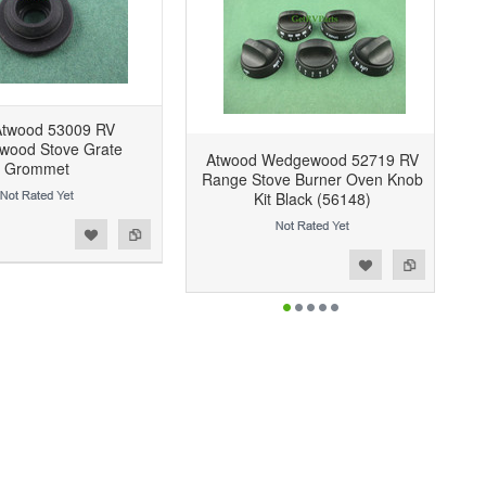
twood 53009 RV
ood Stove Grate
Atwood Wedgewood 52719 RV
Grommet
Range Stove Burner Oven Knob
Kit Black (56148)
Add to Wishlist
Add to Compare