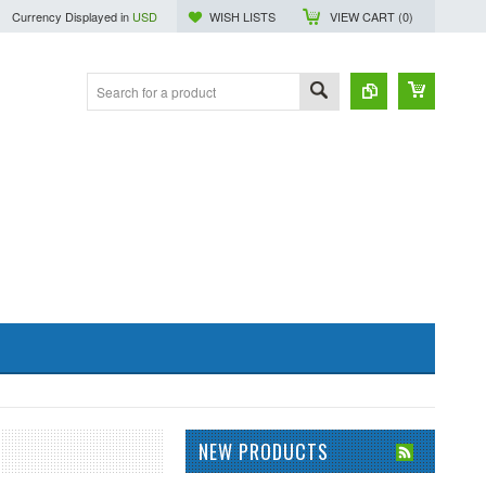
Currency Displayed in
USD
WISH LISTS
VIEW CART (
0
)
NEW PRODUCTS