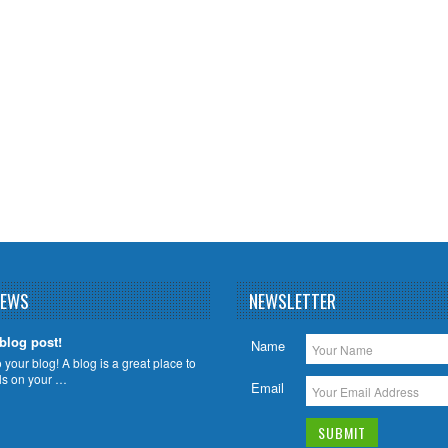
NEWS
NEWSLETTER
 blog post!
Name
your blog! A blog is a great place to
ils on your …
Email