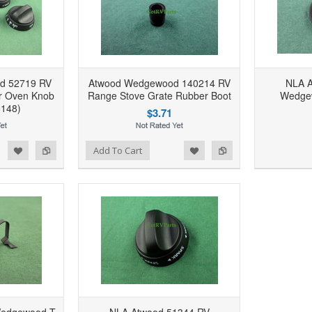
d 52719 RV
Atwood Wedgewood 140214 RV
NLA A
r Oven Knob
Range Stove Grate Rubber Boot
Wedgew
6148)
$3.71
d to Wishlist
Add to Compare
Add to Wishlist
Add to Compare
Add To Cart