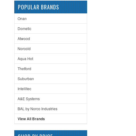
POPULAR BRANDS
Onan
Dometic
Atwood
Norcold
Aqua Hot
Thetford
Suburban
Intellitec
A&E Systems
BAL by Norco Industries
View All Brands