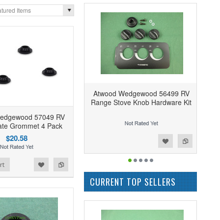
tured Items
Atwood Wedgewood 56499 RV
Range Stove Knob Hardware Kit
edgewood 57049 RV
ate Grommet 4 Pack
$20.58
Add to Wishlist
Add to Compare
rt
CURRENT TOP SELLERS