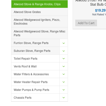
Atwood 51087 RV 
Atwood Stove & Range Knobs, Clips
Stat Bulb C
$19.29
Atwood Stove Grates
Atwood Wedgewood Igniters, Piezo,
Add to Wishlist
Add to Compare
Ad
Add To Cart
Electrodes
Atwood Wedgewood Stove, Range Misc
Parts
Furrion Stove, Range Parts
Suburan Stove, Range Parts
Toilet Repair Parts
Vents Roof & Wall
Water Filters & Accessories
Water Heater Repair Parts
Water Pumps & Pump Parts
Chassis Parts