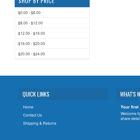
SHOP BY PRICE
$0.00 - $8.00
$8.00 - $12.00
$12.00 - $16.00
$16.00 - $20.00
$20.00 - $24.00
QUICK LINKS
WHAT'S 
Your first
Home
Welcome to 
Contact Us
share deta
Shipping & Returns