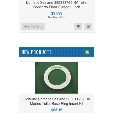
Dometic Sealand 385343765 RV Toilet
Concerto Floor Flange 3 Inch
$37.99
Add to Wishlist
Add to Compare
Add To Cart
NEW PRODUCTS
Genuine Dometic Sealand 385311292 RV
Marine Toilet Base Ring Insert Kit
$63.16