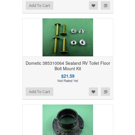
Add to Wishlist
Add to Compare
Add To Cart
Dometic 385310064 Sealand RV Toilet Floor
Bolt Mount Kit
$21.59
Add to Wishlist
Add to Compare
Add To Cart