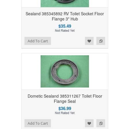
Sealand 385345892 RV Toilet Socket Floor
Flange 3" Hub
$35.49
Add to Wishlist
Add to Compare
Add To Cart
Dometic Sealand 385311267 Toilet Floor
Flange Seal
$36.99
Add to Wishlist
Add to Compare
Add To Cart