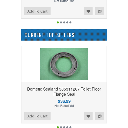
Add to Wishlist
Add to Compare
Add To Cart
CURRENT TOP SELLERS
Dometic Sealand 385311267 Toilet Floor
Flange Seal
$36.99
Add to Wishlist
Add to Compare
Add To Cart