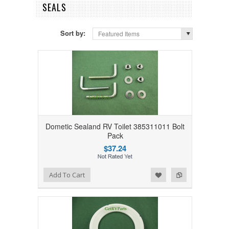
SEALS
Sort by:
Featured Items
Dometic Sealand RV Toilet 385311011 Bolt
Pack
$37.24
Add to Wishlist
Add to Compare
Add To Cart