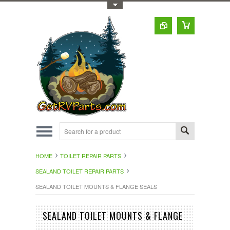
Toggle Top Menu
HOME
TOILET REPAIR PARTS
SEALAND TOILET REPAIR PARTS
SEALAND TOILET MOUNTS & FLANGE SEALS
SEALAND TOILET MOUNTS & FLANGE