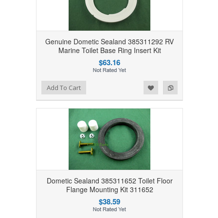
Genuine Dometic Sealand 385311292 RV
Marine Toilet Base Ring Insert Kit
$63.16
Add to Wishlist
Add to Compare
Add To Cart
Dometic Sealand 385311652 Toilet Floor
Flange Mounting Kit 311652
$38.59