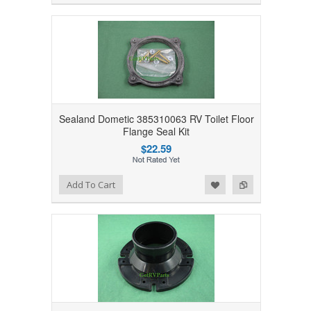
Sealand Dometic 385310063 RV Toilet Floor
Flange Seal Kit
$22.59
Add to Wishlist
Add to Compare
Add To Cart