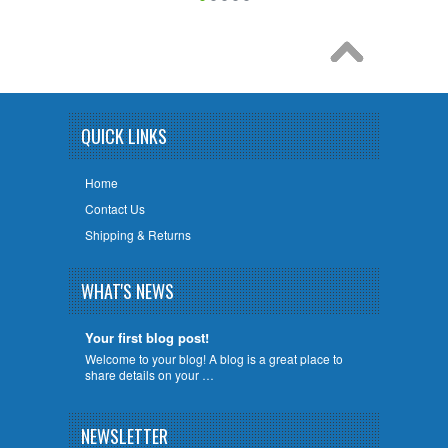
QUICK LINKS
Home
Contact Us
Shipping & Returns
WHAT'S NEWS
Your first blog post!
Welcome to your blog! A blog is a great place to
share details on your …
NEWSLETTER