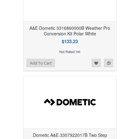
A&E Dometic 3316860000B Weather Pro
Conversion Kit Polar White
$133.23
Add to Wishlist
Add to Compare
Add To Cart
Dometic A&E 3307922017B Two Step