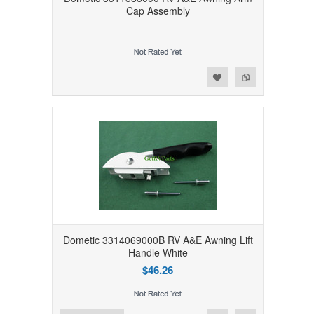
Cap Assembly
Add to Wishlist
Add to Compare
Dometic 3314069000B RV A&E Awning Lift
Handle White
$46.26