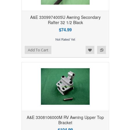
A&E 3309974005U Awning Secondary
Rafter 32 1/2 Black
$74.99
Add to Wishlist
Add to Compare
Add To Cart
A&E 3308106000M RV Awning Upper Top
Bracket
$104.99