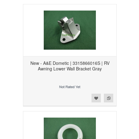
New - A&E Dometic | 3315866016S | RV
Awning Lower Wall Bracket Gray
Add to Wishlist
Add to Compare