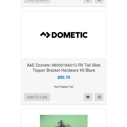
A&E Dometic 9800018401U RV Tall Slide
Topper Bracket Hardware Kit Black
$92.10
Add to Wishlist
Add to Compare
Add To Cart