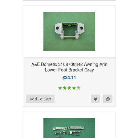
A&E Dometic 3108708342 Awning Arm
Lower Foot Bracket Gray
$34.11
Add to Wishlist
Add to Compare
Add To Cart