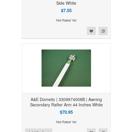
Side White
$7.55
Add to Wishlist
Add to Compare
A&E Dometic | 3309974008B | Awning
Secondary Rafter Arm 44 Inches White
$70.95
Add to Wishlist
Add to Compare