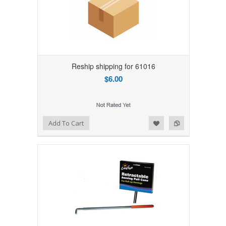
Reship shipping for 61016
$6.00
Add to Wishlist
Add to Compare
Add To Cart