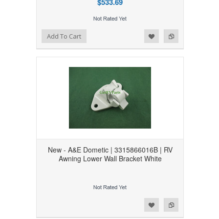
$533.69
Add to Wishlist
Add to Compare
Add To Cart
New - A&E Dometic | 3315866016B | RV
Awning Lower Wall Bracket White
Add to Wishlist
Add to Compare