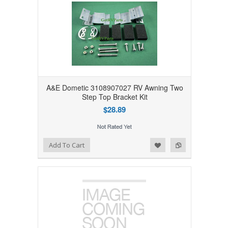
A&E Dometic 3108907027 RV Awning Two
Step Top Bracket Kit
$28.89
Add to Wishlist
Add to Compare
Add To Cart