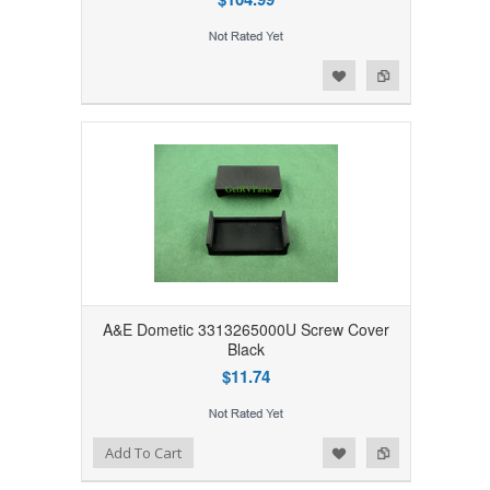
Add to Wishlist
Add to Compare
A&E Dometic 3313265000U Screw Cover
Black
$11.74
Add to Wishlist
Add to Compare
Add To Cart