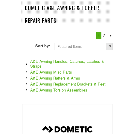
DOMETIC A&E AWNING & TOPPER
REPAIR PARTS
1
2
Sort by:
Featured Items
A&E Awning Handles, Catches, Latches &
Straps
A&E Awning Misc Parts
A&E Awning Rafters & Arms
A&E Awning Replacement Brackets & Feet
A&E Awning Torsion Assemblies