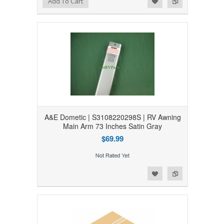
Add To Cart
A&E Dometic | S3108220298S | RV Awning
Main Arm 73 Inches Satin Gray
$69.99
Add to Wishlist
Add to Compare