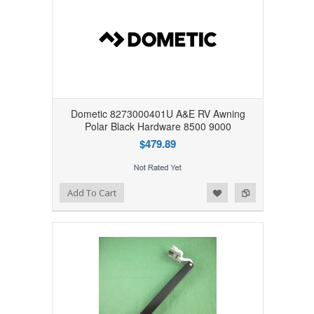
Dometic 8273000401U A&E RV Awning
Polar Black Hardware 8500 9000
$479.89
Add to Wishlist
Add to Compare
Add To Cart