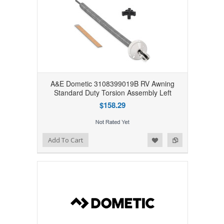
A&E Dometic 3108399019B RV Awning
Standard Duty Torsion Assembly Left
$158.29
Add to Wishlist
Add to Compare
Add To Cart