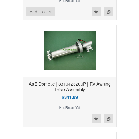
Add to Wishlist
Add to Compare
Add To Cart
A&E Dometic | 3310423209P | RV Awning
Drive Assembly
$341.89
Add to Wishlist
Add to Compare