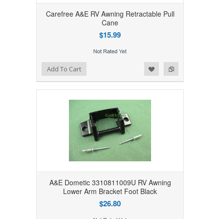
Carefree A&E RV Awning Retractable Pull
Cane
$15.99
Add to Wishlist
Add to Compare
Add To Cart
A&E Dometic 3310811009U RV Awning
Lower Arm Bracket Foot Black
$26.80