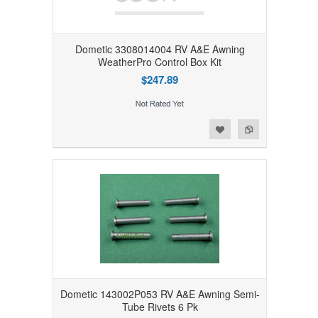
Dometic 3308014004 RV A&E Awning
WeatherPro Control Box Kit
$247.89
Add to Wishlist
Add to Compare
Dometic 143002P053 RV A&E Awning Semi-
Tube Rivets 6 Pk