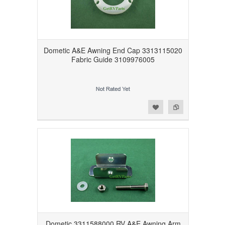
Dometic A&E Awning End Cap 3313115020
Fabric Guide 3109976005
Add to Wishlist
Add to Compare
Dometic 3311588000 RV A&E Awning Arm