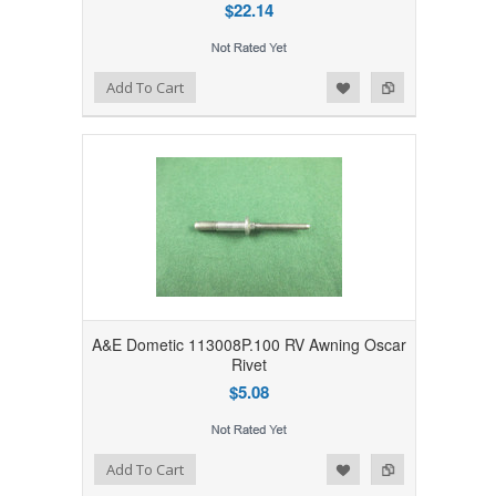
$22.14
Add to Wishlist
Add to Compare
Add To Cart
A&E Dometic 113008P.100 RV Awning Oscar
Rivet
$5.08
Add to Wishlist
Add to Compare
Add To Cart