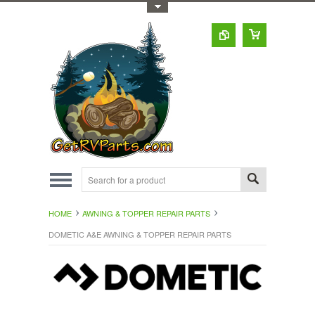
Toggle Top Menu
HOME
AWNING & TOPPER REPAIR PARTS
DOMETIC A&E AWNING & TOPPER REPAIR PARTS