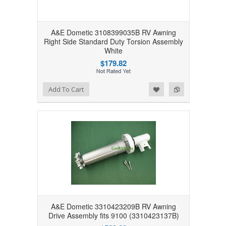
A&E Dometic 3108399035B RV Awning
Right Side Standard Duty Torsion Assembly
White
$179.82
Add to Wishlist
Add to Compare
Add To Cart
A&E Dometic 3310423209B RV Awning
Drive Assembly fits 9100 (3310423137B)