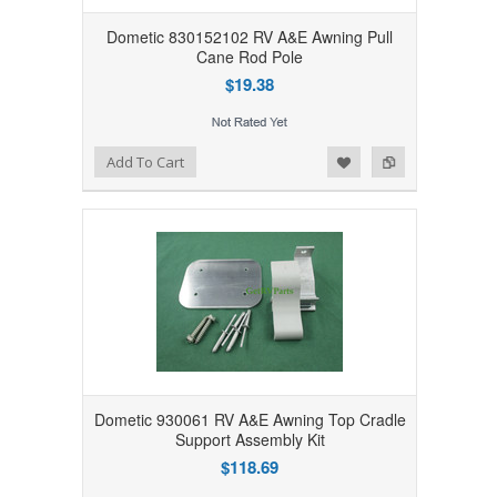
Dometic 830152102 RV A&E Awning Pull
Cane Rod Pole
$19.38
Add to Wishlist
Add to Compare
Add To Cart
Dometic 930061 RV A&E Awning Top Cradle
Support Assembly Kit
$118.69