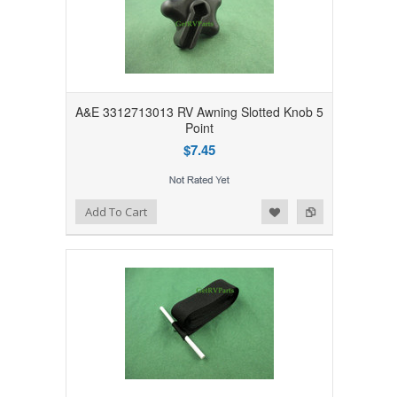
A&E 3312713013 RV Awning Slotted Knob 5
Point
$7.45
Add to Wishlist
Add to Compare
Add To Cart