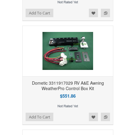
Add to Wishlist
Add to Compare
Add To Cart
Dometic 3311917029 RV A&E Awning
WeatherPro Control Box Kit
$551.86
Add to Wishlist
Add to Compare
Add To Cart