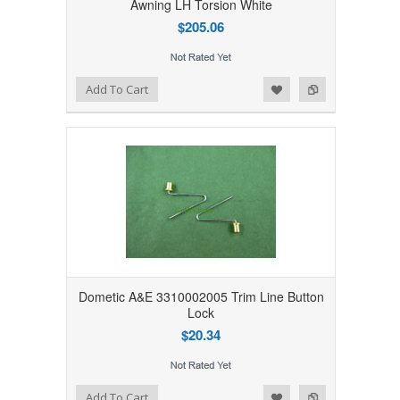
Awning LH Torsion White
$205.06
Add to Wishlist
Add to Compare
Add To Cart
Dometic A&E 3310002005 Trim Line Button
Lock
$20.34
Add to Wishlist
Add to Compare
Add To Cart