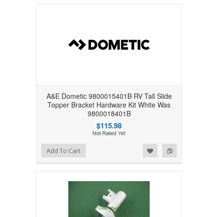
A&E Dometic 9800015401B RV Tall Slide
Topper Bracket Hardware Kit White Was
9800018401B
$115.98
Add to Wishlist
Add to Compare
Add To Cart