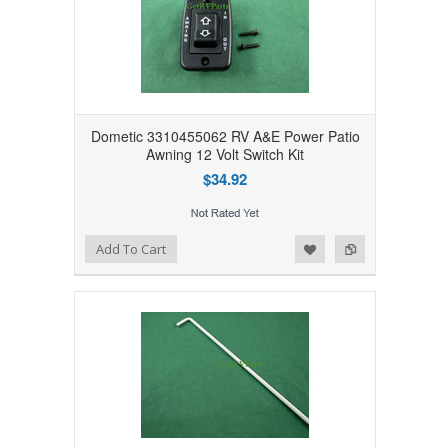
Dometic 3310455062 RV A&E Power Patio
Awning 12 Volt Switch Kit
$34.92
Add to Wishlist
Add to Compare
Add To Cart