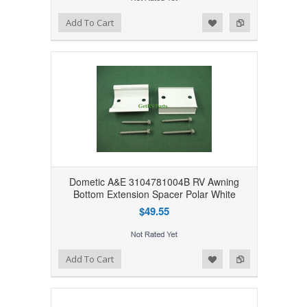
Add to Wishlist
Add to Compare
Add To Cart
Dometic A&E 3104781004B RV Awning
Bottom Extension Spacer Polar White
$49.55
Add to Wishlist
Add to Compare
Add To Cart