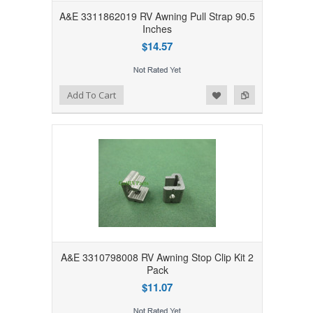
A&E 3311862019 RV Awning Pull Strap 90.5
Inches
$14.57
Add to Wishlist
Add to Compare
Add To Cart
A&E 3310798008 RV Awning Stop Clip Kit 2
Pack
$11.07