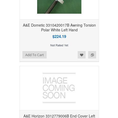
A&E Dometic 3310420017B Awning Torsion
Polar White Left Hand
$224.19
Add to Wishlist
Add to Compare
Add To Cart
A&E Horizon 3312779006B End Cover Left