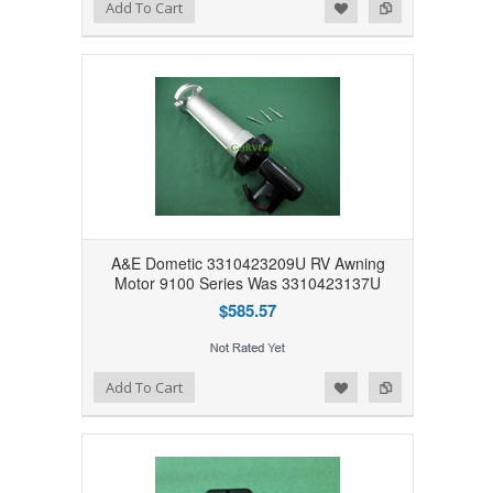
Add to Wishlist
Add to Compare
Add To Cart
A&E Dometic 3310423209U RV Awning
Motor 9100 Series Was 3310423137U
$585.57
Add to Wishlist
Add to Compare
Add To Cart