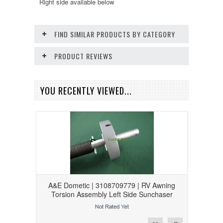
Right side available below
FIND SIMILAR PRODUCTS BY CATEGORY
PRODUCT REVIEWS
YOU RECENTLY VIEWED...
A&E Dometic | 3108709779 | RV Awning
Torsion Assembly Left Side Sunchaser