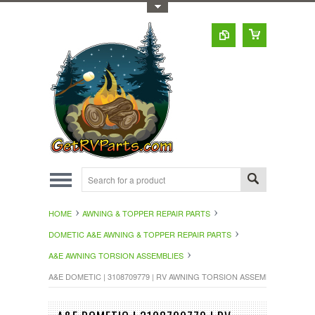
Toggle Top Menu
HOME
AWNING & TOPPER REPAIR PARTS
DOMETIC A&E AWNING & TOPPER REPAIR PARTS
A&E AWNING TORSION ASSEMBLIES
A&E DOMETIC | 3108709779 | RV AWNING TORSION ASSEMBLY LEFT S