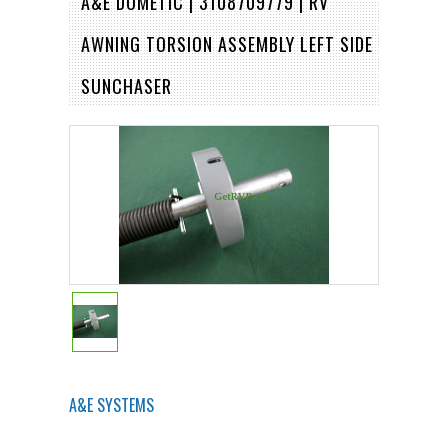
A&E DOMETIC | 3108709779 | RV
AWNING TORSION ASSEMBLY LEFT SIDE
SUNCHASER
A&E SYSTEMS