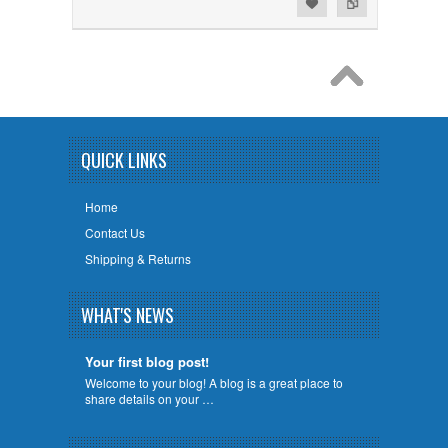
Add to Wishlist
Add to Compare
QUICK LINKS
Home
Contact Us
Shipping & Returns
WHAT'S NEWS
Your first blog post!
Welcome to your blog! A blog is a great place to
share details on your …