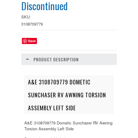
Discontinued
SKU:
3108709779
Save
PRODUCT DESCRIPTION
A&E 3108709779 DOMETIC
SUNCHASER RV AWNING TORSION
ASSEMBLY LEFT SIDE
A&E 3108709779 Dometic Sunchaser RV Awning
Torsion Assembly Left Side