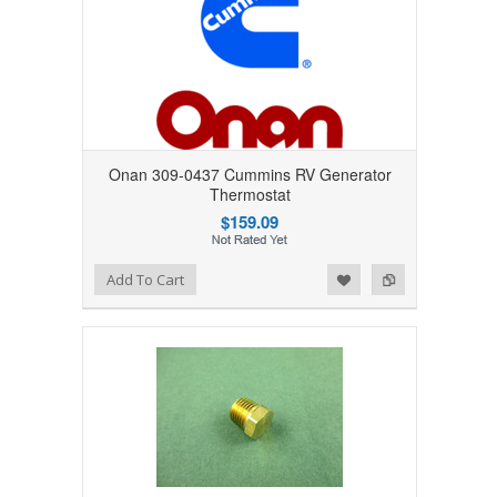
Onan 309-0437 Cummins RV Generator
Thermostat
$159.09
Add to Wishlist
Add to Compare
Add To Cart