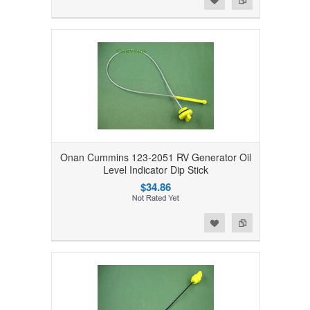
Onan Cummins 123-2051 RV Generator Oil
Level Indicator Dip Stick
$34.86
Add to Wishlist
Add to Compare