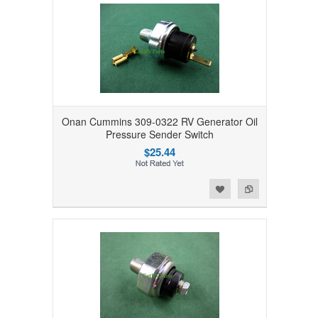
Onan Cummins 309-0322 RV Generator Oil
Pressure Sender Switch
$25.44
Add to Wishlist
Add to Compare