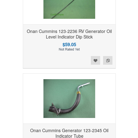
Onan Cummins 123-2236 RV Generator Oil
Level Indicator Dip Stick
$59.05
Add to Wishlist
Add to Compare
Onan Cummins Generator 123-2345 Oil
Indicator Tube