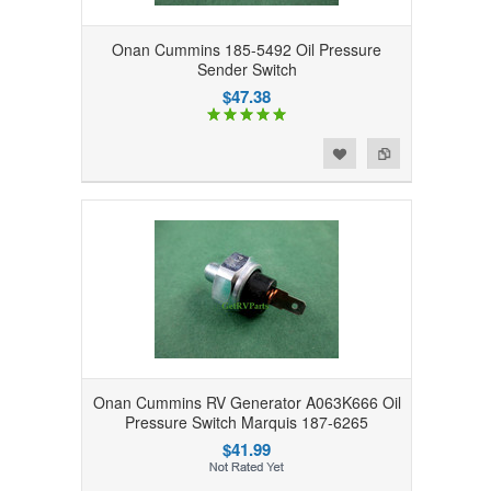
Onan Cummins 185-5492 Oil Pressure
Sender Switch
$47.38
Add to Wishlist
Add to Compare
Onan Cummins RV Generator A063K666 Oil
Pressure Switch Marquis 187-6265
$41.99