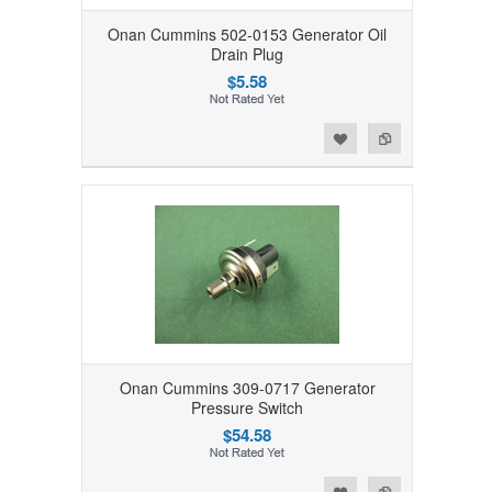
Onan Cummins 502-0153 Generator Oil
Drain Plug
$5.58
Add to Wishlist
Add to Compare
Onan Cummins 309-0717 Generator
Pressure Switch
$54.58
Add to Wishlist
Add to Compare