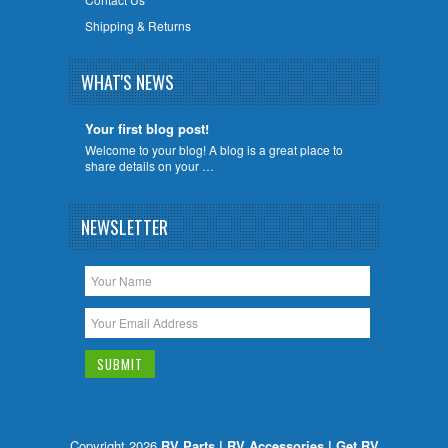
Shipping & Returns
WHAT'S NEWS
Your first blog post!
Welcome to your blog! A blog is a great place to
share details on your …
NEWSLETTER
Copyright 2026
RV Parts | RV Accessories | Get RV