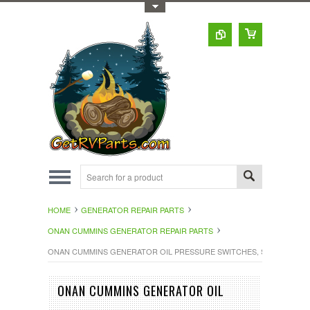
Toggle Top Menu
HOME
GENERATOR REPAIR PARTS
ONAN CUMMINS GENERATOR REPAIR PARTS
ONAN CUMMINS GENERATOR OIL PRESSURE SWITCHES, SEND
ONAN CUMMINS GENERATOR OIL