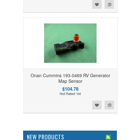
Add to Wishlist
Add to Compare
Onan Cummins 193-0469 RV Generator
Map Sensor
$104.78
Add to Wishlist
Add to Compare
NEW PRODUCTS