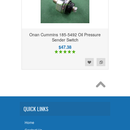
Onan Cummins 185-5492 Oil Pressure
Sender Switch
$47.38
Add to Wishlist
Add to Compare
QUICK LINKS
Home
Contact Us