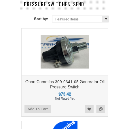
PRESSURE SWITCHES, SEND
Sort by:
Featured Items
Onan Cummins 309-0641-05 Generator Oil
Pressure Switch
$73.42
Add to Wishlist
Add to Compare
Add To Cart