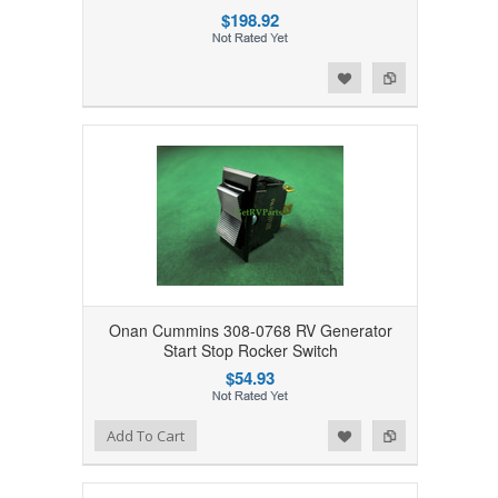
$198.92
Add to Wishlist
Add to Compare
Onan Cummins 308-0768 RV Generator
Start Stop Rocker Switch
$54.93
Add to Wishlist
Add to Compare
Add To Cart