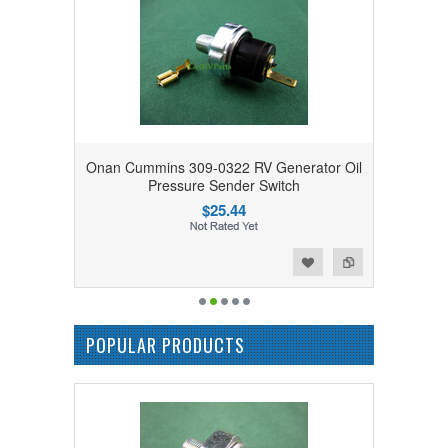
Onan Cummins 309-0322 RV Generator Oil
Pressure Sender Switch
$25.44
Add to Wishlist
Add to Compare
POPULAR PRODUCTS