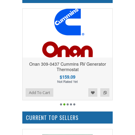
Onan 309-0437 Cummins RV Generator
Thermostat
$159.09
Add to Wishlist
Add to Compare
Add To Cart
CURRENT TOP SELLERS