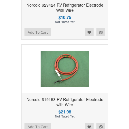
Norcold 629424 RV Refrigerator Electrode
With Wire
$10.75
Add to Wishlist
Add to Compare
Add To Cart
Norcold 619153 RV Refrigerator Electrode
with Wire
$21.98
Add to Wishlist
Add to Compare
Add To Cart