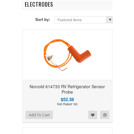
ELECTRODES
Sort by:
Featured Items
Norcold 614733 RV Refrigerator Sensor
Probe
$52.38
Add to Wishlist
Add to Compare
Add To Cart