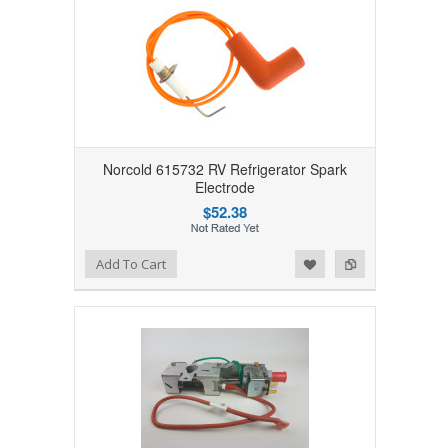
Norcold 615732 RV Refrigerator Spark
Electrode
$52.38
Add to Wishlist
Add to Compare
Add To Cart