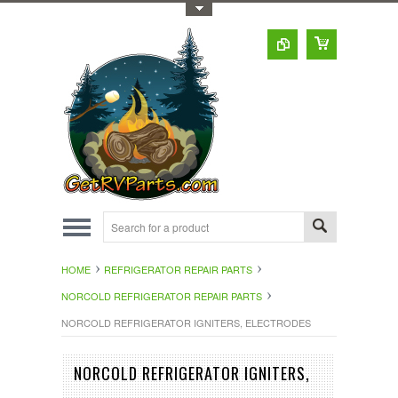
Toggle Top Menu
HOME
REFRIGERATOR REPAIR PARTS
NORCOLD REFRIGERATOR REPAIR PARTS
NORCOLD REFRIGERATOR IGNITERS, ELECTRODES
NORCOLD REFRIGERATOR IGNITERS,