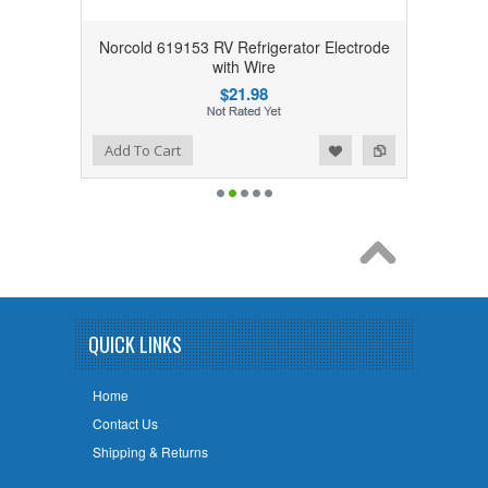
Norcold 619153 RV Refrigerator Electrode
with Wire
$21.98
Add to Wishlist
Add to Compare
Add To Cart
QUICK LINKS
Home
Contact Us
Shipping & Returns