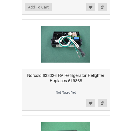
Add to Wishlist
Add to Compare
Add To Cart
Norcold 633326 RV Refrigerator Relighter
Replaces 619868
Add to Wishlist
Add to Compare