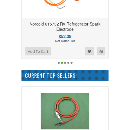
Norcold 615732 RV Refrigerator Spark
Electrode
$52.38
Add to Wishlist
Add to Compare
Add To Cart
CURRENT TOP SELLERS