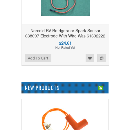
Norcold RV Refrigerator Spark Sensor
638097 Electrode With Wire Was 61692222
$24.61
Add to Wishlist
Add to Compare
Add To Cart
NEW PRODUCTS