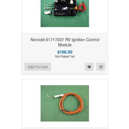
Norcold 61717037 RV Ignition Control
Module
$166.50
Add to Wishlist
Add to Compare
Add To Cart