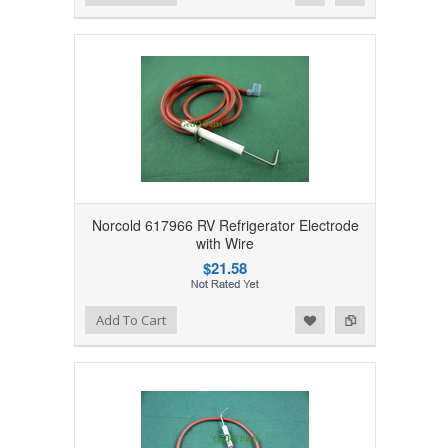
Norcold 617966 RV Refrigerator Electrode
with Wire
$21.58
Add to Wishlist
Add to Compare
Add To Cart