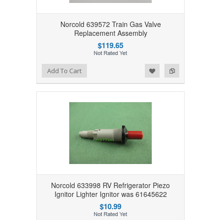
Norcold 639572 Train Gas Valve
Replacement Assembly
$119.65
Add to Wishlist
Add to Compare
Add To Cart
Norcold 633998 RV Refrigerator Piezo
Ignitor Lighter Ignitor was 61645622
$10.99