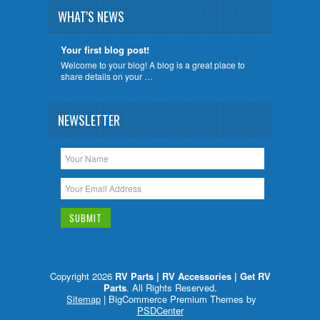
WHAT'S NEWS
Your first blog post!
Welcome to your blog! A blog is a great place to
share details on your …
NEWSLETTER
Copyright 2026
RV Parts | RV Accessories | Get RV
Parts
. All Rights Reserved.
Sitemap
| BigCommerce Premium Themes by
PSDCenter