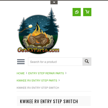
Toggle Top Menu
HOME
ENTRY STEP REPAIR PARTS
KWIKEE RV ENTRY STEP PARTS
KWIKEE RV ENTRY STEP SWITCH
KWIKEE RV ENTRY STEP SWITCH