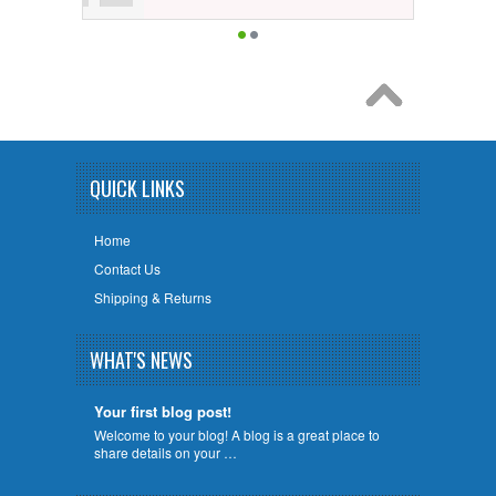
QUICK LINKS
Home
Contact Us
Shipping & Returns
WHAT'S NEWS
Your first blog post!
Welcome to your blog! A blog is a great place to
share details on your …