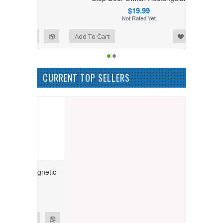
$19.99
Add to Wishlist
Add to Compare
Add To Cart
CURRENT TOP SELLERS
ry Magnetic
ngular