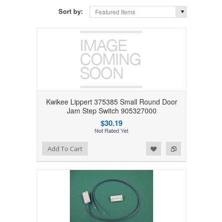
Sort by:
Featured Items
Kwikee Lippert 375385 Small Round Door
Jam Step Switch 905327000
$30.19
Add to Wishlist
Add to Compare
Add To Cart