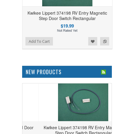
Kwikee Lippert 374198 RV Entry Magnetic
Step Door Switch Rectangular
$19.99
Add to Wishlist
Add to Compare
Add To Cart
NEW PRODUCTS
 Round Door
Kwikee Lippert 374198 RV Entry Magnetic
27000
Step Door Switch Rectangular