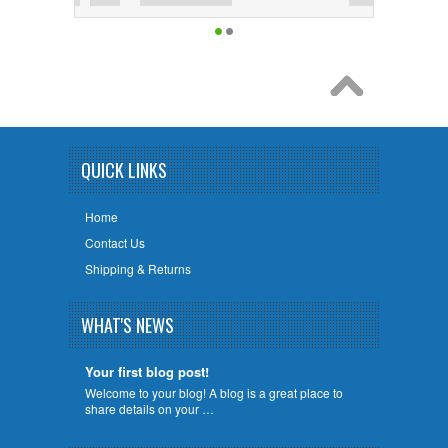
QUICK LINKS
Home
Contact Us
Shipping & Returns
WHAT'S NEWS
Your first blog post!
Welcome to your blog! A blog is a great place to
share details on your …