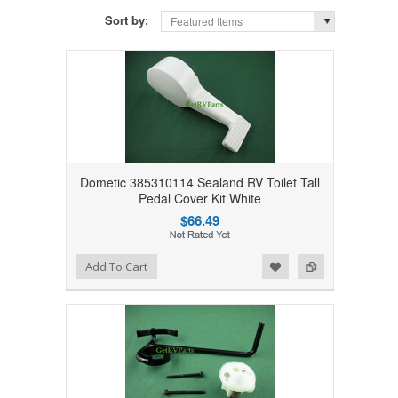
Sort by:
Featured Items
Dometic 385310114 Sealand RV Toilet Tall
Pedal Cover Kit White
$66.49
Add to Wishlist
Add to Compare
Add To Cart