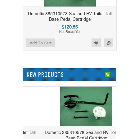
Dometic 385310578 Sealand RV Toilet Tall
Base Pedal Cartridge
$120.56
Add to Wishlist
Add to Compare
Add To Cart
NEW PRODUCTS
Toilet Tall
Dometic 385310578 Sealand RV Toilet Tall
e
Base Pedal Cartridge