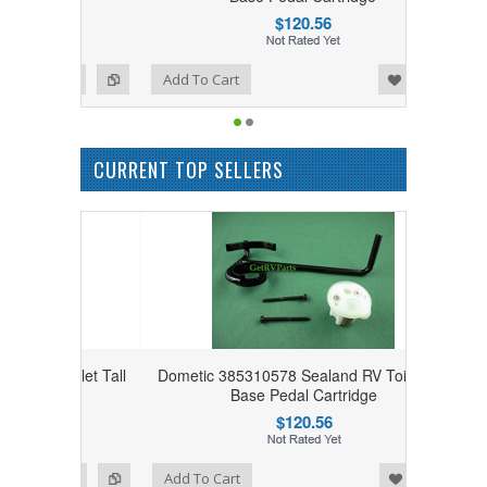
$120.56
Add to Wishlist
Add to Compare
Add To Cart
CURRENT TOP SELLERS
Toilet Tall
Dometic 385310578 Sealand RV Toilet Tall
e
Base Pedal Cartridge
$120.56
Add to Wishlist
Add to Compare
Add To Cart