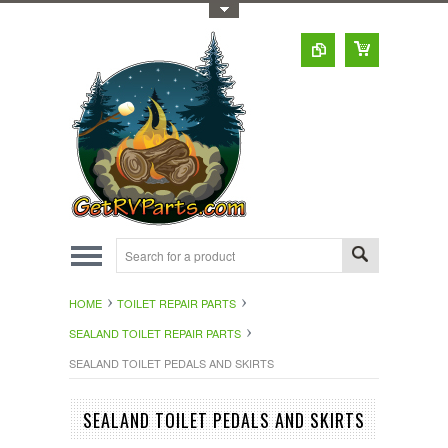
Toggle Top Menu
HOME
TOILET REPAIR PARTS
SEALAND TOILET REPAIR PARTS
SEALAND TOILET PEDALS AND SKIRTS
SEALAND TOILET PEDALS AND SKIRTS