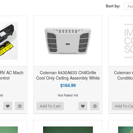
Sort by:
Fea
 RV AC Mach
Coleman 8430A633 ChillGrille
Coleman 
ntrol
Cool Only Ceiling Assembly White
Conditi
$164.99
d to Wishlist
Add to Compare
Add to Wishlist
Add to Compare
Add To Cart
Add To Ca