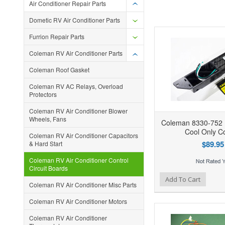
Air Conditioner Repair Parts
Dometic RV Air Conditioner Parts
Furrion Repair Parts
Coleman RV Air Conditioner Parts
Coleman Roof Gasket
Coleman RV AC Relays, Overload
Protectors
Coleman RV Air Conditioner Blower
Wheels, Fans
Coleman 8330-752
Cool Only Co
Coleman RV Air Conditioner Capacitors
$89.95
& Hard Start
Coleman RV Air Conditioner Control
Circuit Boards
Add to Wishlist
Add to Compare
Ad
Add To Cart
Coleman RV Air Conditioner Misc Parts
Coleman RV Air Conditioner Motors
Coleman RV Air Conditioner