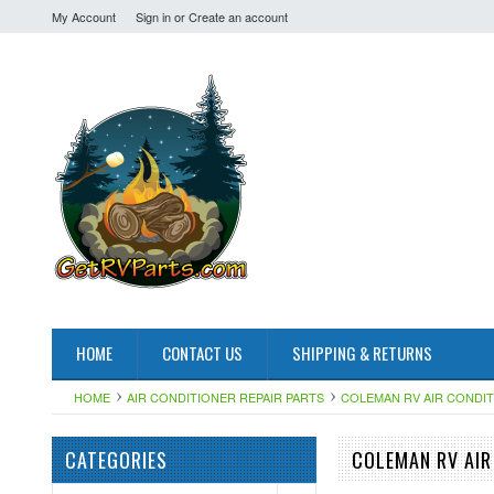
My Account
Sign in
or
Create an account
HOME
CONTACT US
SHIPPING & RETURNS
HOME
AIR CONDITIONER REPAIR PARTS
COLEMAN RV AIR CONDI
CATEGORIES
COLEMAN RV AIR