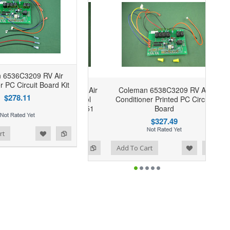
 6536C3209 RV Air
r PC Circuit Board Kit
Coleman 6538C3209 RV Air
$278.11
Conditioner Printed PC Circuit
Board
$327.49
rt
Add to Wishlist
Add to Compare
Add To Cart