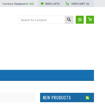
Currency Displayed in
USD
WISH LISTS
VIEW CART (
0
)
NEW PRODUCTS