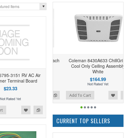
tured Items
Coleman 8430A633 ChillGrille
Cool Only Ceiling Assembly
White
6795-3151 RV AC Air
$164.99
oner Terminal Board
$23.33
Add to Wishlist
Add to Compare
Add To Cart
rt
CURRENT TOP SELLERS