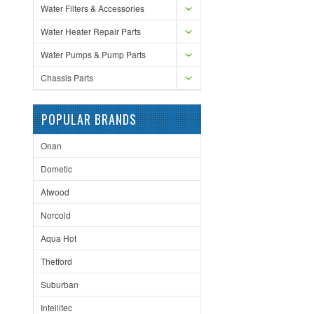
Water Filters & Accessories
Water Heater Repair Parts
Water Pumps & Pump Parts
Chassis Parts
POPULAR BRANDS
Onan
Dometic
Atwood
Norcold
Aqua Hot
Thetford
Suburban
Intellitec