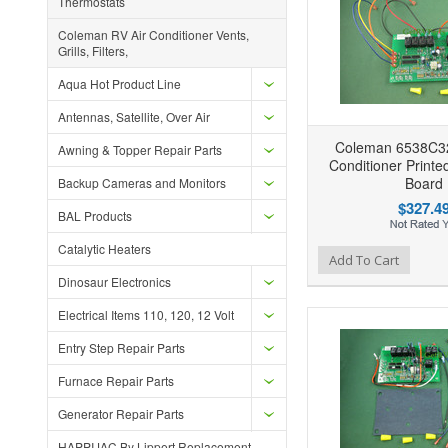
Thermostats
Coleman RV Air Conditioner Vents,
Grills, Filters,
Aqua Hot Product Line
Antennas, Satellite, Over Air
Coleman 6538C32
Awning & Topper Repair Parts
Conditioner Printe
Board
Backup Cameras and Monitors
$327.4
BAL Products
Catalytic Heaters
Add to Wishlist
Add to Compare
Ad
Add To Cart
Dinosaur Electronics
Electrical Items 110, 120, 12 Volt
Entry Step Repair Parts
Furnace Repair Parts
Generator Repair Parts
HAPPIJAC By Lippert Replacement