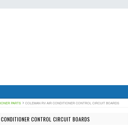
TIONER PARTS
COLEMAN RV AIR CONDITIONER CONTROL CIRCUIT BOARDS
 CONDITIONER CONTROL CIRCUIT BOARDS