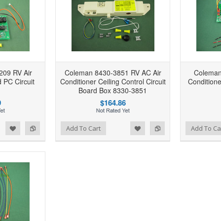
09 RV Air
Coleman 8430-3851 RV AC Air
Coleman
d PC Circuit
Conditioner Ceiling Control Circuit
Conditione
Board Box 8330-3851
9
$164.86
d to Wishlist
Add to Compare
Add to Wishlist
Add to Compare
Add To Cart
Add To Ca