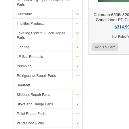
Parts
Hardware
Coleman 6535c320
Conditioner PC Ci
Intellitec Products
$314.9
Leveling System & Jack Repair
Parts
Add to Wishlist
Add to Compare
Lighting
Add To Cart
LP Gas Products
Plumbing
Refrigerator Repair Parts
Sealants
Slideout Repair Parts
Stove and Range Parts
Toilet Repair Parts
Vents Roof & Wall