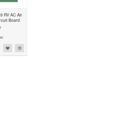
9 RV AC Air
rcuit Board
9