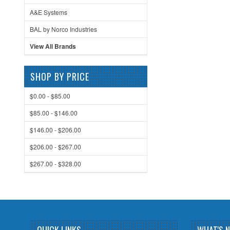
A&E Systems
BAL by Norco Industries
View All Brands
SHOP BY PRICE
$0.00 - $85.00
$85.00 - $146.00
$146.00 - $206.00
$206.00 - $267.00
$267.00 - $328.00