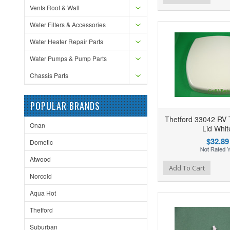
Vents Roof & Wall
Water Filters & Accessories
Water Heater Repair Parts
Water Pumps & Pump Parts
Chassis Parts
POPULAR BRANDS
Thetford 33042 RV T
Onan
Lid Whit
$32.89
Dometic
Atwood
Add to Wishlist
Add to Compare
Ad
Add To Cart
Norcold
Aqua Hot
Thetford
Suburban