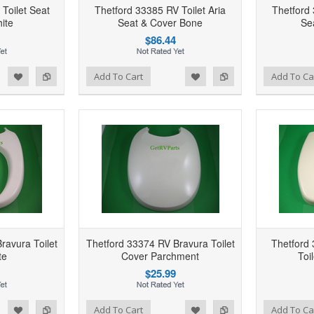
Toilet Seat
Thetford 33385 RV Toilet Aria
Thetford 
ite
Seat & Cover Bone
Se
$86.44
d to Wishlist
Add to Compare
Add to Wishlist
Add to Compare
Add To Cart
Add To Ca
ravura Toilet
Thetford 33374 RV Bravura Toilet
Thetford
te
Cover Parchment
Toi
$25.99
d to Wishlist
Add to Compare
Add to Wishlist
Add to Compare
Add To Cart
Add To Ca