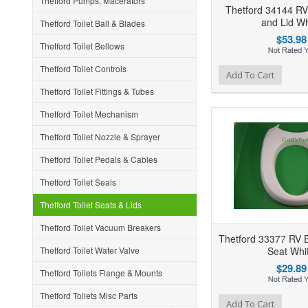
Thetford Pumps, Macerators
Thetford 34144 RV 
and Lid Wh
Thetford Toilet Ball & Blades
$53.98
Thetford Toilet Bellows
Thetford Toilet Controls
Add to Wishlist
Add to Compare
Ad
Add To Cart
Thetford Toilet Fittings & Tubes
Thetford Toilet Mechanism
Thetford Toilet Nozzle & Sprayer
Thetford Toilet Pedals & Cables
Thetford Toilet Seals
Thetford Toilet Seats & Lids
Thetford Toilet Vacuum Breakers
Thetford 33377 RV B
Thetford Toilet Water Valve
Seat Whi
$29.89
Thetford Toilets Flange & Mounts
Thetford Toilets Misc Parts
Add to Wishlist
Add to Compare
Ad
Add To Cart