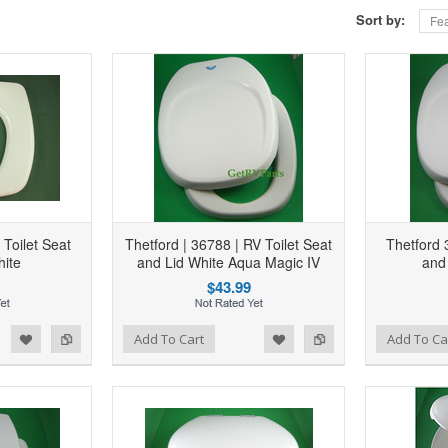
Sort by:
Fea
Toilet Seat
Thetford | 36788 | RV Toilet Seat
Thetford 
hite
and Lid White Aqua Magic IV
and
$43.99
d to Wishlist
Add to Compare
Add to Wishlist
Add to Compare
Add To Cart
Add To Ca