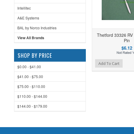
Intellitec
A&E Systems
BAL by Norco Industries
Thetford 33326 RV 
View All Brands
Pin
$6.12
SHOP BY PRICE
Add to Wishlist
Add to Compare
Ad
Add To Cart
$0.00 - $41.00
$41.00 - $75.00
$75.00 - $110.00
$110.00 - $144.00
$144.00 - $179.00