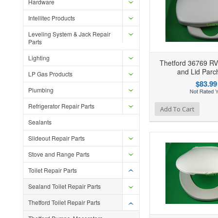
Hardware
Intellitec Products
Leveling System & Jack Repair
Parts
Lighting
Thetford 36769 RV 
and Lid Par
LP Gas Products
$83.99
Plumbing
Refrigerator Repair Parts
Add to Wishlist
Add to Compare
Ad
Add To Cart
Sealants
Slideout Repair Parts
Stove and Range Parts
Toilet Repair Parts
Sealand Toilet Repair Parts
Thetford Toilet Repair Parts