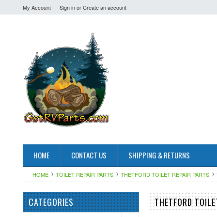
My Account
Sign in
or
Create an account
HOME
CONTACT US
SHIPPING & RETURNS
HOME
TOILET REPAIR PARTS
THETFORD TOILET REPAIR PARTS
CATEGORIES
THETFORD TOILE