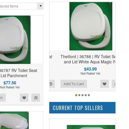
tured Items
Thetford | 36788 | RV Toilet Seat
and Lid White Aqua Magic IV
$43.99
36787 RV Toilet Seat
 Lid Parchment
$77.56
Add to Wishlist
Add to Compare
Add To Cart
rt
CURRENT TOP SELLERS