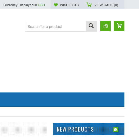
Currency Displayed in
USD
WISH LISTS
VIEW CART (
0
)
NEW PRODUCTS