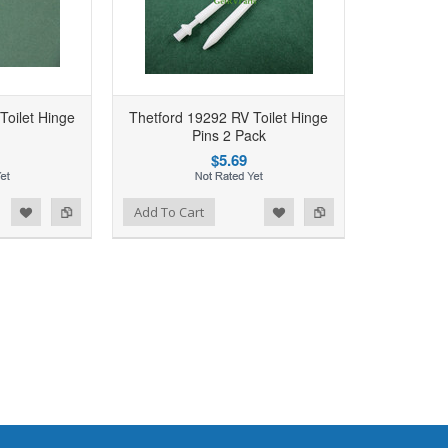
Toilet Hinge
Thetford 19292 RV Toilet Hinge
Pins 2 Pack
$5.69
d to Wishlist
Add to Compare
Add To Cart