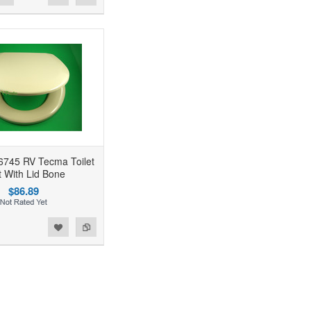
6745 RV Tecma Toilet
 With Lid Bone
$86.89