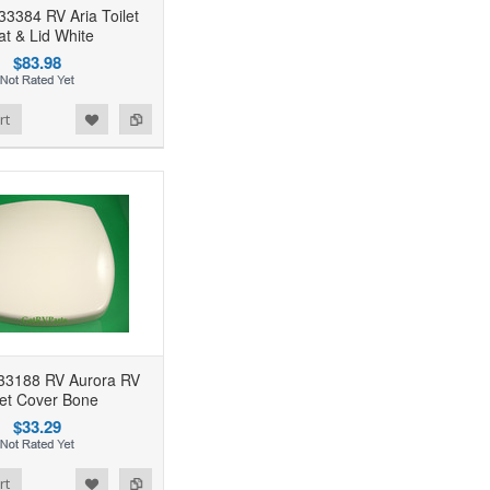
33384 RV Aria Toilet
at & Lid White
$83.98
rt
 33188 RV Aurora RV
let Cover Bone
$33.29
rt