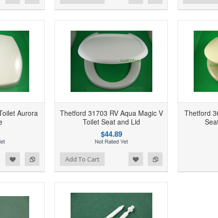
oilet Aurora
Thetford 31703 RV Aqua Magic V
Thetford 3
e
Toilet Seat and Lid
Seat
$44.89
d to Wishlist
Add to Compare
Add to Wishlist
Add to Compare
Add To Cart