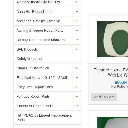
Air Conditioner Repair Parts
Aqua Hot Product Line
Antennas, Satellite, Over Air
Awning & Topper Repair Parts
Backup Cameras and Monitors
BAL Products
Catalytic Heaters
Dinosaur Electronics
Thetford 36768 RV 
With Lid W
Electrical Items 110, 120, 12 Volt
$86.94
Entry Step Repair Parts
Furnace Repair Parts
Add to Wishlist
Add to Compare
Ad
Add To Cart
Generator Repair Parts
HAPPIJAC By Lippert Replacement
Parts