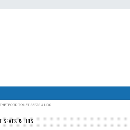
THETFORD TOILET SEATS & LIDS
T SEATS & LIDS