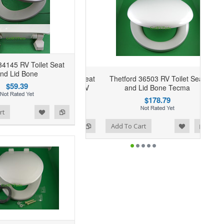
34145 RV Toilet Seat
nd Lid Bone
Thetford 36503 RV Toilet Seat
$59.39
and Lid Bone Tecma
$178.79
rt
Add to Wishlist
Add to Compare
Add To Cart