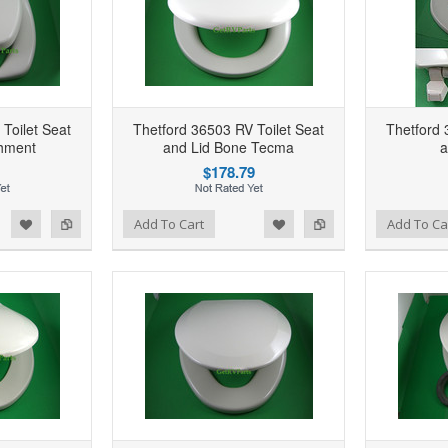
Toilet Seat
Thetford 36503 RV Toilet Seat
Thetford 
chment
and Lid Bone Tecma
a
$178.79
d to Wishlist
Add to Compare
Add to Wishlist
Add to Compare
Add To Cart
Add To Ca