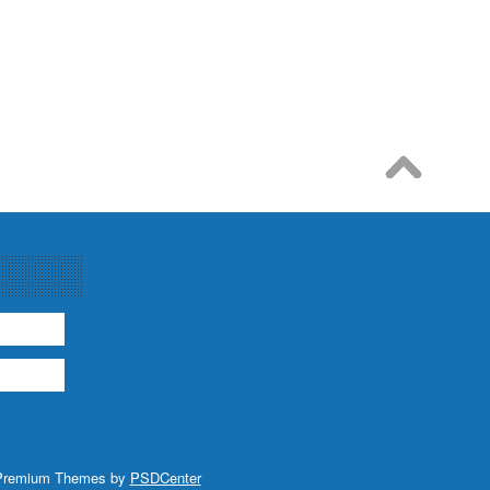
Premium Themes by
PSDCenter