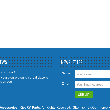
NEWS
NEWSLETTER
 blog post!
Name
your blog! A blog is a great place to
ils on your …
Email
Accessories | Get RV Parts
. All Rights Reserved.
Sitemap
| BigCommerce 