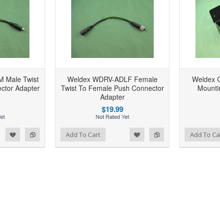
 Male Twist
Weldex WDRV-ADLF Female
Weldex 
ctor Adapter
Twist To Female Push Connector
Mounti
Adapter
$19.99
d to Wishlist
Add to Compare
Add to Wishlist
Add to Compare
Add To Cart
Add To Ca