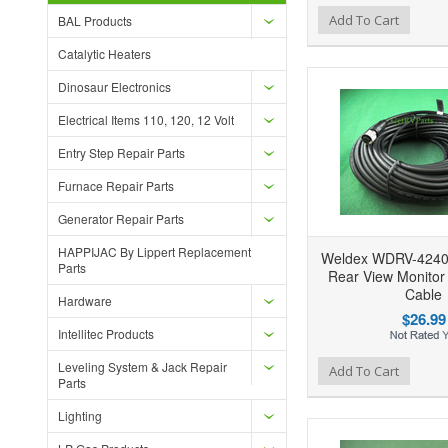
Add to Wishlist
Add to Compare
Ad
Add To Cart
BAL Products
Catalytic Heaters
Dinosaur Electronics
Electrical Items 110, 120, 12 Volt
Entry Step Repair Parts
Furnace Repair Parts
Generator Repair Parts
HAPPIJAC By Lippert Replacement
Weldex WDRV-4240
Parts
Rear View Monitor
Cable
Hardware
$26.99
Intellitec Products
Leveling System & Jack Repair
Add to Wishlist
Add to Compare
Ad
Add To Cart
Parts
Lighting