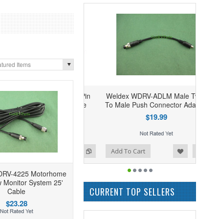
tured Items
Weldex WDRV-ADLM Male Twist
To Male Push Connector Adapter
$19.99
Add to Wishlist
Add to Compare
Add To Cart
DRV-4225 Motorhome
 Monitor System 25'
CURRENT TOP SELLERS
Cable
$23.28