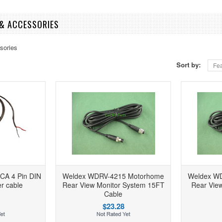
& ACCESSORIES
sories
Sort by:
Fea
A 4 Pin DIN
Weldex WDRV-4215 Motorhome
Weldex W
r cable
Rear View Monitor System 15FT
Rear View
Cable
$23.28