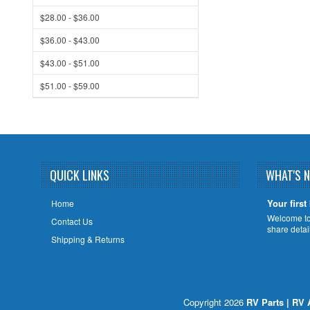
$28.00 - $36.00
$36.00 - $43.00
$43.00 - $51.00
$51.00 - $59.00
QUICK LINKS
WHAT'S 
Your first
Home
Welcome to 
Contact Us
share deta
Shipping & Returns
Copyright 2026
RV Parts | RV 