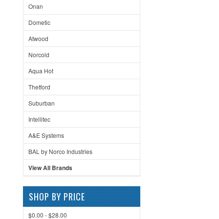
Onan
Dometic
Atwood
Norcold
Aqua Hot
Thetford
Suburban
Intellitec
A&E Systems
BAL by Norco Industries
View All Brands
SHOP BY PRICE
$0.00 - $28.00