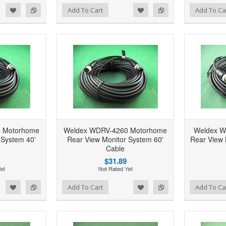
d to Wishlist
Add to Compare
Add to Wishlist
Add to Compare
Add To Cart
Add To Ca
 Motorhome
Weldex WDRV-4260 Motorhome
Weldex W
 System 40'
Rear View Monitor System 60'
Rear View 
Cable
$31.89
d to Wishlist
Add to Compare
Add to Wishlist
Add to Compare
Add To Cart
Add To Ca