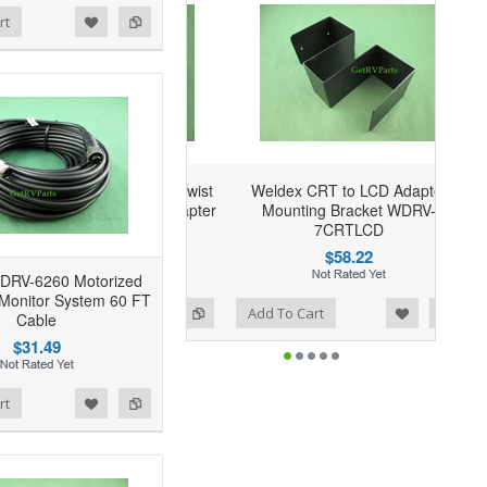
rt
Weldex CRT to LCD Adapter
Mounting Bracket WDRV-
7CRTLCD
$58.22
DRV-6260 Motorized
Monitor System 60 FT
Add to Wishlist
Add to Compare
Add To Cart
Cable
$31.49
rt