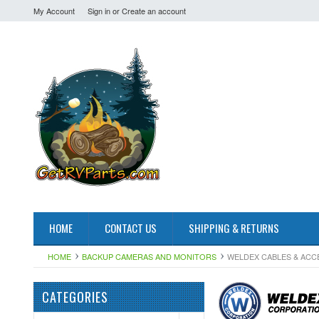
My Account
Sign in
or
Create an account
HOME
CONTACT US
SHIPPING & RETURNS
HOME
BACKUP CAMERAS AND MONITORS
WELDEX CABLES & ACC
CATEGORIES