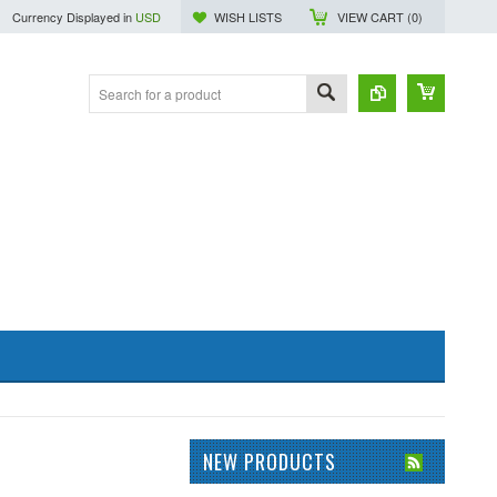
Currency Displayed in
USD
WISH LISTS
VIEW CART (
0
)
NEW PRODUCTS