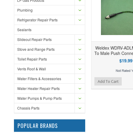
LP Gas Products
Plumbing
Refrigerator Repair Parts
Sealants
Slideout Repair Parts
Weldex WDRV-ADLM
Stove and Range Parts
To Male Push Conne
Toilet Repair Parts
$19.99
Vents Roof & Wall
Water Filters & Accessories
Add to Wishlist
Add to Compare
Ad
Add To Cart
Water Heater Repair Parts
Water Pumps & Pump Parts
Chassis Parts
POPULAR BRANDS