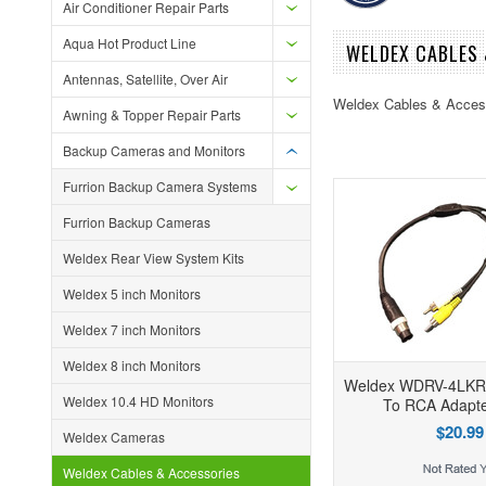
Air Conditioner Repair Parts
Aqua Hot Product Line
WELDEX CABLES 
Antennas, Satellite, Over Air
Weldex Cables & Acces
Awning & Topper Repair Parts
Backup Cameras and Monitors
Furrion Backup Camera Systems
Furrion Backup Cameras
Weldex Rear View System Kits
Weldex 5 inch Monitors
Weldex 7 inch Monitors
Weldex 8 inch Monitors
Weldex WDRV-4LKRC
Weldex 10.4 HD Monitors
To RCA Adapte
$20.99
Weldex Cameras
Weldex Cables & Accessories