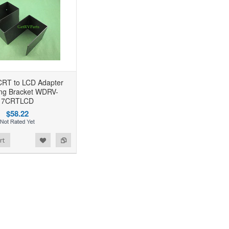
CRT to LCD Adapter
ng Bracket WDRV-
7CRTLCD
$58.22
rt