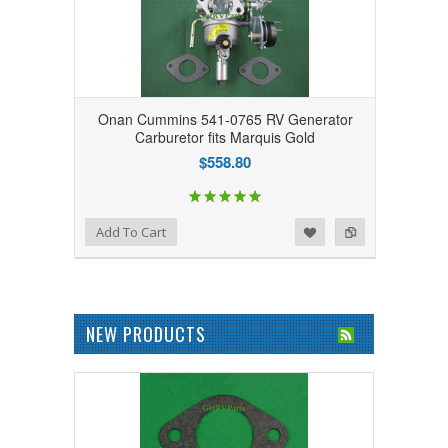
Onan Cummins 541-0765 RV Generator
Carburetor fits Marquis Gold
$558.80
Add to Wishlist
Add to Compare
Add To Cart
NEW PRODUCTS