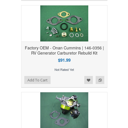
Factory OEM - Onan Cummins | 146-0356 |
RV Generator Carburetor Rebuild Kit
$91.99
Add to Wishlist
Add to Compare
Add To Cart