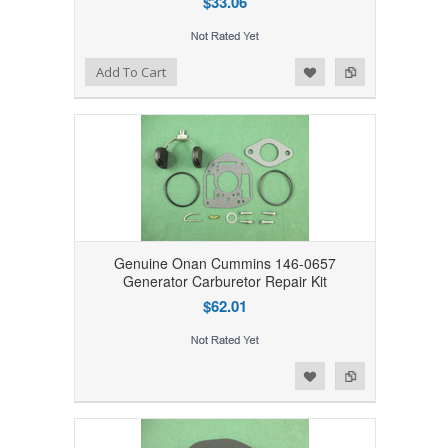
$33.06
Add to Wishlist
Add to Compare
Add To Cart
Genuine Onan Cummins 146-0657
Generator Carburetor Repair Kit
$62.01
Add to Wishlist
Add to Compare