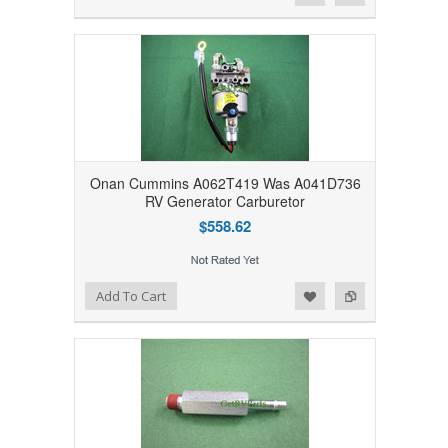
Onan Cummins A062T419 Was A041D736
RV Generator Carburetor
$558.62
Add to Wishlist
Add to Compare
Add To Cart