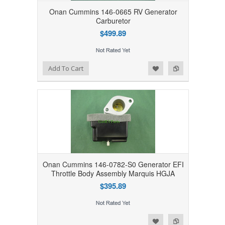
Onan Cummins 146-0665 RV Generator
Carburetor
$499.89
Add to Wishlist
Add to Compare
Add To Cart
Onan Cummins 146-0782-S0 Generator EFI
Throttle Body Assembly Marquis HGJA
$395.89
Add to Wishlist
Add to Compare