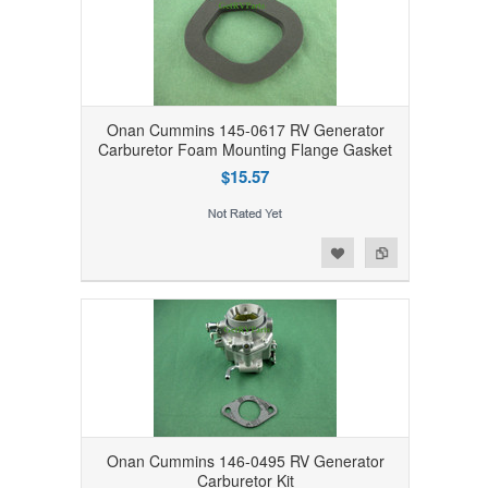
Onan Cummins 145-0617 RV Generator
Carburetor Foam Mounting Flange Gasket
$15.57
Add to Wishlist
Add to Compare
Onan Cummins 146-0495 RV Generator
Carburetor Kit