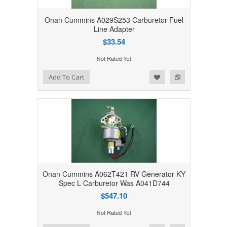
Onan Cummins A029S253 Carburetor Fuel
Line Adapter
$33.54
Add to Wishlist
Add to Compare
Add To Cart
Onan Cummins A062T421 RV Generator KY
Spec L Carburetor Was A041D744
$547.10