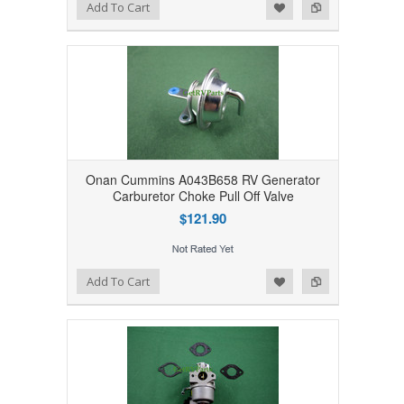
Add to Wishlist
Add to Compare
Add To Cart
Onan Cummins A043B658 RV Generator
Carburetor Choke Pull Off Valve
$121.90
Add to Wishlist
Add to Compare
Add To Cart