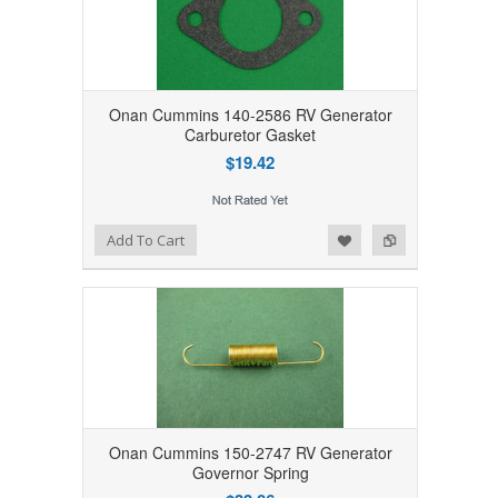
Onan Cummins 140-2586 RV Generator
Carburetor Gasket
$19.42
Add to Wishlist
Add to Compare
Add To Cart
Onan Cummins 150-2747 RV Generator
Governor Spring