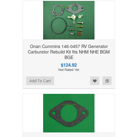
Onan Cummins 146-0457 RV Generator
Carburetor Rebuild Kit fits NHM NHE BGM
BGE
$124.92
Add to Wishlist
Add to Compare
Add To Cart