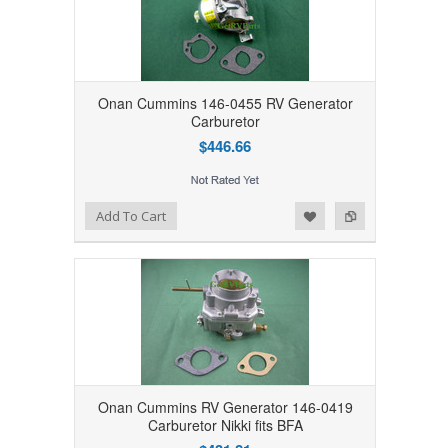
Onan Cummins 146-0455 RV Generator
Carburetor
$446.66
Add to Wishlist
Add to Compare
Add To Cart
Onan Cummins RV Generator 146-0419
Carburetor Nikki fits BFA