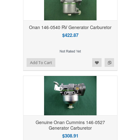
Onan 146-0540 RV Generator Carburetor
$422.87
Add to Wishlist
Add to Compare
Add To Cart
Genuine Onan Cummins 146-0527
Generator Carburetor
$308.91