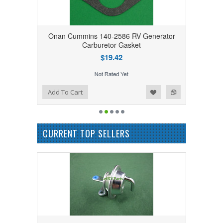
Onan Cummins 140-2586 RV Generator
Carburetor Gasket
$19.42
Add to Wishlist
Add to Compare
Add To Cart
CURRENT TOP SELLERS