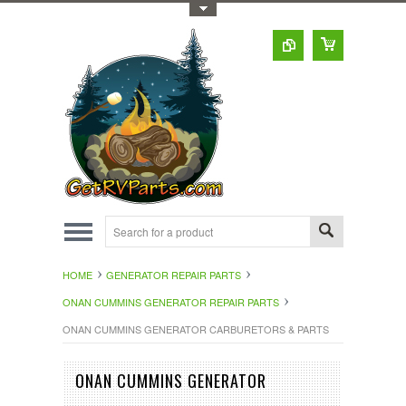
Toggle Top Menu
HOME
GENERATOR REPAIR PARTS
ONAN CUMMINS GENERATOR REPAIR PARTS
ONAN CUMMINS GENERATOR CARBURETORS & PARTS
ONAN CUMMINS GENERATOR