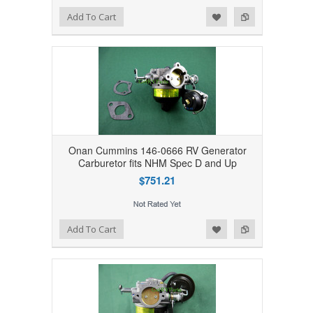
Add to Wishlist
Add to Compare
Add To Cart
Onan Cummins 146-0666 RV Generator
Carburetor fits NHM Spec D and Up
$751.21
Add to Wishlist
Add to Compare
Add To Cart