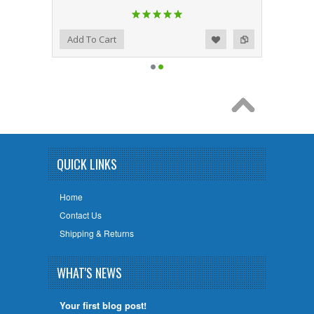
Add to Wishlist
Add to Compare
Add To Cart
QUICK LINKS
Home
Contact Us
Shipping & Returns
WHAT'S NEWS
Your first blog post!