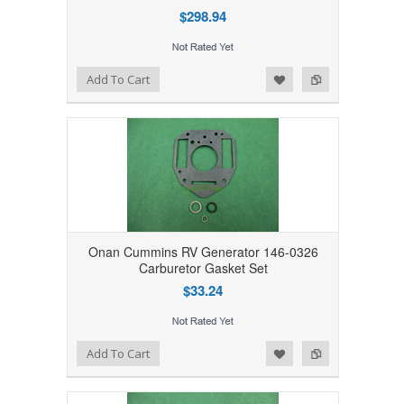
$298.94
Add to Wishlist
Add to Compare
Add To Cart
Onan Cummins RV Generator 146-0326
Carburetor Gasket Set
$33.24
Add to Wishlist
Add to Compare
Add To Cart