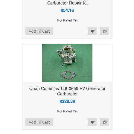
Carburetor Repair Kit
$54.16
Add to Wishlist
Add to Compare
Add To Cart
Onan Cummins 146-0659 RV Generator
Carburetor
$228.39
Add to Wishlist
Add to Compare
Add To Cart