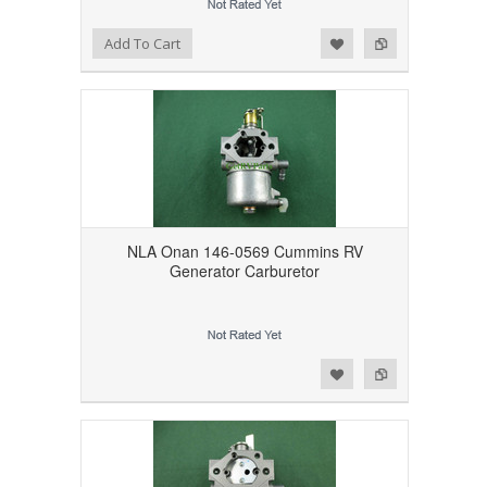
Add to Wishlist
Add to Compare
Add To Cart
NLA Onan 146-0569 Cummins RV
Generator Carburetor
Add to Wishlist
Add to Compare