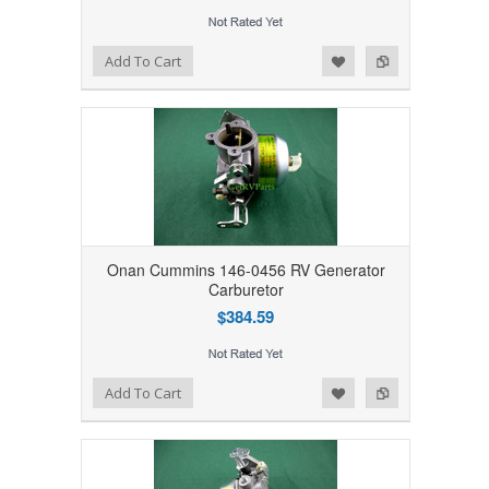
Add to Wishlist
Add to Compare
Add To Cart
Onan Cummins 146-0456 RV Generator
Carburetor
$384.59
Add to Wishlist
Add to Compare
Add To Cart