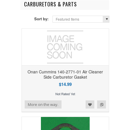
CARBURETORS & PARTS
Sort by:
Featured Items
Onan Cummins 140-2771-01 Air Cleaner
Side Carburetor Gasket
$14.99
Add to Wishlist
Add to Compare
More on the way.