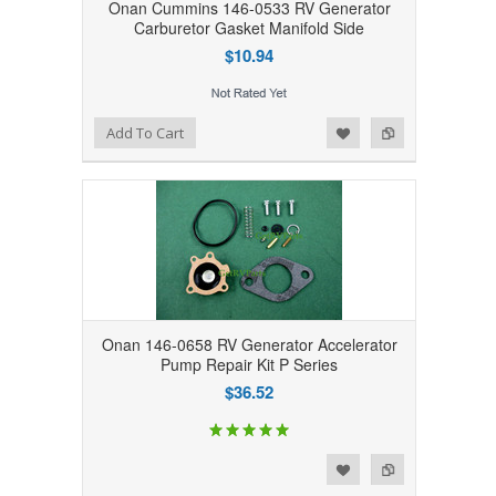
Onan Cummins 146-0533 RV Generator
Carburetor Gasket Manifold Side
$10.94
Add to Wishlist
Add to Compare
Add To Cart
Onan 146-0658 RV Generator Accelerator
Pump Repair Kit P Series
$36.52
Add to Wishlist
Add to Compare