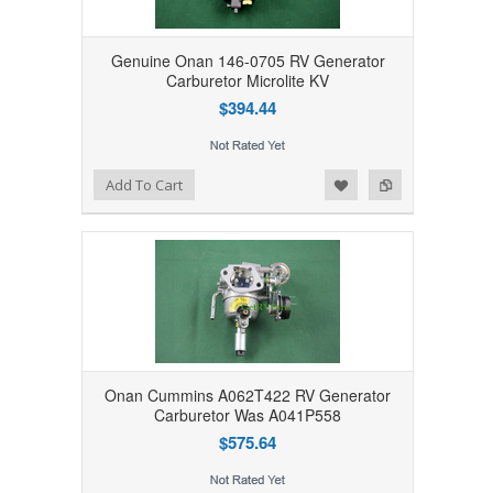
Genuine Onan 146-0705 RV Generator
Carburetor Microlite KV
$394.44
Add to Wishlist
Add to Compare
Add To Cart
Onan Cummins A062T422 RV Generator
Carburetor Was A041P558
$575.64