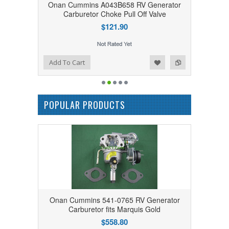
Onan Cummins A043B658 RV Generator
Carburetor Choke Pull Off Valve
$121.90
Add to Wishlist
Add to Compare
Add To Cart
POPULAR PRODUCTS
Onan Cummins 541-0765 RV Generator
Carburetor fits Marquis Gold
$558.80