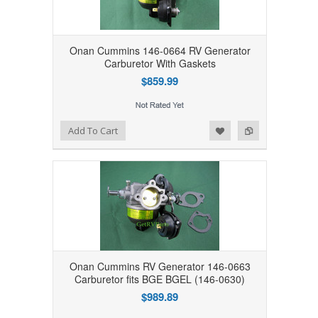
Onan Cummins 146-0664 RV Generator
Carburetor With Gaskets
$859.99
Add to Wishlist
Add to Compare
Add To Cart
Onan Cummins RV Generator 146-0663
Carburetor fits BGE BGEL (146-0630)
$989.89