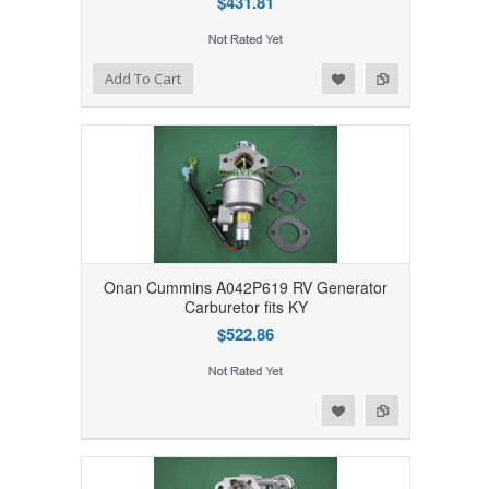
$431.81
Add to Wishlist
Add to Compare
Add To Cart
Onan Cummins A042P619 RV Generator
Carburetor fits KY
$522.86
Add to Wishlist
Add to Compare