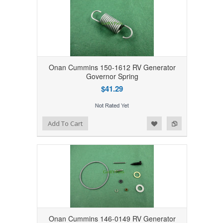
Onan Cummins 150-1612 RV Generator
Governor Spring
$41.29
Add to Wishlist
Add to Compare
Add To Cart
Onan Cummins 146-0149 RV Generator