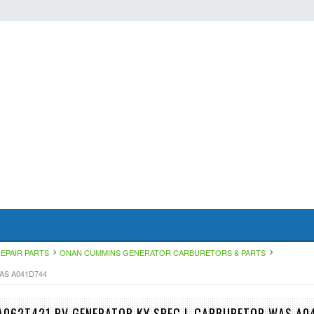
EPAIR PARTS
ONAN CUMMINS GENERATOR CARBURETORS & PARTS
AS A041D744
A062T421 RV GENERATOR KY SPEC L CARBURETOR WAS A0