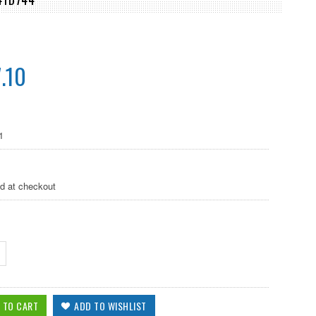
.10
1
ed at checkout