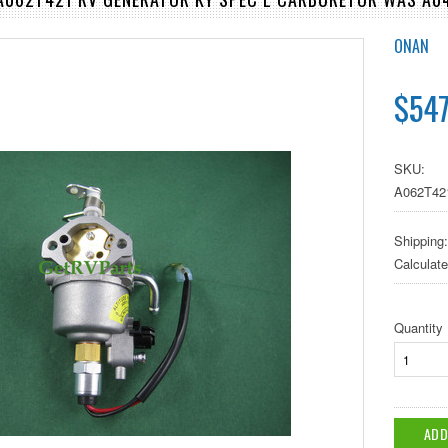
ONAN
$547
SKU:
A062T42
Shipping:
Calculat
Quantity