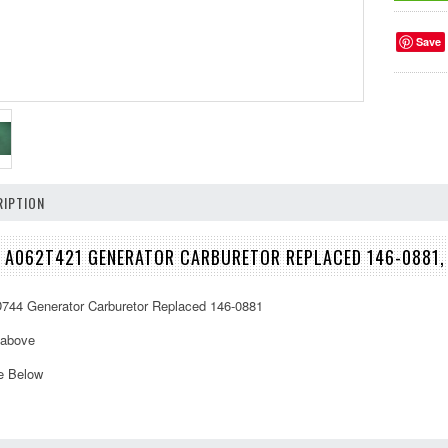
Save
IPTION
 A062T421 GENERATOR CARBURETOR REPLACED 146-0881,
44 Generator Carburetor Replaced 146-0881
 above
e Below