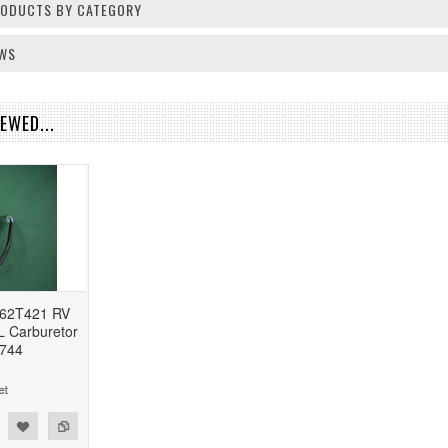
PRODUCTS BY CATEGORY
EWS
EWED...
62T421 RV
L Carburetor
744