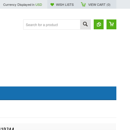
Currency Displayed in
USD
WISH LISTS
VIEW CART (
0
)
41D744