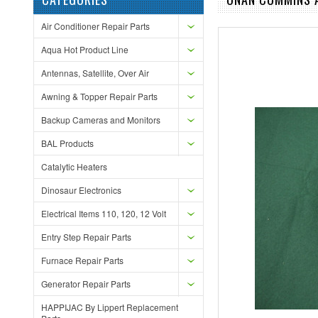
Air Conditioner Repair Parts
Aqua Hot Product Line
Antennas, Satellite, Over Air
Awning & Topper Repair Parts
Backup Cameras and Monitors
BAL Products
Catalytic Heaters
Dinosaur Electronics
Electrical Items 110, 120, 12 Volt
Entry Step Repair Parts
Furnace Repair Parts
Generator Repair Parts
HAPPIJAC By Lippert Replacement