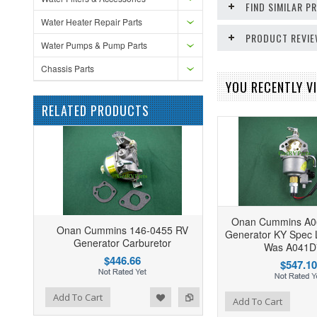
FIND SIMILAR 
Water Heater Repair Parts
PRODUCT REVI
Water Pumps & Pump Parts
Chassis Parts
YOU RECENTLY VI
RELATED PRODUCTS
Onan Cummins A0
Onan Cummins 146-0455 RV
Generator KY Spec 
Generator Carburetor
Was A041D
$446.66
$547.10
ist
o Compare
Add To Cart
Add to Wishlist
Add to Compare
Add To Cart