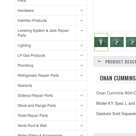
Parts
Hardware
Intellitec Products
Leveling System & Jack Repair
Parts
Lighting
LP Gas Products
PRODUCT DESCR
Plumbing
Refrigerator Repair Parts
ONAN CUMMINS
Sealants
Onan Cummins A041D7
Slideout Repair Parts
Model KY Spec L and
Stove and Range Parts
Gaskets Sold Separat
Toilet Repair Parts
Vents Roof & Wall
Water Filters & Accessories