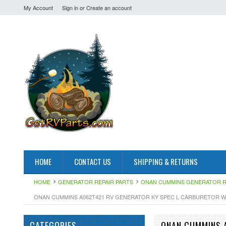
My Account
Sign in
or
Create an account
HOME
CONTACT US
SHIPPING & RETURNS
HOME
GENERATOR REPAIR PARTS
ONAN CUMMINS GENERATOR R
ONAN CUMMINS A062T421 RV GENERATOR KY SPEC L CARBURETOR W
CATEGORIES
ONAN CUMMINS 