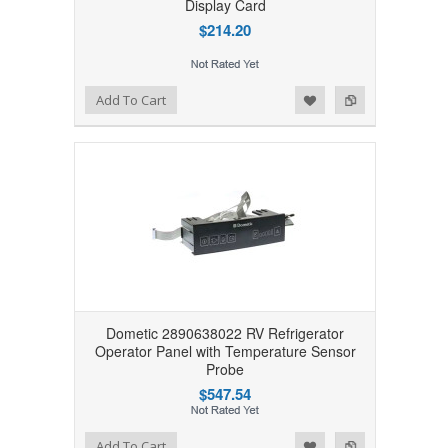
Display Card
$214.20
Add to Wishlist
Add to Compare
Add To Cart
Dometic 2890638022 RV Refrigerator
Operator Panel with Temperature Sensor
Probe
$547.54
Add to Wishlist
Add to Compare
Add To Cart