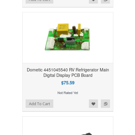
Dometic 4451045540 RV Refrigerator Main
Digital Display PCB Board
$75.59
Add to Wishlist
Add to Compare
Add To Cart