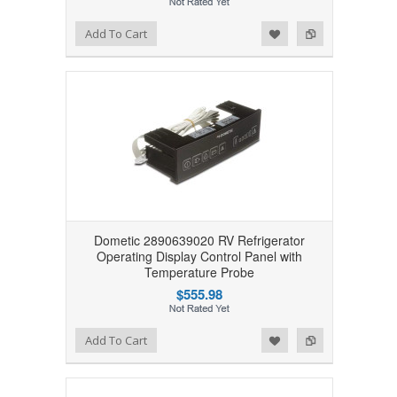
Add to Wishlist
Add to Compare
Add To Cart
Dometic 2890639020 RV Refrigerator
Operating Display Control Panel with
Temperature Probe
$555.98
Add to Wishlist
Add to Compare
Add To Cart