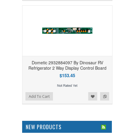
Dometic 2932884097 By Dinosaur RV
Refrigerator 2 Way Display Control Board
$153.45
Add to Wishlist
Add to Compare
Add To Cart
NEW PRODUCTS