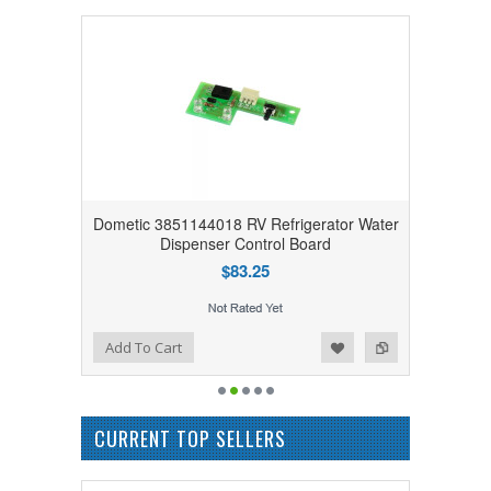
Dometic 3851144018 RV Refrigerator Water
Dispenser Control Board
$83.25
Add to Wishlist
Add to Compare
Add To Cart
CURRENT TOP SELLERS