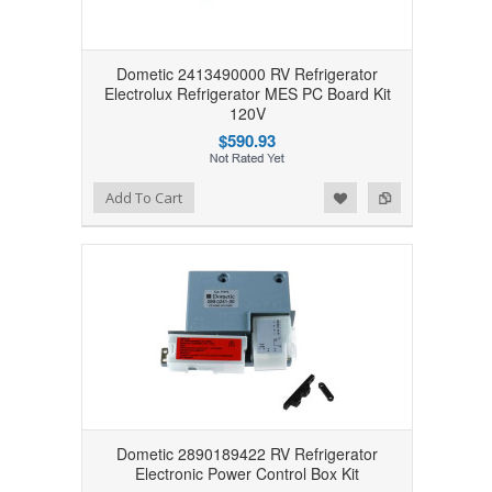
Dometic 2413490000 RV Refrigerator
Electrolux Refrigerator MES PC Board Kit
120V
$590.93
Add to Wishlist
Add to Compare
Add To Cart
Dometic 2890189422 RV Refrigerator
Electronic Power Control Box Kit