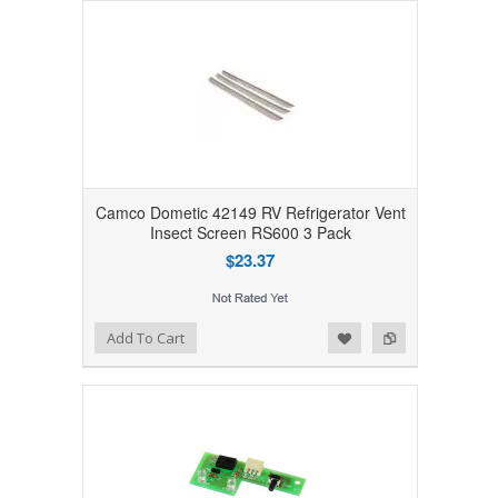
Camco Dometic 42149 RV Refrigerator Vent
Insect Screen RS600 3 Pack
$23.37
Add to Wishlist
Add to Compare
Add To Cart