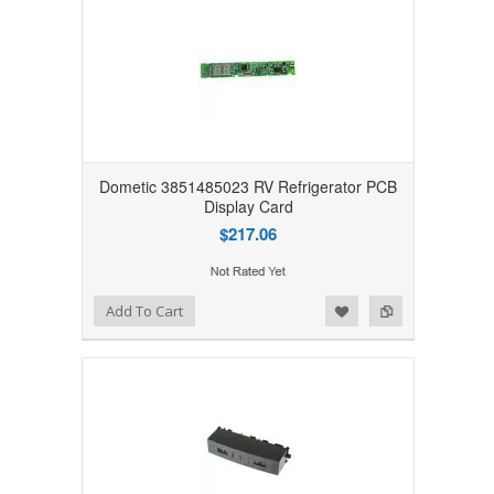
Dometic 3851485023 RV Refrigerator PCB
Display Card
$217.06
Add to Wishlist
Add to Compare
Add To Cart