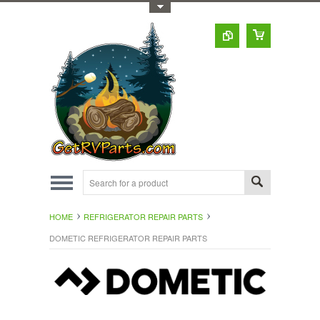
Toggle Top Menu
HOME
REFRIGERATOR REPAIR PARTS
DOMETIC REFRIGERATOR REPAIR PARTS