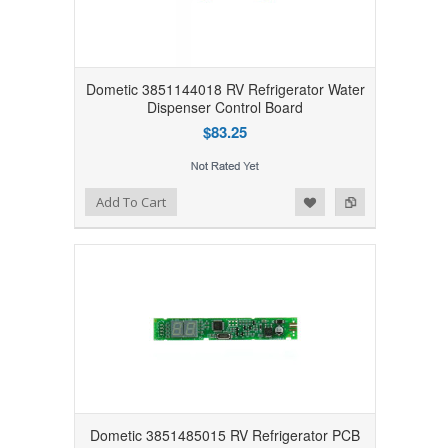
Dometic 3851144018 RV Refrigerator Water
Dispenser Control Board
$83.25
Add to Wishlist
Add to Compare
Add To Cart
Dometic 3851485015 RV Refrigerator PCB