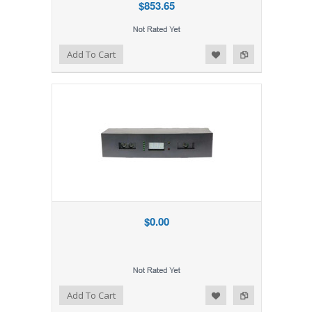
$853.65
Add to Wishlist
Add to Compare
Add To Cart
$0.00
Add to Wishlist
Add to Compare
Add To Cart