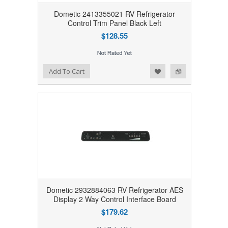
Dometic 2413355021 RV Refrigerator
Control Trim Panel Black Left
$128.55
Add to Wishlist
Add to Compare
Add To Cart
Dometic 2932884063 RV Refrigerator AES
Display 2 Way Control Interface Board
$179.62