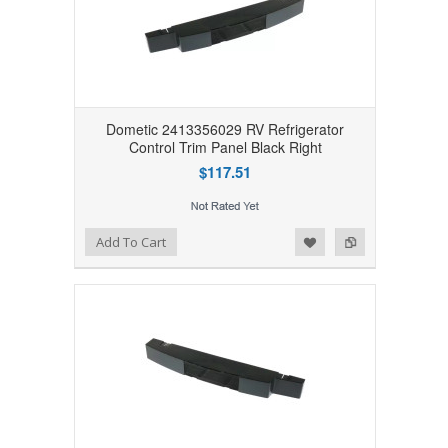
Dometic 2413356029 RV Refrigerator
Control Trim Panel Black Right
$117.51
Add to Wishlist
Add to Compare
Add To Cart