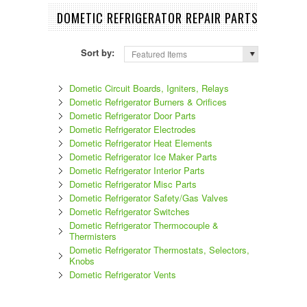
DOMETIC REFRIGERATOR REPAIR PARTS
Sort by:
Featured Items
Dometic Circuit Boards, Igniters, Relays
Dometic Refrigerator Burners & Orifices
Dometic Refrigerator Door Parts
Dometic Refrigerator Electrodes
Dometic Refrigerator Heat Elements
Dometic Refrigerator Ice Maker Parts
Dometic Refrigerator Interior Parts
Dometic Refrigerator Misc Parts
Dometic Refrigerator Safety/Gas Valves
Dometic Refrigerator Switches
Dometic Refrigerator Thermocouple &
Thermisters
Dometic Refrigerator Thermostats, Selectors,
Knobs
Dometic Refrigerator Vents