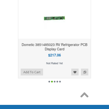
Dometic 3851485023 RV Refrigerator PCB
Display Card
$217.06
Add to Wishlist
Add to Compare
Add To Cart