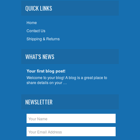
QUICK LINKS
Home
Contact Us
Shipping & Returns
WHAT'S NEWS
Your first blog post!
Welcome to your blog! A blog is a great place to
share details on your …
NEWSLETTER