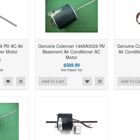
9 RV AC Air
Genuine Coleman 1468A3029 RV
Genuine C
wer Motor
Basement Air Conditioner AC
Air Condit
Motor
6
$589.99
d to Wishlist
Add to Compare
Add to Wishlist
Add to Compare
Add To Cart
Add To Ca