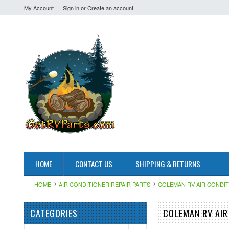
My Account
Sign in
or
Create an account
HOME
CONTACT US
SHIPPING & RETURNS
HOME
AIR CONDITIONER REPAIR PARTS
COLEMAN RV AIR CONDI
CATEGORIES
COLEMAN RV AIR