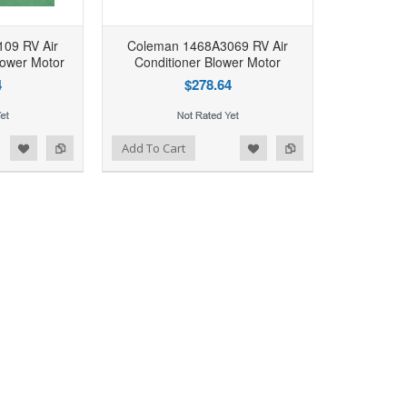
09 RV Air
Coleman 1468A3069 RV Air
lower Motor
Conditioner Blower Motor
4
$278.64
d to Wishlist
Add to Compare
Add To Cart