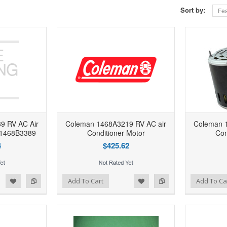
Sort by:
Fea
9 RV AC Air
Coleman 1468A3219 RV AC air
Coleman 
r 1468B3389
Conditioner Motor
Con
4
$425.62
d to Wishlist
Add to Compare
Add to Wishlist
Add to Compare
Add To Cart
Add To Ca