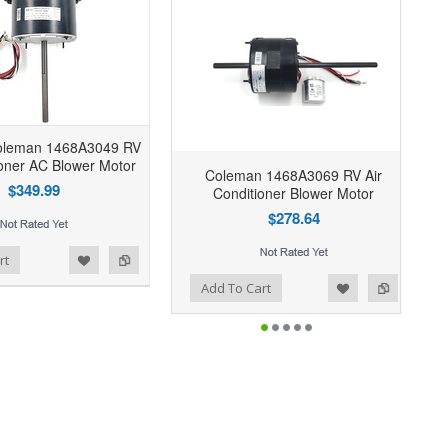
oleman 1468A3049 RV
ioner AC Blower Motor
Coleman 1468A3069 RV Air
$349.99
Conditioner Blower Motor
$278.64
rt
Add to Wishlist
Add to Compare
Add To Cart