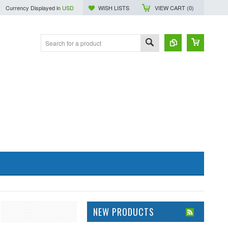
Currency Displayed in
USD
WISH LISTS
VIEW CART (
0
)
NEW PRODUCTS