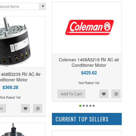
tured Items
Coleman 1468A3219 RV AC air
Conditioner Motor
$425.62
1468B3239 RV AC Air
ditioner Motor
$369.28
Add to Wishlist
Add to Compare
Add To Cart
rt
CURRENT TOP SELLERS