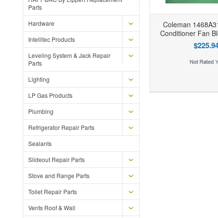
Parts
Hardware
Coleman 1468A31
Conditioner Fan B
Intellitec Products
$225.9
Leveling System & Jack Repair
Parts
Add to Wishlist
Add to Compare
Ad
Lighting
LP Gas Products
Plumbing
Refrigerator Repair Parts
Sealants
Slideout Repair Parts
Stove and Range Parts
Toilet Repair Parts
Vents Roof & Wall