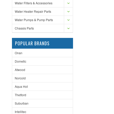
Water Filters & Accessories
Water Heater Repair Parts
Water Pumps & Pump Parts
Chassis Parts
POPULAR BRANDS
Onan
Dometic
Atwood
Norcold
Aqua Hot
Thetford
Suburban
Intellitec