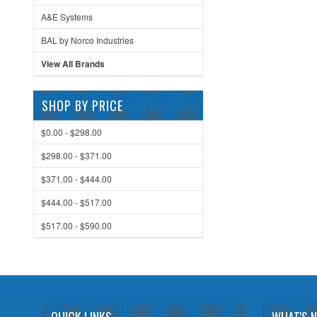
A&E Systems
BAL by Norco Industries
View All Brands
SHOP BY PRICE
$0.00 - $298.00
$298.00 - $371.00
$371.00 - $444.00
$444.00 - $517.00
$517.00 - $590.00