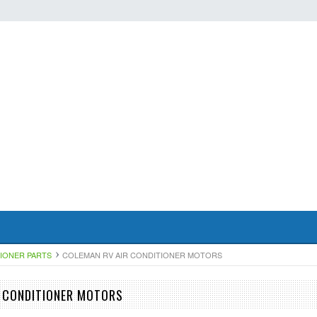
TIONER PARTS
COLEMAN RV AIR CONDITIONER MOTORS
 CONDITIONER MOTORS