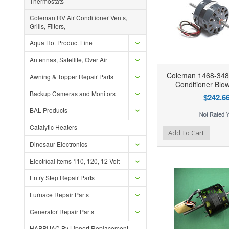
Thermostats
Coleman RV Air Conditioner Vents,
Grills, Filters,
Aqua Hot Product Line
Antennas, Satellite, Over Air
Coleman 1468-348
Awning & Topper Repair Parts
Conditioner Blo
Backup Cameras and Monitors
$242.6
BAL Products
Catalytic Heaters
Add to Wishlist
Add to Compare
Ad
Add To Cart
Dinosaur Electronics
Electrical Items 110, 120, 12 Volt
Entry Step Repair Parts
Furnace Repair Parts
Generator Repair Parts
HAPPIJAC By Lippert Replacement