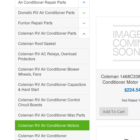
Air Conditioner Repair Parts
Dometic RV Air Conditioner Parts
Furrion Repair Parts
Coleman RV Air Conditioner Parts
Coleman Roof Gasket
Coleman RV AC Relays, Overload
Protectors
Coleman RV Air Conditioner Blower
Wheels, Fans
Coleman 1468C338
Conditioner Moto
Coleman RV Air Conditioner Capacitors
$224.5
& Hard Start
Coleman RV Air Conditioner Control
Circuit Boards
Add to Wishlist
Add to Compare
Ad
Add To Cart
Coleman RV Air Conditioner Misc Parts
Coleman RV Air Conditioner Motors
Coleman RV Air Conditioner