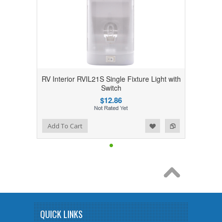
RV Interior RVIL21S Single Fixture Light with
Switch
$12.86
Add to Wishlist
Add to Compare
Add To Cart
QUICK LINKS