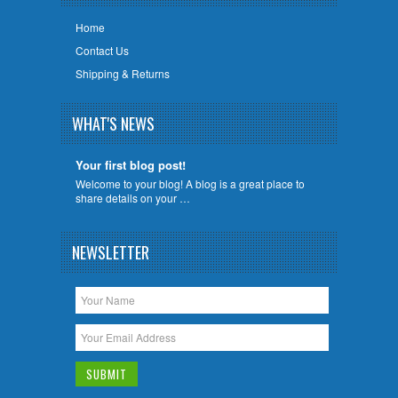
Home
Contact Us
Shipping & Returns
WHAT'S NEWS
Your first blog post!
Welcome to your blog! A blog is a great place to
share details on your …
NEWSLETTER