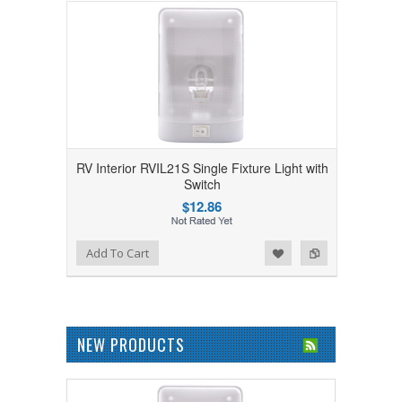
RV Interior RVIL21S Single Fixture Light with
Switch
$12.86
Add to Wishlist
Add to Compare
Add To Cart
NEW PRODUCTS