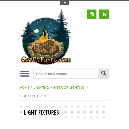
Toggle Top Menu
HOME
LIGHTING
INTERIOR LIGHTING
LIGHT FIXTURES
LIGHT FIXTURES