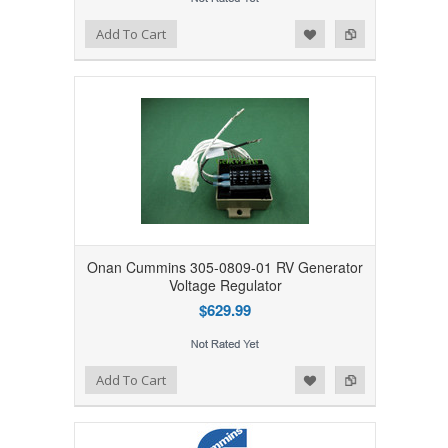
Add to Wishlist
Add to Compare
Add To Cart
Onan Cummins 305-0809-01 RV Generator
Voltage Regulator
$629.99
Add to Wishlist
Add to Compare
Add To Cart