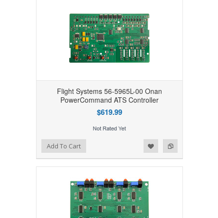
Flight Systems 56-5965L-00 Onan
PowerCommand ATS Controller
$619.99
Add to Wishlist
Add to Compare
Add To Cart