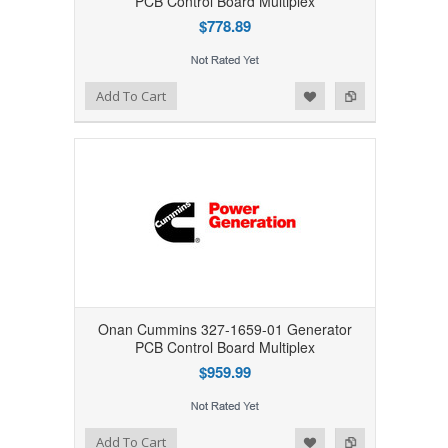
PCB Control Board Multiplex
$778.89
Add to Wishlist
Add to Compare
Add To Cart
Onan Cummins 327-1659-01 Generator
PCB Control Board Multiplex
$959.99
Add to Wishlist
Add to Compare
Add To Cart