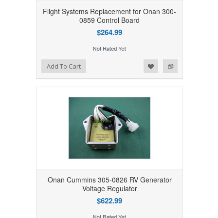
Flight Systems Replacement for Onan 300-
0859 Control Board
$264.99
Add to Wishlist
Add to Compare
Add To Cart
Onan Cummins 305-0826 RV Generator
Voltage Regulator
$622.99