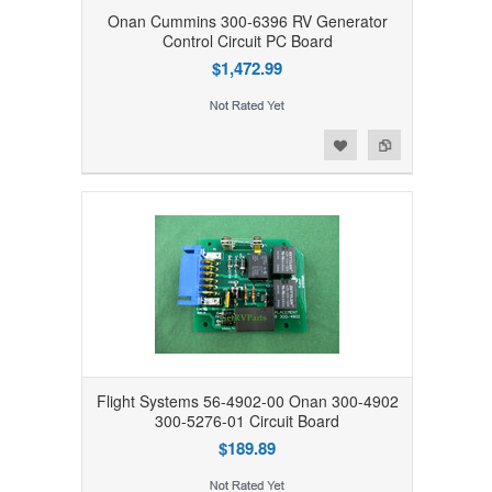
Onan Cummins 300-6396 RV Generator
Control Circuit PC Board
$1,472.99
Add to Wishlist
Add to Compare
Flight Systems 56-4902-00 Onan 300-4902
300-5276-01 Circuit Board
$189.89