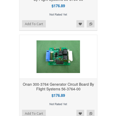
$176.89
Add to Wishlist
Add to Compare
Add To Cart
Onan 300-3764 Generator Circuit Board By
Flight Systems 56-3764-00
$176.89
Add to Wishlist
Add to Compare
Add To Cart