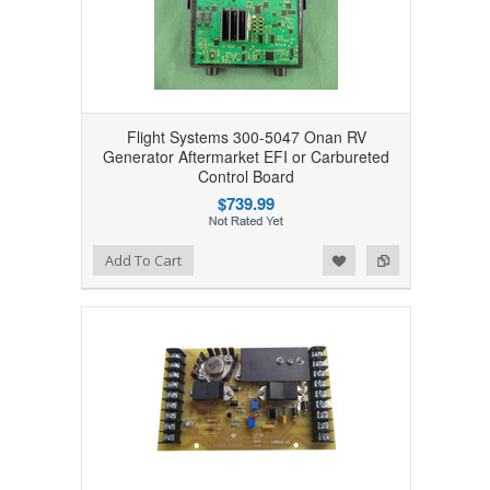
Flight Systems 300-5047 Onan RV
Generator Aftermarket EFI or Carbureted
Control Board
$739.99
Add to Wishlist
Add to Compare
Add To Cart