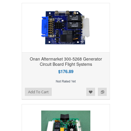
Onan Aftermarket 300-5268 Generator
Circuit Board Flight Systems
$176.89
Add to Wishlist
Add to Compare
Add To Cart