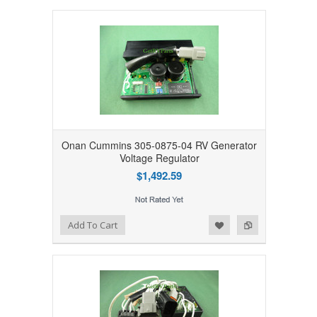
Onan Cummins 305-0875-04 RV Generator
Voltage Regulator
$1,492.59
Add to Wishlist
Add to Compare
Add To Cart