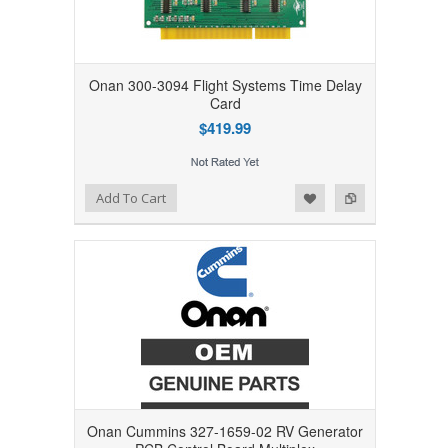
Onan 300-3094 Flight Systems Time Delay
Card
$419.99
Add to Wishlist
Add to Compare
Add To Cart
Onan Cummins 327-1659-02 RV Generator