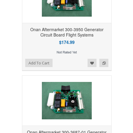
Onan Aftermarket 300-3950 Generator
Circuit Board Flight Systems
$174.99
Add to Wishlist
Add to Compare
Add To Cart
Onan Aftermarket 300-3687-01 Generator