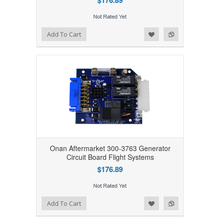
$176.89
Add to Wishlist
Add to Compare
Add To Cart
Onan Aftermarket 300-3763 Generator
Circuit Board Flight Systems
$176.89
Add to Wishlist
Add to Compare
Add To Cart