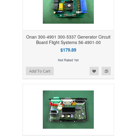
Onan 300-4901 300-5337 Generator Circuit
Board Flight Systems 56-4901-00
$179.89
Add to Wishlist
Add to Compare
Add To Cart