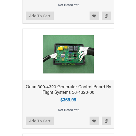
Add to Wishlist
Add to Compare
Add To Cart
Onan 300-4320 Generator Control Board By
Flight Systems 56-4320-00
$369.99
Add to Wishlist
Add to Compare
Add To Cart