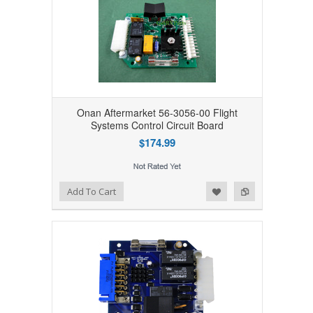
Onan Aftermarket 56-3056-00 Flight
Systems Control Circuit Board
$174.99
Add to Wishlist
Add to Compare
Add To Cart