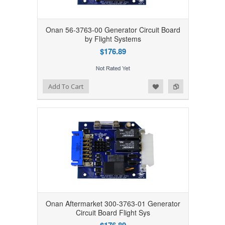
Onan 56-3763-00 Generator Circuit Board
by Flight Systems
$176.89
Add to Wishlist
Add to Compare
Add To Cart
Onan Aftermarket 300-3763-01 Generator
Circuit Board Flight Sys