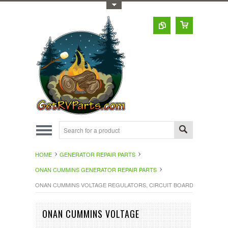
Toggle Top Menu
HOME
GENERATOR REPAIR PARTS
ONAN CUMMINS GENERATOR REPAIR PARTS
ONAN CUMMINS VOLTAGE REGULATORS, CIRCUIT BOARDS
ONAN CUMMINS VOLTAGE