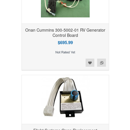
Onan Cummins 300-5002-01 RV Generator
Control Board
$695.99
Add to Wishlist
Add to Compare