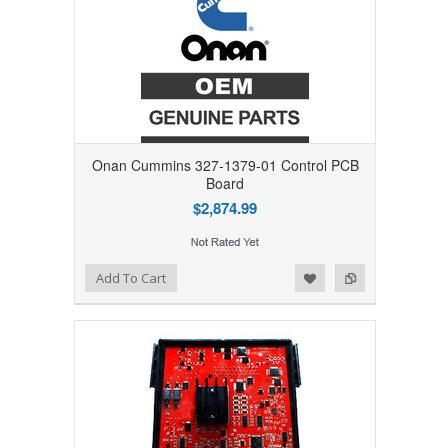
Onan Cummins 327-1379-01 Control PCB
Board
$2,874.99
Add to Wishlist
Add to Compare
Add To Cart