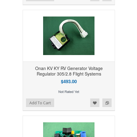
Onan KV KY RV Generator Voltage
Regulator 305/2.8 Flight Systems
$493.00
Add to Wishlist
Add to Compare
Add To Cart