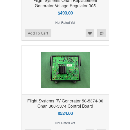
Flight Systems Onan Replacement
Generator Voltage Regulator 305
$493.00
Add to Wishlist
Add to Compare
Add To Cart
Flight Systems RV Generator 56-5374-00
Onan 300-5374 Control Board
$524.00