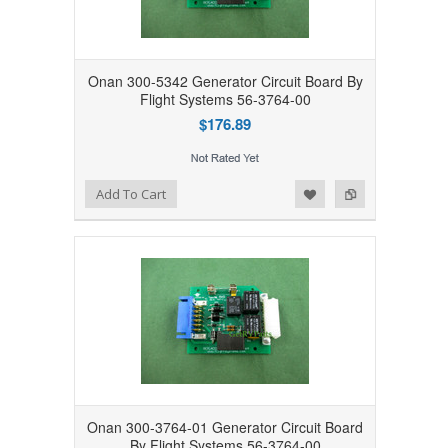
Onan 300-5342 Generator Circuit Board By
Flight Systems 56-3764-00
$176.89
Add to Wishlist
Add to Compare
Add To Cart
Onan 300-3764-01 Generator Circuit Board
By Flight Systems 56-3764-00