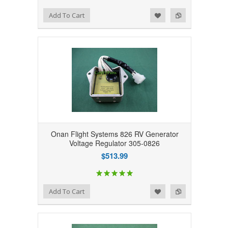
Add to Wishlist
Add to Compare
Add To Cart
Onan Flight Systems 826 RV Generator
Voltage Regulator 305-0826
$513.99
Add to Wishlist
Add to Compare
Add To Cart