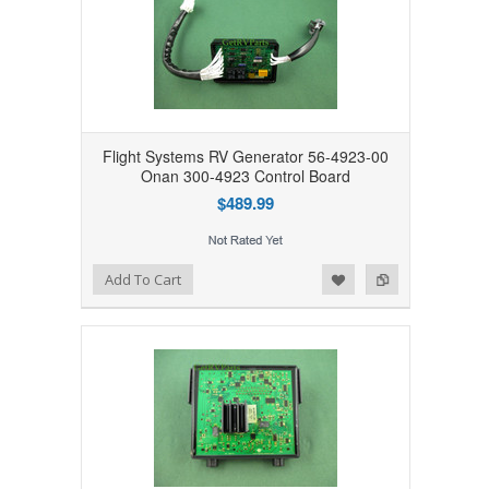
Flight Systems RV Generator 56-4923-00
Onan 300-4923 Control Board
$489.99
Add to Wishlist
Add to Compare
Add To Cart