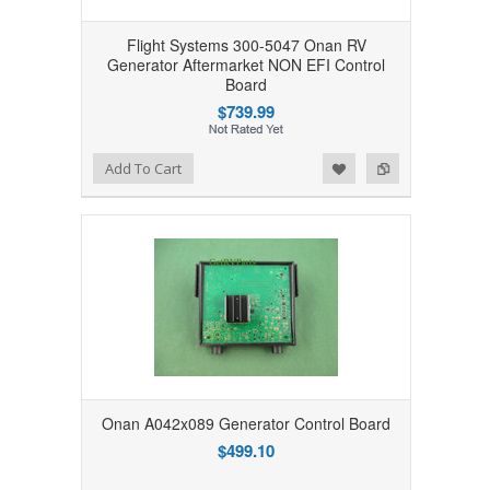
Flight Systems 300-5047 Onan RV
Generator Aftermarket NON EFI Control
Board
$739.99
Add to Wishlist
Add to Compare
Add To Cart
Onan A042x089 Generator Control Board
$499.10