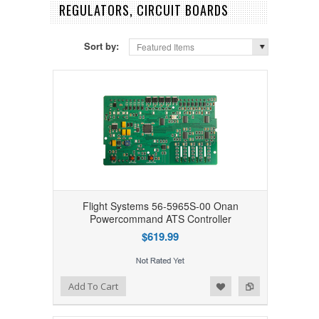
REGULATORS, CIRCUIT BOARDS
Sort by:
Featured Items
Flight Systems 56-5965S-00 Onan
Powercommand ATS Controller
$619.99
Add to Wishlist
Add to Compare
Add To Cart