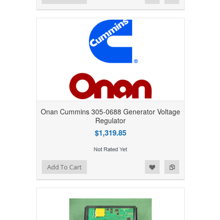
Onan Cummins 305-0688 Generator Voltage
Regulator
$1,319.85
Add to Wishlist
Add to Compare
Add To Cart