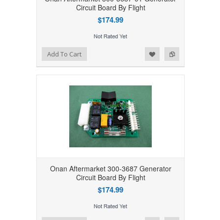
Circuit Board By Flight
$174.99
Add to Wishlist
Add to Compare
Add To Cart
Onan Aftermarket 300-3687 Generator
Circuit Board By Flight
$174.99