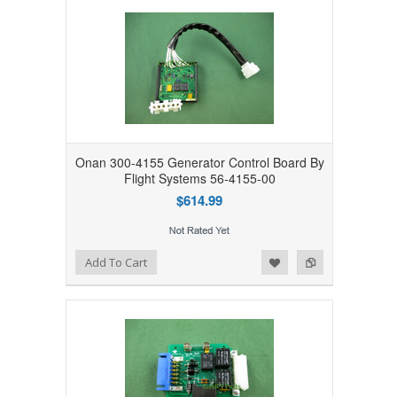
Onan 300-4155 Generator Control Board By
Flight Systems 56-4155-00
$614.99
Add to Wishlist
Add to Compare
Add To Cart