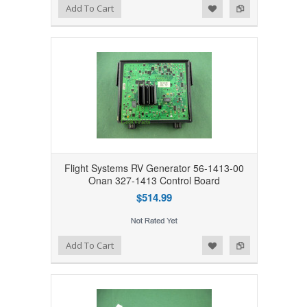
Add to Wishlist
Add to Compare
Add To Cart
Flight Systems RV Generator 56-1413-00
Onan 327-1413 Control Board
$514.99
Add to Wishlist
Add to Compare
Add To Cart