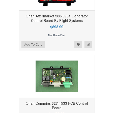
Onan Aftermarket 300-5961 Generator
Control Board By Flight Systems
$893.99
Add to Wishlist
Add to Compare
Add To Cart
Onan Cummins 327-1533 PCB Control
Board