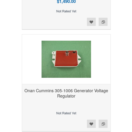
$1,490.00
Add to Wishlist
Add to Compare
Onan Cummins 305-1006 Generator Voltage
Regulator
Add to Wishlist
Add to Compare