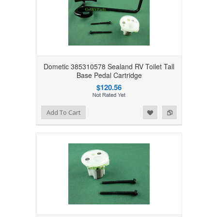
Dometic 385310578 Sealand RV Toilet Tall
Base Pedal Cartridge
$120.56
Add to Wishlist
Add to Compare
Add To Cart