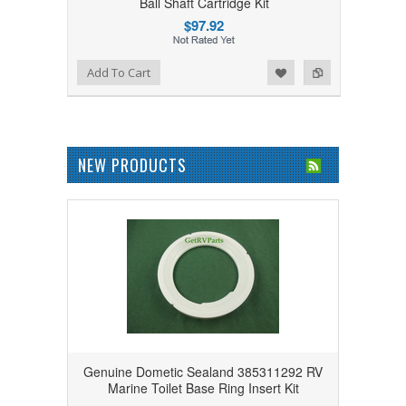
Ball Shaft Cartridge Kit
$97.92
Add to Wishlist
Add to Compare
Add To Cart
NEW PRODUCTS
Genuine Dometic Sealand 385311292 RV
Marine Toilet Base Ring Insert Kit