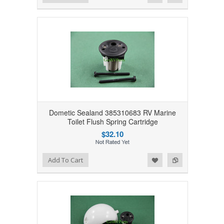
Dometic Sealand 385310683 RV Marine
Toilet Flush Spring Cartridge
$32.10
Add to Wishlist
Add to Compare
Add To Cart