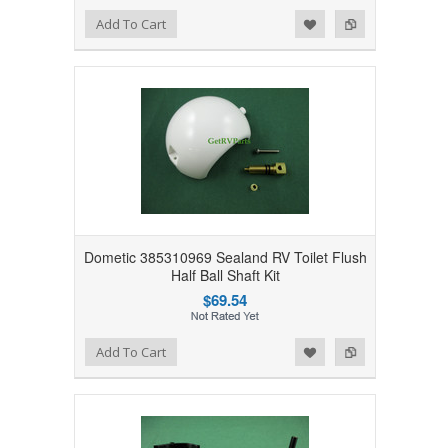
Add to Wishlist
Add to Compare
Add To Cart
Dometic 385310969 Sealand RV Toilet Flush
Half Ball Shaft Kit
$69.54
Add to Wishlist
Add to Compare
Add To Cart