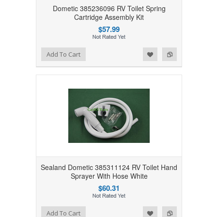
Dometic 385236096 RV Toilet Spring
Cartridge Assembly Kit
$57.99
Add to Wishlist
Add to Compare
Add To Cart
Sealand Dometic 385311124 RV Toilet Hand
Sprayer With Hose White
$60.31
Add to Wishlist
Add to Compare
Add To Cart