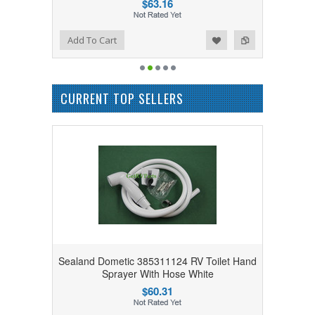
$63.16
Add to Wishlist
Add to Compare
Add To Cart
CURRENT TOP SELLERS
Sealand Dometic 385311124 RV Toilet Hand
Sprayer With Hose White
$60.31