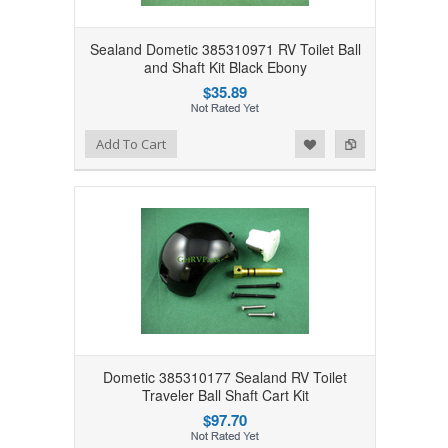
Sealand Dometic 385310971 RV Toilet Ball
and Shaft Kit Black Ebony
$35.89
Add to Wishlist
Add to Compare
Add To Cart
Dometic 385310177 Sealand RV Toilet
Traveler Ball Shaft Cart Kit
$97.70