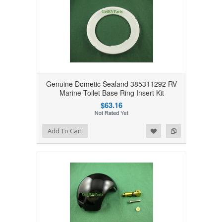
Genuine Dometic Sealand 385311292 RV
Marine Toilet Base Ring Insert Kit
$63.16
Add to Wishlist
Add to Compare
Add To Cart