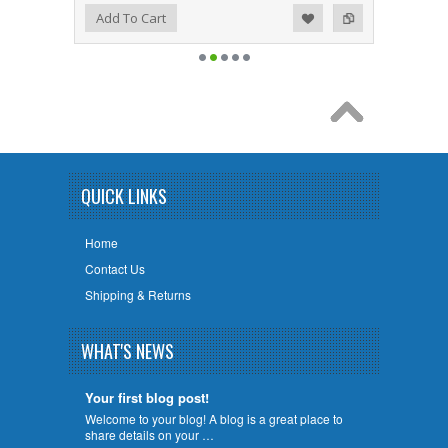
Add to Wishlist
Add to Compare
Add To Cart
QUICK LINKS
Home
Contact Us
Shipping & Returns
WHAT'S NEWS
Your first blog post!
Welcome to your blog! A blog is a great place to
share details on your …