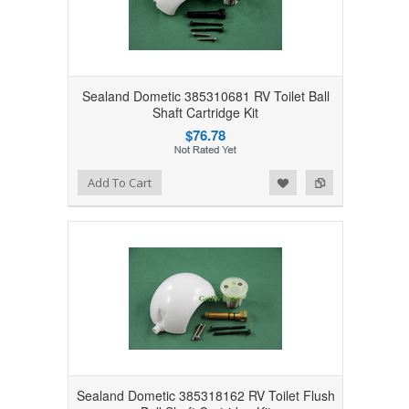
Sealand Dometic 385310681 RV Toilet Ball
Shaft Cartridge Kit
$76.78
Add to Wishlist
Add to Compare
Add To Cart
Sealand Dometic 385318162 RV Toilet Flush