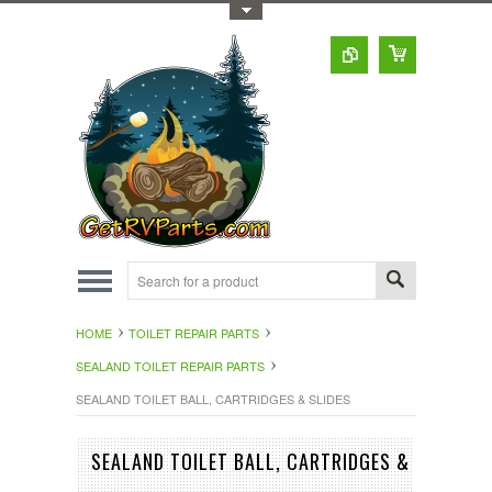
Toggle Top Menu
HOME
TOILET REPAIR PARTS
SEALAND TOILET REPAIR PARTS
SEALAND TOILET BALL, CARTRIDGES & SLIDES
SEALAND TOILET BALL, CARTRIDGES &