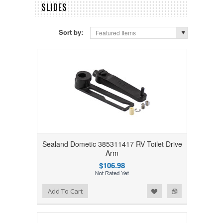
SLIDES
Sort by:
Featured Items
Sealand Dometic 385311417 RV Toilet Drive
Arm
$106.98
Add to Wishlist
Add to Compare
Add To Cart