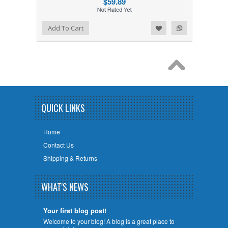
$59.89
Add to Wishlist
Add to Compare
Add To Cart
QUICK LINKS
Home
Contact Us
Shipping & Returns
WHAT'S NEWS
Your first blog post!
Welcome to your blog! A blog is a great place to