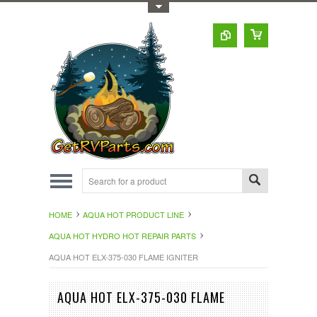
Toggle Top Menu
HOME
AQUA HOT PRODUCT LINE
AQUA HOT HYDRO HOT REPAIR PARTS
AQUA HOT ELX-375-030 FLAME IGNITER
AQUA HOT ELX-375-030 FLAME