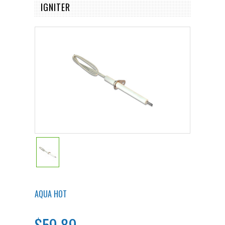
IGNITER
AQUA HOT
$59.89