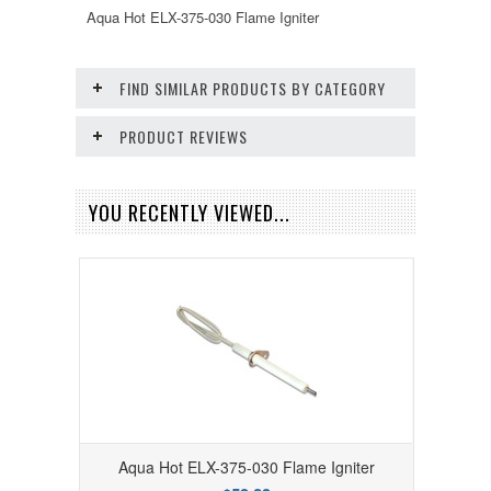
Aqua Hot ELX-375-030 Flame Igniter
FIND SIMILAR PRODUCTS BY CATEGORY
PRODUCT REVIEWS
YOU RECENTLY VIEWED...
Aqua Hot ELX-375-030 Flame Igniter