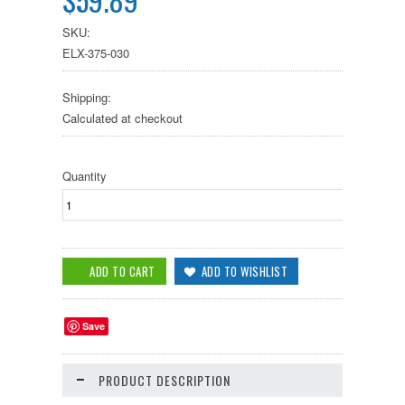
SKU:
ELX-375-030
Shipping:
Calculated at checkout
Quantity
Save
PRODUCT DESCRIPTION