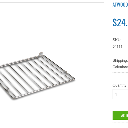
ATWOOD
$24
SKU:
54111
Shipping:
Calculat
Quantity