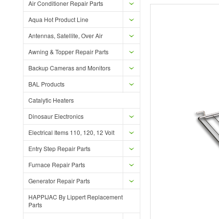
Air Conditioner Repair Parts
Aqua Hot Product Line
Antennas, Satellite, Over Air
Awning & Topper Repair Parts
Backup Cameras and Monitors
BAL Products
Catalytic Heaters
Dinosaur Electronics
Electrical Items 110, 120, 12 Volt
Entry Step Repair Parts
Furnace Repair Parts
Generator Repair Parts
HAPPIJAC By Lippert Replacement
Parts