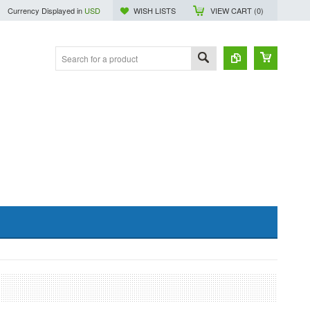
Currency Displayed in
USD
WISH LISTS
VIEW CART (
0
)