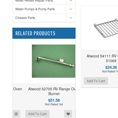
Water Heater Repair Parts
Water Pumps & Pump Parts
Chassis Parts
RELATED PRODUCTS
Atwood 54111 RV
51069
$24.36
Add to Wishlist
Add to Compare
Add To Cart
Atwood 52705 RV Range Oven
Burner
$51.58
ist
o Compare
Add To Cart