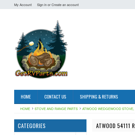
My Account
Sign in
or
Create an account
HOME
CONTACT US
SHIPPING & RETURNS
HOME
STOVE AND RANGE PARTS
ATWOOD WEDGEWOOD STOVE, 
CATEGORIES
ATWOOD 54111 R