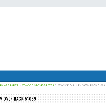
RANGE PARTS
ATWOOD STOVE GRATES
ATWOOD 54111 RV OVEN RACK 51069
V OVEN RACK 51069