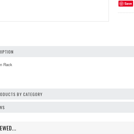
Save
IPTION
n Rack
PRODUCTS BY CATEGORY
EWS
EWED...