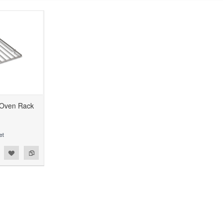
 Oven Rack