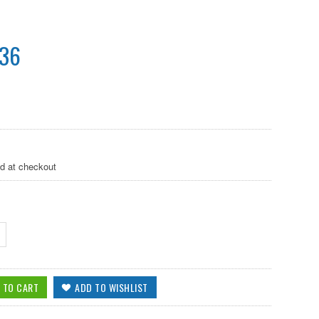
.36
ed at checkout