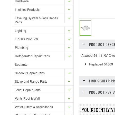
Hardware
Intellitec Products
Leveling System & Jack Repair
Parts
Lighting
LP Gas Products
PRODUCT DESCR
Plumbing
Atwood 54111 RV Ove
Refrigerator Repair Parts
Replaced 51069
Sealants
Slideout Repair Parts
FIND SIMILAR 
Stove and Range Parts
Toilet Repair Parts
PRODUCT REVI
Vents Roof & Wall
Water Filters & Accessories
YOU RECENTLY VI