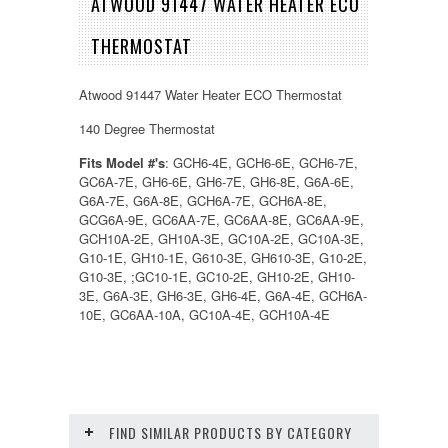
ATWOOD 91447 WATER HEATER ECO
THERMOSTAT
Atwood 91447 Water Heater ECO Thermostat
140 Degree Thermostat
Fits Model #'s
: GCH6-4E, GCH6-6E, GCH6-7E,
GC6A-7E, GH6-6E, GH6-7E, GH6-8E, G6A-6E,
G6A-7E, G6A-8E, GCH6A-7E, GCH6A-8E,
GCG6A-9E, GC6AA-7E, GC6AA-8E, GC6AA-9E,
GCH10A-2E, GH10A-3E, GC10A-2E, GC10A-3E,
G10-1E, GH10-1E, G610-3E, GH610-3E, G10-2E,
G10-3E, ;GC10-1E, GC10-2E, GH10-2E, GH10-
3E, G6A-3E, GH6-3E, GH6-4E, G6A-4E, GCH6A-
10E, GC6AA-10A, GC10A-4E, GCH10A-4E
FIND SIMILAR PRODUCTS BY CATEGORY