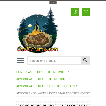
Toggle Top Menu
HOME
WATER HEATER REPAIR PARTS
ATWOOD WATER HEATER REPAIR PARTS
ATWOOD WATER HEATER ECO THERMOSTATS
ATWOOD RV DSI WATER HEATER 91447 ECO THERMOSTAT SERVICE KI