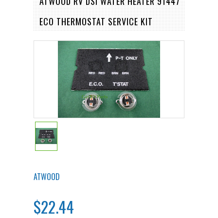
ATWOOD RV DSI WATER HEATER 91447
ECO THERMOSTAT SERVICE KIT
ATWOOD
$22.44