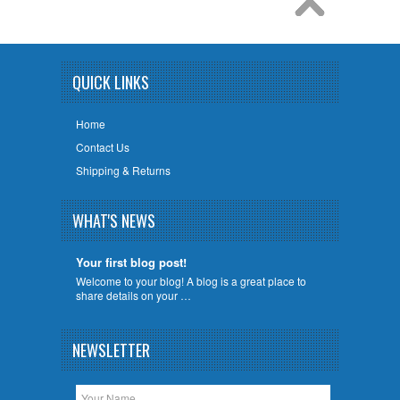
QUICK LINKS
Home
Contact Us
Shipping & Returns
WHAT'S NEWS
Your first blog post!
Welcome to your blog! A blog is a great place to
share details on your …
NEWSLETTER