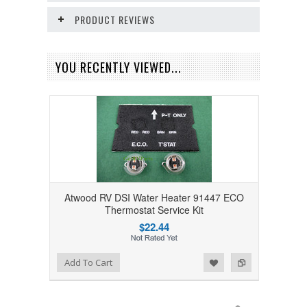
PRODUCT REVIEWS
YOU RECENTLY VIEWED...
Atwood RV DSI Water Heater 91447 ECO
Thermostat Service Kit
$22.44
Add to Wishlist
Add to Compare
Add To Cart