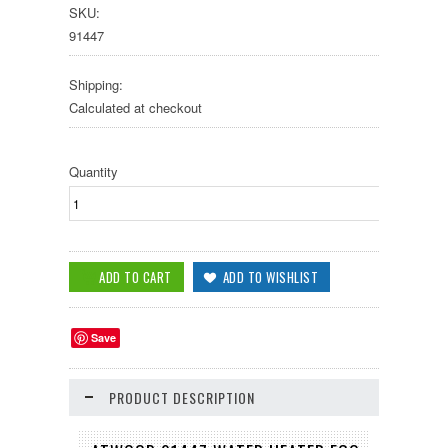
SKU:
91447
Shipping:
Calculated at checkout
Quantity
Save
PRODUCT DESCRIPTION