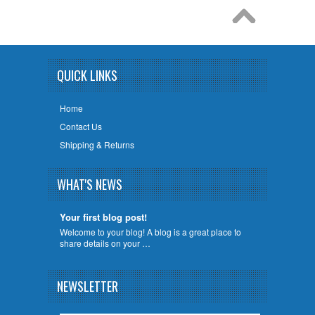
QUICK LINKS
Home
Contact Us
Shipping & Returns
WHAT'S NEWS
Your first blog post!
Welcome to your blog! A blog is a great place to
share details on your …
NEWSLETTER