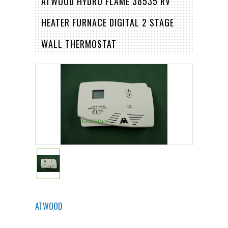
ATWOOD HYDRO FLAME 38535 RV
HEATER FURNACE DIGITAL 2 STAGE
WALL THERMOSTAT
ATWOOD