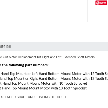
Save
IPTION
 Out Motor Replacement Kit Right and Left Extended Shaft Motors
r the following part numbers:
 Hand Top Mount or Left Hand Bottom Mount Motor with 12 Tooth Sp
Hand Top Mount or Right Hand Bottom Mount Motor with 12 Tooth Sp
t Hand Top Mount Mount Motor with 10 Tooth Sprocket
t Hand Top Mount Mount Motor with 10 Tooth Sprocket
5 EXTENDED SHAFT AND BUSHING RETROFIT