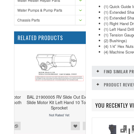
Water Heater Repair Parts
(1) Quick Guide I
Water Pumps & Pump Parts
(1) Extended Sha
(1) Extended Sha
Chassis Parts
(1) Right Hand Dr
(1) Left Hand Dri
(1) Tension Gaug
RELATED PRODUCTS
(2) Bushings)
(4) 1/4″ Hex Nuts
(4) Machine Scr
FIND SIMILAR 
PRODUCT REVI
BAL 21900005 RV Slide Out Exact
Slide Motor Kit Left Hand 10 Tooth
YOU RECENTLY VI
Sprocket
ist
o Compare