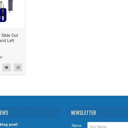
Slide Out
and Left
NEWS
NEWSLETTER
 blog post!
Name