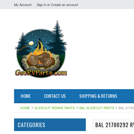
My Account
Sign in
or
Create an account
HOME
CONTACT US
SHIPPING & RETURNS
HOME
SLIDEOUT REPAIR PARTS
BAL SLIDEOUT PARTS
BAL 2170
CATEGORIES
BAL 21700292 R