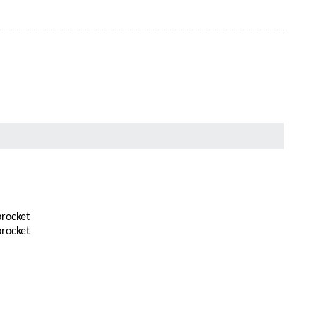
rocket
rocket