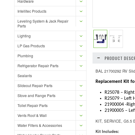
Hardware
Intellitec Products
Leveling System & Jack Repair
Parts
Lighting
LP Gas Products
Plumbing
PRODUCT DESCR
Refrigerator Repair Parts
BAL 21700292 RV Slide
Sealants
Replacement Kit fo
Slideout Repair Parts
R25078 – Right
Stove and Range Parts
R25079 – Left 
21900004 -Righ
Toilet Repair Parts
21900005 – Lef
Vents Roof & Wall
KIT, SERVICE, G5.
Water Filters & Accessories
Kit Includes: