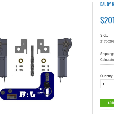
BAL BY 
$20
SKU:
2170029
Shipping:
Calculat
Quantity