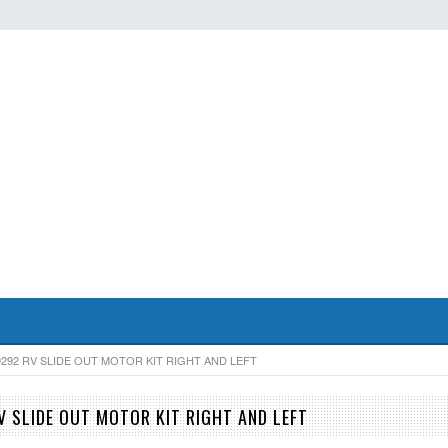
0292 RV SLIDE OUT MOTOR KIT RIGHT AND LEFT
V SLIDE OUT MOTOR KIT RIGHT AND LEFT