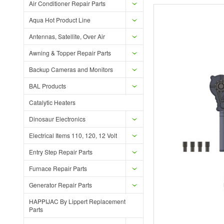
Air Conditioner Repair Parts
Aqua Hot Product Line
Antennas, Satellite, Over Air
Awning & Topper Repair Parts
Backup Cameras and Monitors
BAL Products
Catalytic Heaters
Dinosaur Electronics
Electrical Items 110, 120, 12 Volt
Entry Step Repair Parts
Furnace Repair Parts
Generator Repair Parts
HAPPIJAC By Lippert Replacement
Parts