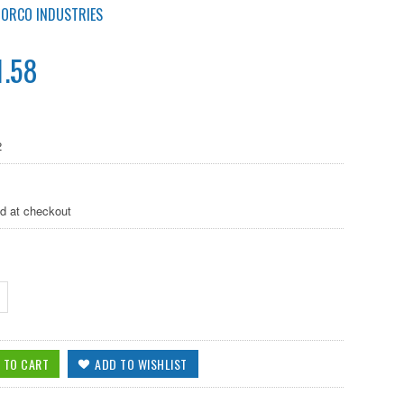
NORCO INDUSTRIES
1.58
2
ed at checkout