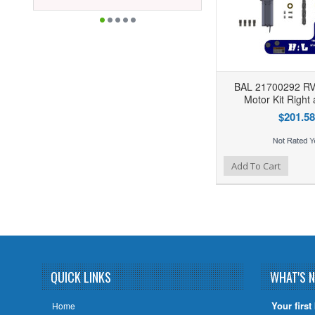
BAL 21700292 RV 
Motor Kit Right 
$201.58
Add to Wishlist
Add to Compare
Add To Cart
QUICK LINKS
WHAT'S 
Your first
Home