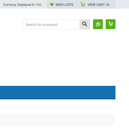
Currency Displayed in
USD
WISH LISTS
VIEW CART (
0
)