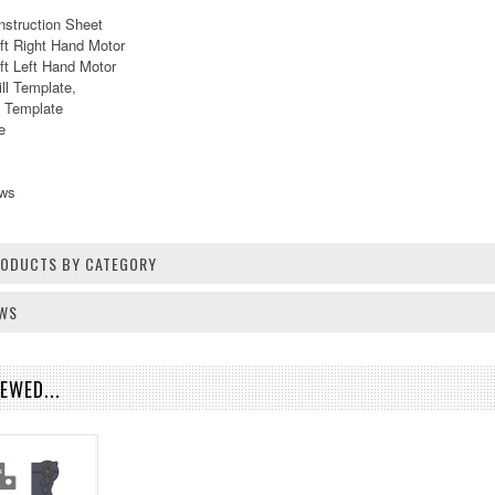
nstruction Sheet
ft Right Hand Motor
ft Left Hand Motor
ill Template,
ll Template
e
ews
PRODUCTS BY CATEGORY
EWS
EWED...