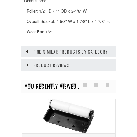
Dimensions:
Roller: 1/2" ID x 1" OD x 2-1/8" W.
Overall Bracket: 4-5/8" W x 1-7/8" L x 1-7/8" H.
Wear Bar: 1/2"
FIND SIMILAR PRODUCTS BY CATEGORY
PRODUCT REVIEWS
YOU RECENTLY VIEWED...