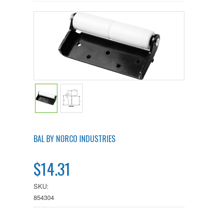
BAL BY NORCO INDUSTRIES
$14.31
SKU:
854304