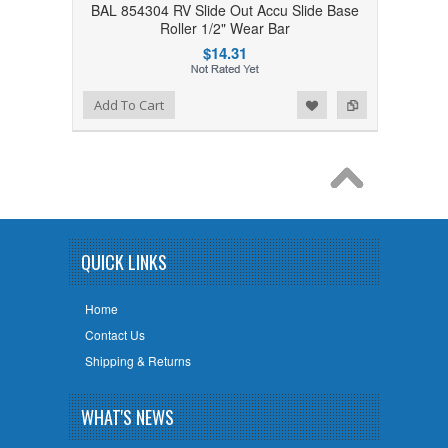
BAL 854304 RV Slide Out Accu Slide Base
Roller 1/2" Wear Bar
$14.31
Add to Wishlist
Add to Compare
Add To Cart
QUICK LINKS
Home
Contact Us
Shipping & Returns
WHAT'S NEWS