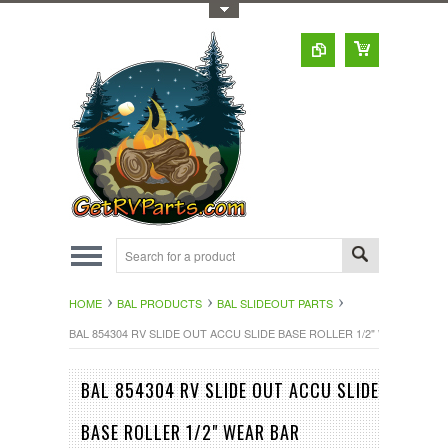
Toggle Top Menu
HOME
BAL PRODUCTS
BAL SLIDEOUT PARTS
BAL 854304 RV SLIDE OUT ACCU SLIDE BASE ROLLER 1/2" WEAR BAR
BAL 854304 RV SLIDE OUT ACCU SLIDE
BASE ROLLER 1/2" WEAR BAR