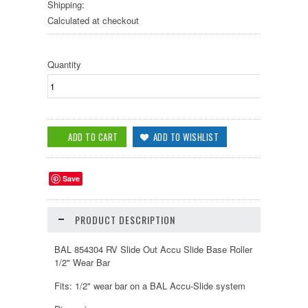
Shipping:
Calculated at checkout
Quantity
Save
PRODUCT DESCRIPTION
BAL 854304 RV Slide Out Accu Slide Base Roller
1/2" Wear Bar
Fits: 1/2" wear bar on a BAL Accu-Slide system