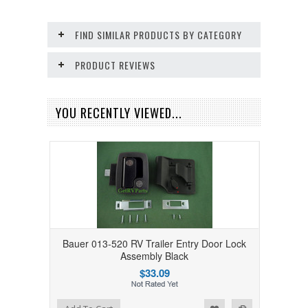
FIND SIMILAR PRODUCTS BY CATEGORY
PRODUCT REVIEWS
YOU RECENTLY VIEWED...
Bauer 013-520 RV Trailer Entry Door Lock
Assembly Black
$33.09
Add to Wishlist
Add to Compare