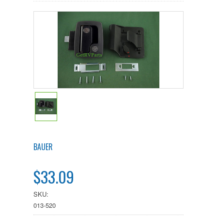
BAUER
$33.09
SKU:
013-520