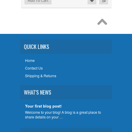
Add To Cart
QUICK LINKS
Home
Contact Us
Shipping & Returns
WHAT'S NEWS
Your first blog post!
Welcome to your blog! A blog is a great place to
share details on your …