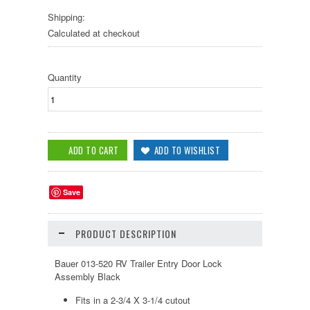
Shipping:
Calculated at checkout
Quantity
Save
PRODUCT DESCRIPTION
Bauer 013-520 RV Trailer Entry Door Lock
Assembly Black
Fits in a 2-3/4 X 3-1/4 cutout