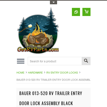
Toggle Top Menu
HOME
HARDWARE
RV ENTRY DOOR LOCKS
BAUER 013-520 RV TRAILER ENTRY DOOR LOCK ASSEMBLY BLACK
BAUER 013-520 RV TRAILER ENTRY
DOOR LOCK ASSEMBLY BLACK