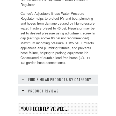
Regulator
Camco's Adjustable Brass Water Pressure
Regulator helps to protect RV and boat plumbing
and hoses from damage caused by high-pressure
water. Factory preset to 45 psi. Regulator may be
set to desired pressure using adjustment screw in
cap (settings above 60 psi not recommended).
Maximum incoming pressure is 125 psi. Protects
appliances and plumbing fixtures, and prevents
hose failure, helping to prolong equipment life.
Constructed of durable lead-free brass (3/4, 11
1/2 garden hose connections).
FIND SIMILAR PRODUCTS BY CATEGORY
PRODUCT REVIEWS
YOU RECENTLY VIEWED...