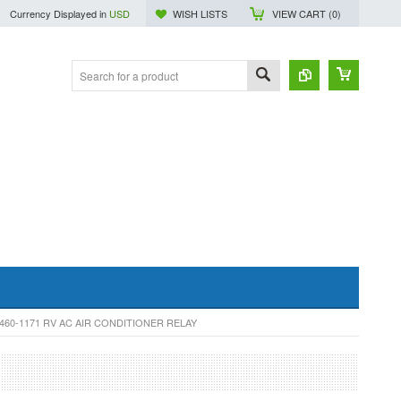
Currency Displayed in
USD
WISH LISTS
VIEW CART (
0
)
60-1171 RV AC AIR CONDITIONER RELAY