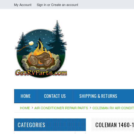
My Account
Sign in
or
Create an account
HOME
CONTACT US
SHIPPING & RETURNS
HOME
AIR CONDITIONER REPAIR PARTS
COLEMAN RV AIR CONDI
CATEGORIES
COLEMAN 1460-1