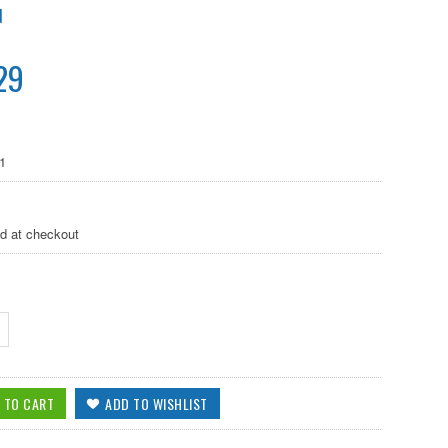
N
29
1
ed at checkout