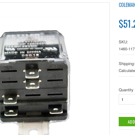
COLEMA
$51.
SKU:
1460-117
Shipping:
Calculat
Quantity