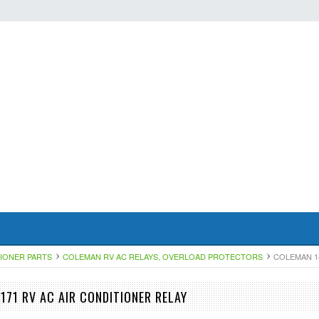
TIONER PARTS
COLEMAN RV AC RELAYS, OVERLOAD PROTECTORS
COLEMAN 14
171 RV AC AIR CONDITIONER RELAY