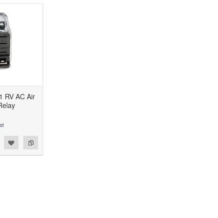
 RV AC Air
Relay