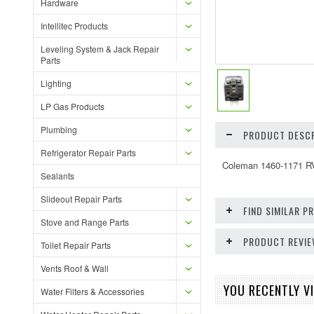
Hardware
Intellitec Products
Leveling System & Jack Repair
Parts
Lighting
LP Gas Products
Plumbing
PRODUCT DESCR
Refrigerator Repair Parts
Coleman 1460-1171 RV
Sealants
Slideout Repair Parts
FIND SIMILAR 
Stove and Range Parts
PRODUCT REVI
Toilet Repair Parts
Vents Roof & Wall
YOU RECENTLY VI
Water Filters & Accessories