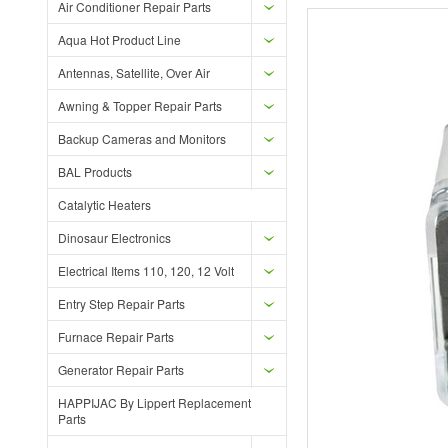
Air Conditioner Repair Parts
Aqua Hot Product Line
Antennas, Satellite, Over Air
Awning & Topper Repair Parts
Backup Cameras and Monitors
BAL Products
Catalytic Heaters
Dinosaur Electronics
Electrical Items 110, 120, 12 Volt
Entry Step Repair Parts
Furnace Repair Parts
Generator Repair Parts
HAPPIJAC By Lippert Replacement
Parts