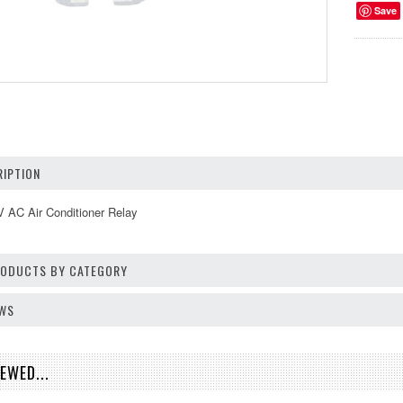
Save
IPTION
 AC Air Conditioner Relay
PRODUCTS BY CATEGORY
EWS
EWED...