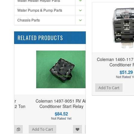
Water Heater Repair Parts
Water Pumps & Pump Parts
Chassis Parts
RELATED PRODUCTS
Coleman 1460-1171
Conditioner 
$51.29
Add to Wishlist
Add to Compare
Add To Cart
Coleman 1497-9051 RV Air
Conditioner Start Relay
$84.52
ist
o Compare
Add To Cart