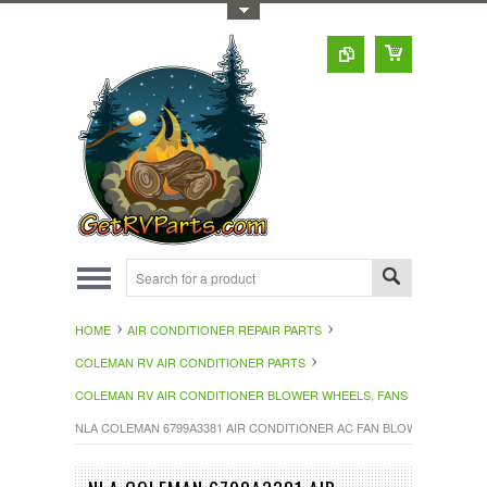
Toggle Top Menu
HOME
AIR CONDITIONER REPAIR PARTS
COLEMAN RV AIR CONDITIONER PARTS
COLEMAN RV AIR CONDITIONER BLOWER WHEELS, FANS
NLA COLEMAN 6799A3381 AIR CONDITIONER AC FAN BLOWER WHEEL