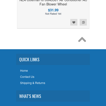
Fan Blower Wheel
$31.99
Add to Wishlist
Add to Compare
QUICK LINKS
Home
Contact Us
Shipping & Returns
WHAT'S NEWS