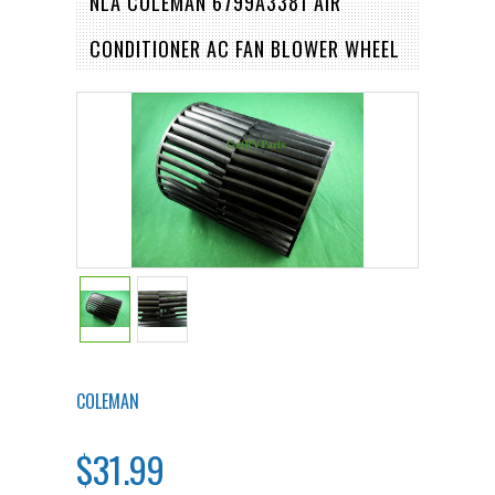
NLA COLEMAN 6799A3381 AIR
CONDITIONER AC FAN BLOWER WHEEL
COLEMAN
$31.99