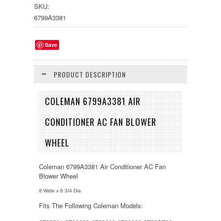
SKU:
6799A3381
Save
PRODUCT DESCRIPTION
COLEMAN 6799A3381 AIR
CONDITIONER AC FAN BLOWER
WHEEL
Coleman 6799A3381 Air Conditioner AC Fan
Blower Wheel
8 Wide x 6 3/4 Dia
Fits The Following Coleman Models: