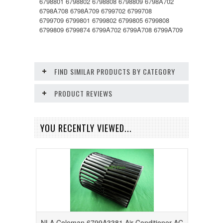
6798801 6798802 6798808 6798809 6798A702
6798A708 6798A709 6799702 6799708
6799709 6799801 6799802 6799805 6799808
6799809 6799874 6799A702 6799A708 6799A709
FIND SIMILAR PRODUCTS BY CATEGORY
PRODUCT REVIEWS
YOU RECENTLY VIEWED...
NLA Coleman 6799A3381 Air Conditioner AC