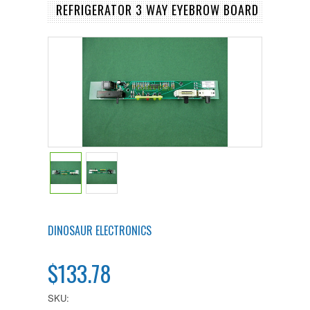
REFRIGERATOR 3 WAY EYEBROW BOARD
DINOSAUR ELECTRONICS
$133.78
SKU: