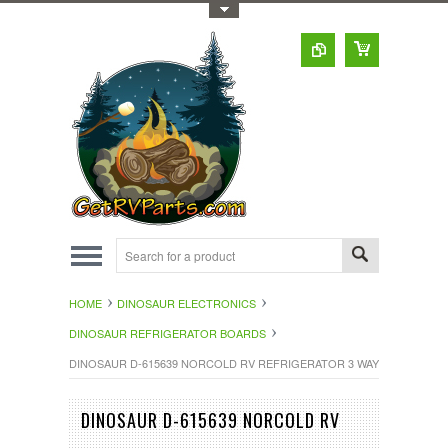
Toggle Top Menu
HOME
DINOSAUR ELECTRONICS
DINOSAUR REFRIGERATOR BOARDS
DINOSAUR D-615639 NORCOLD RV REFRIGERATOR 3 WAY EYEBROW 
DINOSAUR D-615639 NORCOLD RV