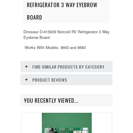
REFRIGERATOR 3 WAY EYEBROW
BOARD
Dinosaur D-615639 Norcold RV Refrigerator 3 Way
Eyebrow Board
Works With Models; 8663 and 8683
FIND SIMILAR PRODUCTS BY CATEGORY
PRODUCT REVIEWS
YOU RECENTLY VIEWED...