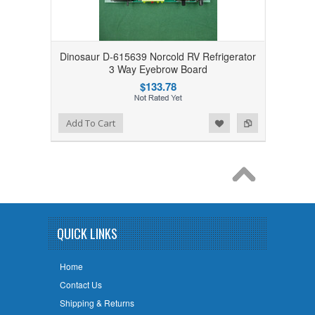
Dinosaur D-615639 Norcold RV Refrigerator
3 Way Eyebrow Board
$133.78
Add to Wishlist
Add to Compare
Add To Cart
QUICK LINKS
Home
Contact Us
Shipping & Returns