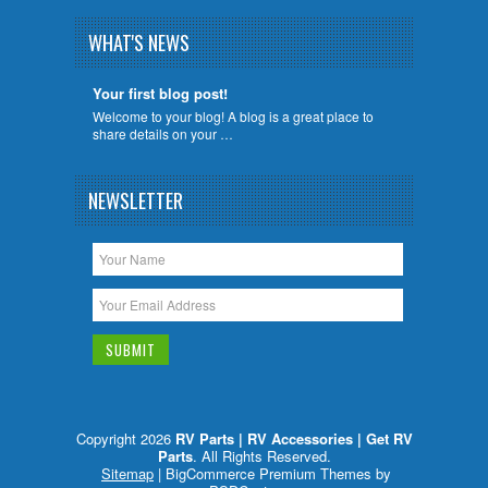
WHAT'S NEWS
Your first blog post!
Welcome to your blog! A blog is a great place to
share details on your …
NEWSLETTER
Copyright 2026
RV Parts | RV Accessories | Get RV
Parts
. All Rights Reserved.
Sitemap
| BigCommerce Premium Themes by