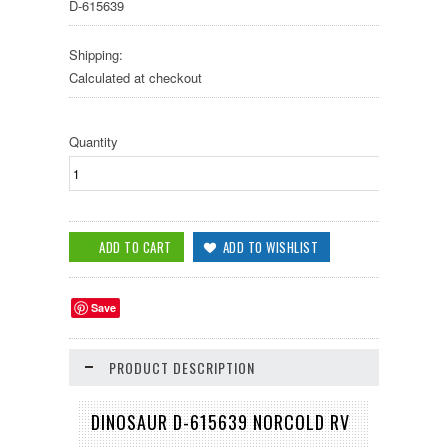
D-615639
Shipping:
Calculated at checkout
Quantity
Save
PRODUCT DESCRIPTION
DINOSAUR D-615639 NORCOLD RV