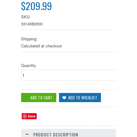
$209.99
SKU:
3314082000
Shipping:
Calculated at checkout
Quantity
Save
PRODUCT DESCRIPTION