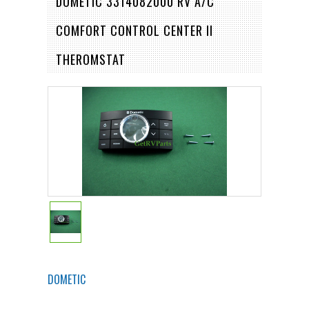
DOMETIC 3314082000 RV A/C
COMFORT CONTROL CENTER II
THEROMSTAT
DOMETIC