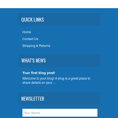
QUICK LINKS
Home
Contact Us
Shipping & Returns
WHAT'S NEWS
Your first blog post!
Welcome to your blog! A blog is a great place to
share details on your …
NEWSLETTER