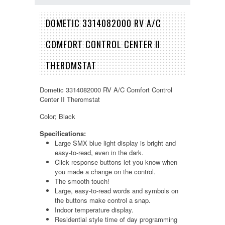
DOMETIC 3314082000 RV A/C
COMFORT CONTROL CENTER II
THEROMSTAT
Dometic 3314082000 RV A/C Comfort Control
Center II Theromstat
Color; Black
Specifications:
Large SMX blue light display is bright and
easy-to-read, even in the dark.
Click response buttons let you know when
you made a change on the control.
The smooth touch!
Large, easy-to-read words and symbols on
the buttons make control a snap.
Indoor temperature display.
Residential style time of day programming