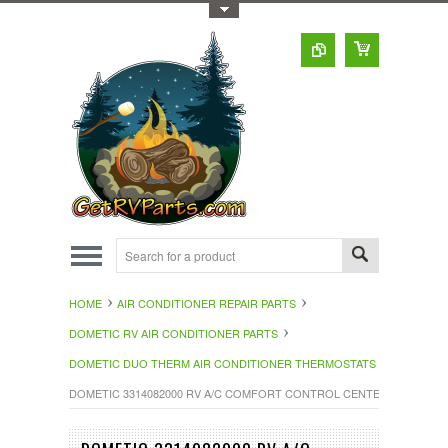
Toggle Top Menu
HOME
AIR CONDITIONER REPAIR PARTS
DOMETIC RV AIR CONDITIONER PARTS
DOMETIC DUO THERM AIR CONDITIONER THERMOSTATS
DOMETIC 3314082000 RV A/C COMFORT CONTROL CENTER II THEROM