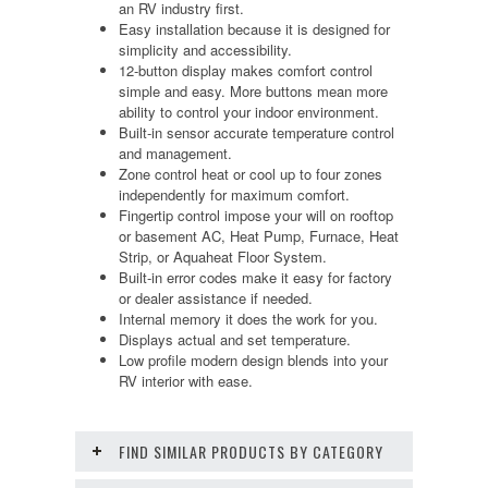
an RV industry first.
Easy installation because it is designed for
simplicity and accessibility.
12-button display makes comfort control
simple and easy. More buttons mean more
ability to control your indoor environment.
Built-in sensor accurate temperature control
and management.
Zone control heat or cool up to four zones
independently for maximum comfort.
Fingertip control impose your will on rooftop
or basement AC, Heat Pump, Furnace, Heat
Strip, or Aquaheat Floor System.
Built-in error codes make it easy for factory
or dealer assistance if needed.
Internal memory it does the work for you.
Displays actual and set temperature.
Low profile modern design blends into your
RV interior with ease.
FIND SIMILAR PRODUCTS BY CATEGORY