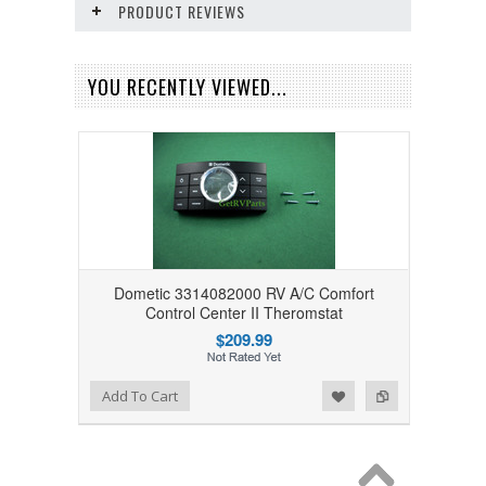
PRODUCT REVIEWS
YOU RECENTLY VIEWED...
Dometic 3314082000 RV A/C Comfort
Control Center II Theromstat
$209.99
Add to Wishlist
Add to Compare
Add To Cart