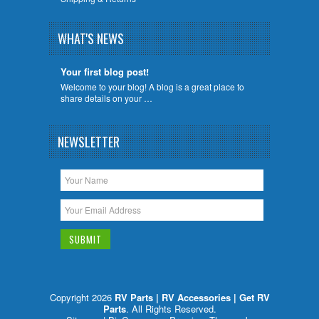
WHAT'S NEWS
Your first blog post!
Welcome to your blog! A blog is a great place to
share details on your …
NEWSLETTER
Copyright 2026
RV Parts | RV Accessories | Get RV
Parts
. All Rights Reserved.