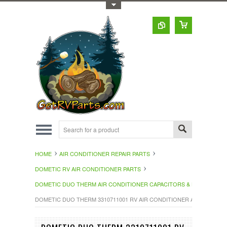
Toggle Top Menu
HOME
AIR CONDITIONER REPAIR PARTS
DOMETIC RV AIR CONDITIONER PARTS
DOMETIC DUO THERM AIR CONDITIONER CAPACITORS & HAR
DOMETIC DUO THERM 3310711001 RV AIR CONDITIONER AC CAPACITO