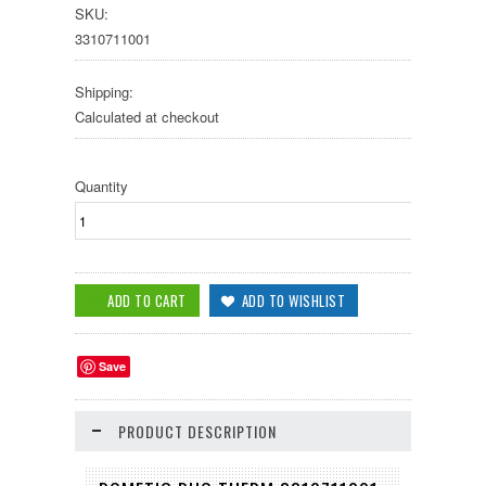
SKU:
3310711001
Shipping:
Calculated at checkout
Quantity
Save
PRODUCT DESCRIPTION