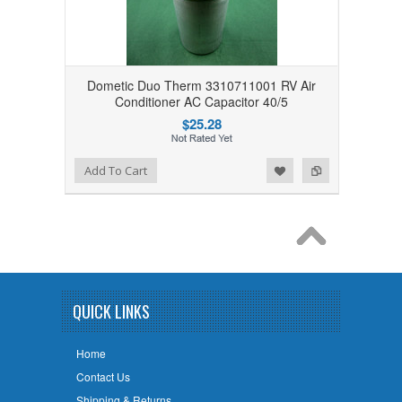
Dometic Duo Therm 3310711001 RV Air
Conditioner AC Capacitor 40/5
$25.28
Add to Wishlist
Add to Compare
Add To Cart
QUICK LINKS
Home
Contact Us
Shipping & Returns