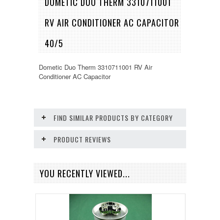
DOMETIC DUO THERM 3310711001
RV AIR CONDITIONER AC CAPACITOR
40/5
Dometic Duo Therm 3310711001 RV Air
Conditioner AC Capacitor
FIND SIMILAR PRODUCTS BY CATEGORY
PRODUCT REVIEWS
YOU RECENTLY VIEWED...