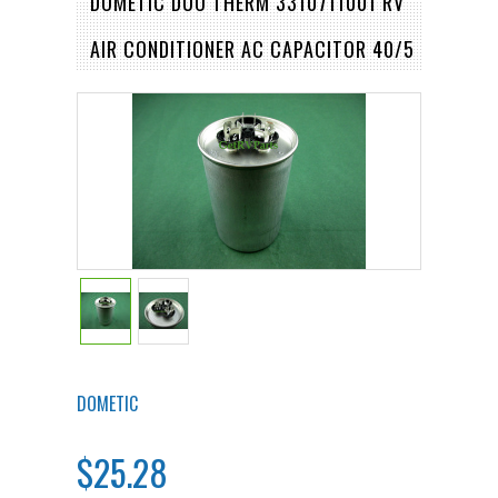
DOMETIC DUO THERM 3310711001 RV
AIR CONDITIONER AC CAPACITOR 40/5
DOMETIC
$25.28