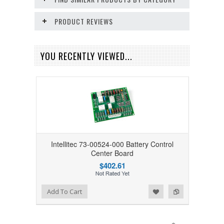
PRODUCT REVIEWS
YOU RECENTLY VIEWED...
Intellitec 73-00524-000 Battery Control
Center Board
$402.61
Add to Wishlist
Add to Compare
Add To Cart