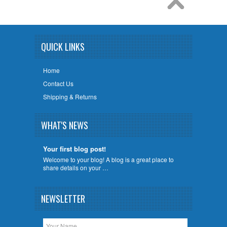
QUICK LINKS
Home
Contact Us
Shipping & Returns
WHAT'S NEWS
Your first blog post!
Welcome to your blog! A blog is a great place to
share details on your …
NEWSLETTER