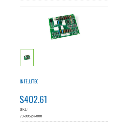
INTELLITEC
$402.61
SKU:
73-00524-000