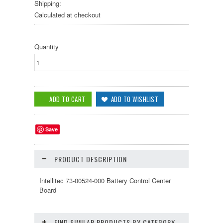
Shipping:
Calculated at checkout
Quantity
Save
PRODUCT DESCRIPTION
Intellitec 73-00524-000 Battery Control Center
Board
FIND SIMILAR PRODUCTS BY CATEGORY