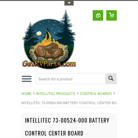
Toggle Top Menu
HOME
INTELLITEC PRODUCTS
CONTROL BOARDS
INTELLITEC 73-00524-000 BATTERY CONTROL CENTER BOARD
INTELLITEC 73-00524-000 BATTERY
CONTROL CENTER BOARD