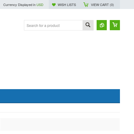
Currency Displayed in
USD
WISH LISTS
VIEW CART (
0
)