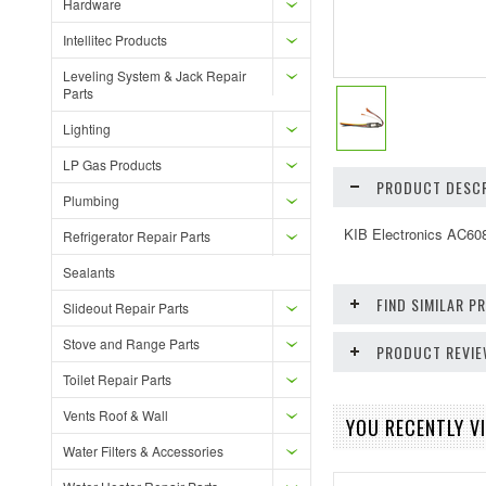
Hardware
Intellitec Products
Leveling System & Jack Repair
Parts
Lighting
LP Gas Products
PRODUCT DESCR
Plumbing
KIB Electronics AC608
Refrigerator Repair Parts
Sealants
FIND SIMILAR 
Slideout Repair Parts
Stove and Range Parts
PRODUCT REVI
Toilet Repair Parts
Vents Roof & Wall
YOU RECENTLY VI
Water Filters & Accessories