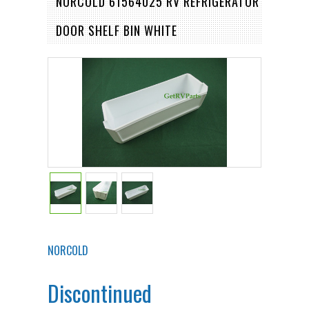
NORCOLD 61564025 RV REFRIGERATOR
DOOR SHELF BIN WHITE
NORCOLD
Discontinued