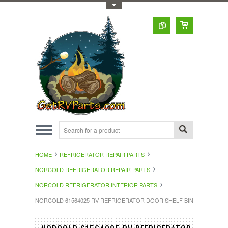
Toggle Top Menu
HOME
REFRIGERATOR REPAIR PARTS
NORCOLD REFRIGERATOR REPAIR PARTS
NORCOLD REFRIGERATOR INTERIOR PARTS
NORCOLD 61564025 RV REFRIGERATOR DOOR SHELF BIN WHITE