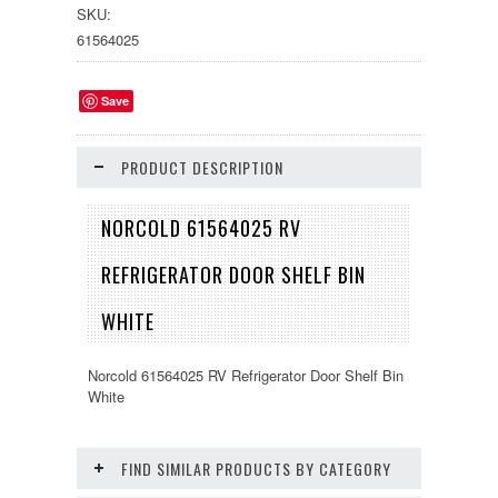
SKU:
61564025
Save
PRODUCT DESCRIPTION
NORCOLD 61564025 RV
REFRIGERATOR DOOR SHELF BIN
WHITE
Norcold 61564025 RV Refrigerator Door Shelf Bin
White
FIND SIMILAR PRODUCTS BY CATEGORY