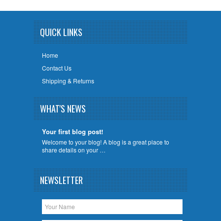
QUICK LINKS
Home
Contact Us
Shipping & Returns
WHAT'S NEWS
Your first blog post!
Welcome to your blog! A blog is a great place to
share details on your …
NEWSLETTER