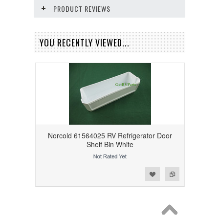
PRODUCT REVIEWS
YOU RECENTLY VIEWED...
Norcold 61564025 RV Refrigerator Door
Shelf Bin White
Add to Wishlist
Add to Compare