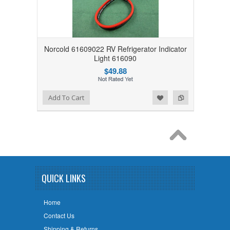
Norcold 61609022 RV Refrigerator Indicator
Light 616090
$49.88
Add to Wishlist
Add to Compare
Add To Cart
QUICK LINKS
Home
Contact Us
Shipping & Returns