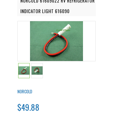
NORCOLD 61609022 RV REFRIGERATOR
INDICATOR LIGHT 616090
NORCOLD
$49.88