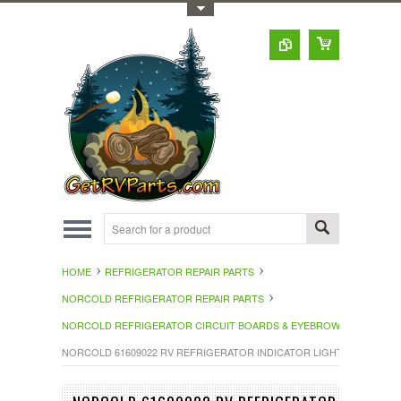
Toggle Top Menu
HOME
REFRIGERATOR REPAIR PARTS
NORCOLD REFRIGERATOR REPAIR PARTS
NORCOLD REFRIGERATOR CIRCUIT BOARDS & EYEBROWS
NORCOLD 61609022 RV REFRIGERATOR INDICATOR LIGHT 616090