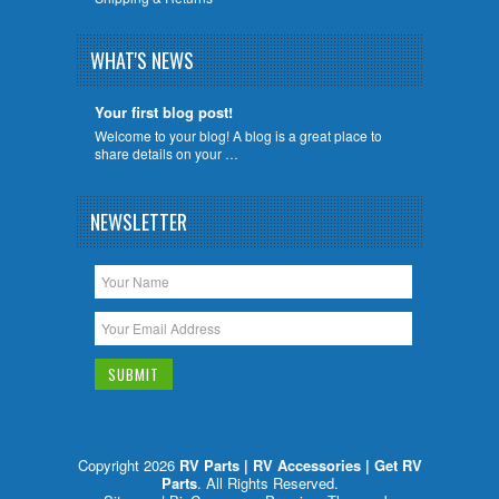
WHAT'S NEWS
Your first blog post!
Welcome to your blog! A blog is a great place to
share details on your …
NEWSLETTER
Copyright 2026
RV Parts | RV Accessories | Get RV
Parts
. All Rights Reserved.