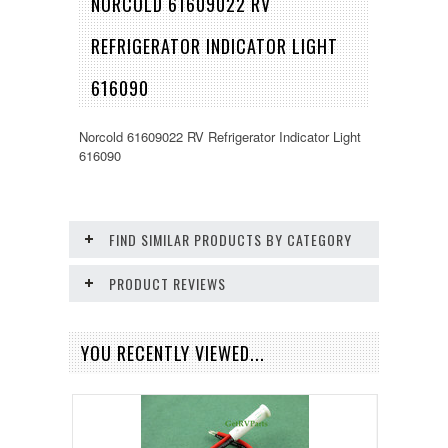
NORCOLD 61609022 RV
REFRIGERATOR INDICATOR LIGHT
616090
Norcold 61609022 RV Refrigerator Indicator Light
616090
FIND SIMILAR PRODUCTS BY CATEGORY
PRODUCT REVIEWS
YOU RECENTLY VIEWED...