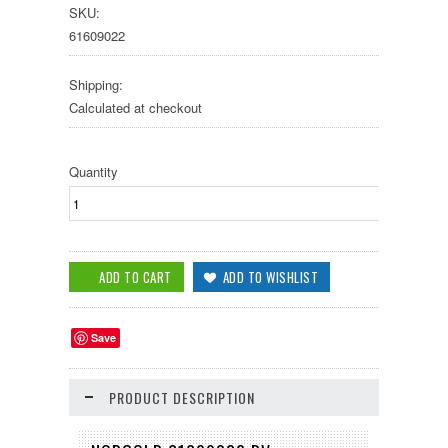
SKU:
61609022
Shipping:
Calculated at checkout
Quantity
Save
PRODUCT DESCRIPTION