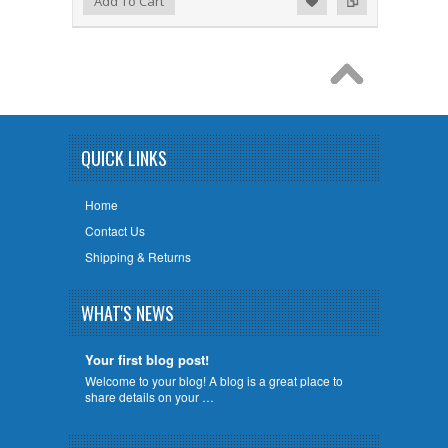
Add To Cart
QUICK LINKS
Home
Contact Us
Shipping & Returns
WHAT'S NEWS
Your first blog post!
Welcome to your blog! A blog is a great place to
share details on your …