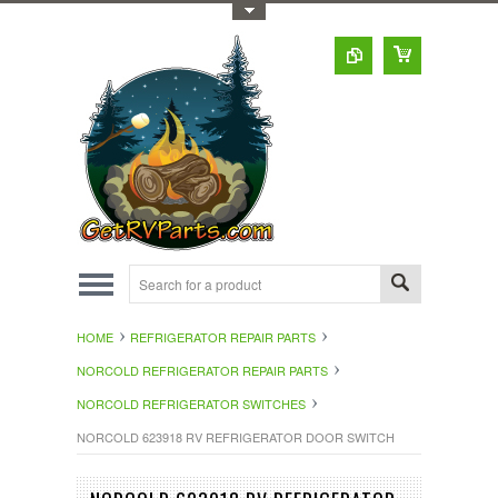
Toggle Top Menu
HOME
REFRIGERATOR REPAIR PARTS
NORCOLD REFRIGERATOR REPAIR PARTS
NORCOLD REFRIGERATOR SWITCHES
NORCOLD 623918 RV REFRIGERATOR DOOR SWITCH