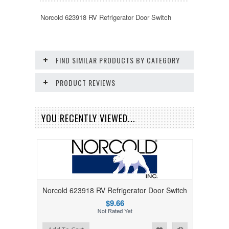
Norcold 623918 RV Refrigerator Door Switch
FIND SIMILAR PRODUCTS BY CATEGORY
PRODUCT REVIEWS
YOU RECENTLY VIEWED...
Norcold 623918 RV Refrigerator Door Switch
$9.66
Add to Wishlist
Add to Compare