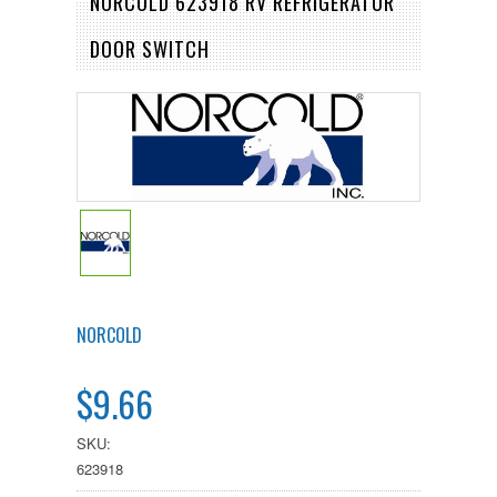
NORCOLD 623918 RV REFRIGERATOR
DOOR SWITCH
NORCOLD
$9.66
SKU:
623918