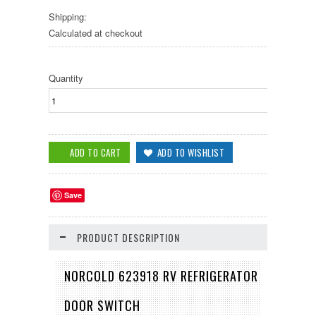
Shipping:
Calculated at checkout
Quantity
Save
PRODUCT DESCRIPTION
NORCOLD 623918 RV REFRIGERATOR
DOOR SWITCH