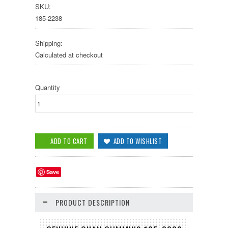
SKU:
185-2238
Shipping:
Calculated at checkout
Quantity
Save
PRODUCT DESCRIPTION