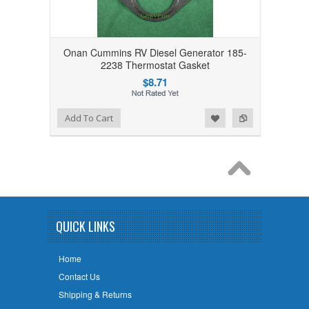
Onan Cummins RV Diesel Generator 185-
2238 Thermostat Gasket
$8.71
Add to Wishlist
Add to Compare
Add To Cart
QUICK LINKS
Home
Contact Us
Shipping & Returns