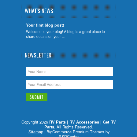
WHAT'S NEWS
Your first blog post!
Welcome to your blog! A blog is a great place to
share details on your …
NEWSLETTER
Copyright 2026
RV Parts | RV Accessories | Get RV
Parts
. All Rights Reserved.
Sitemap
| BigCommerce Premium Themes by
PSDCenter