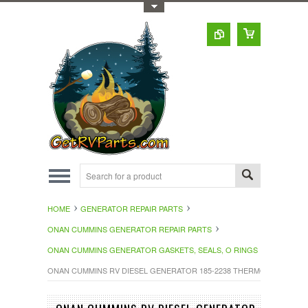
Toggle Top Menu
HOME
GENERATOR REPAIR PARTS
ONAN CUMMINS GENERATOR REPAIR PARTS
ONAN CUMMINS GENERATOR GASKETS, SEALS, O RINGS
ONAN CUMMINS RV DIESEL GENERATOR 185-2238 THERMOSTAT GASK