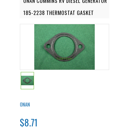
ONAN CUMMINS RV DIESEL GENERATOR
185-2238 THERMOSTAT GASKET
ONAN
$8.71