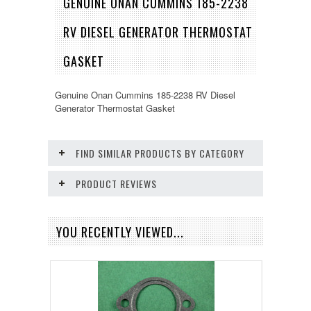
GENUINE ONAN CUMMINS 185-2238
RV DIESEL GENERATOR THERMOSTAT
GASKET
Genuine Onan Cummins 185-2238 RV Diesel
Generator Thermostat Gasket
FIND SIMILAR PRODUCTS BY CATEGORY
PRODUCT REVIEWS
YOU RECENTLY VIEWED...