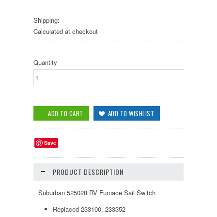
Shipping:
Calculated at checkout
Quantity
Save
PRODUCT DESCRIPTION
Suburban 525028 RV Furnace Sail Switch
Replaced 233100, 233352