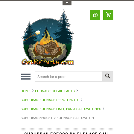
Toggle Top Menu
HOME
FURNACE REPAIR PARTS
SUBURBAN FURNACE REPAIR PARTS
SUBURBAN FURNACE LIMIT, FAN & SAIL SWITCHES
SUBURBAN 525028 RV FURNACE SAIL SWITCH