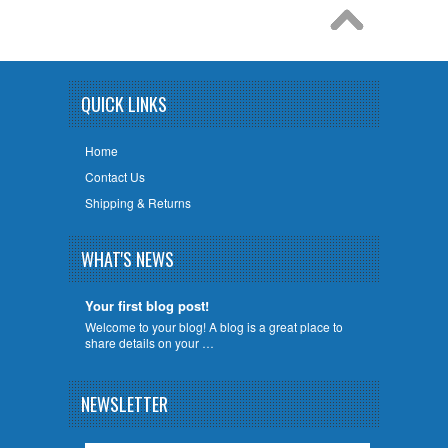
QUICK LINKS
Home
Contact Us
Shipping & Returns
WHAT'S NEWS
Your first blog post!
Welcome to your blog! A blog is a great place to
share details on your …
NEWSLETTER