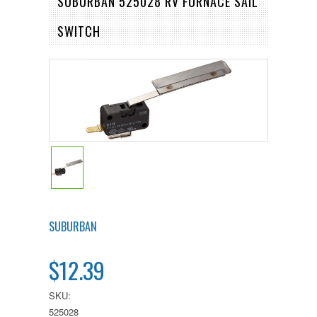
SUBURBAN 525028 RV FURNACE SAIL
SWITCH
SUBURBAN
$12.39
SKU:
525028