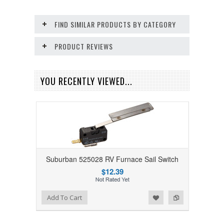
FIND SIMILAR PRODUCTS BY CATEGORY
PRODUCT REVIEWS
YOU RECENTLY VIEWED...
Suburban 525028 RV Furnace Sail Switch
$12.39
Add to Wishlist
Add to Compare
Add To Cart