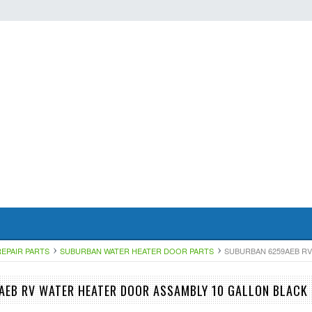
EPAIR PARTS
SUBURBAN WATER HEATER DOOR PARTS
SUBURBAN 6259AEB RV
EB RV WATER HEATER DOOR ASSAMBLY 10 GALLON BLACK