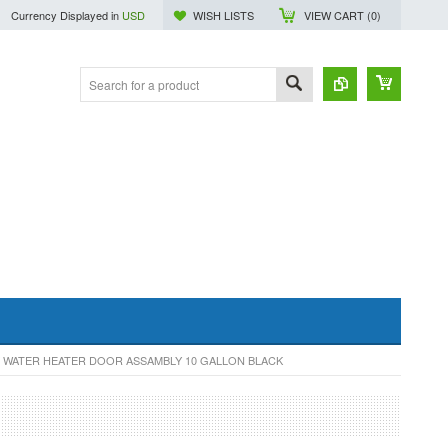
Currency Displayed in
USD
WISH LISTS
VIEW CART (
0
)
 WATER HEATER DOOR ASSAMBLY 10 GALLON BLACK