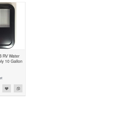
B RV Water
ly 10 Gallon