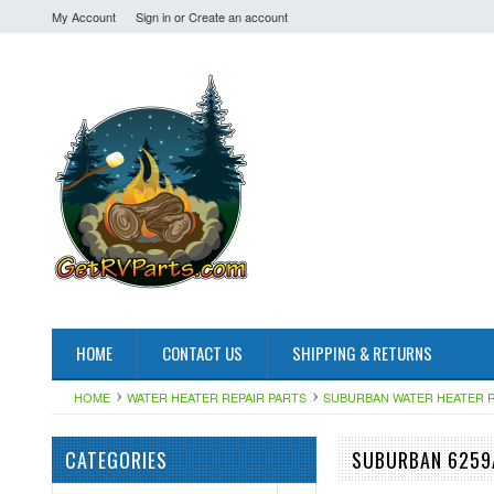
My Account
Sign in
or
Create an account
HOME
CONTACT US
SHIPPING & RETURNS
HOME
WATER HEATER REPAIR PARTS
SUBURBAN WATER HEATER R
CATEGORIES
SUBURBAN 6259A