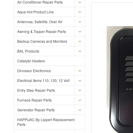
Air Conditioner Repair Parts
Aqua Hot Product Line
Antennas, Satellite, Over Air
Awning & Topper Repair Parts
Backup Cameras and Monitors
BAL Products
Catalytic Heaters
Dinosaur Electronics
Electrical Items 110, 120, 12 Volt
Entry Step Repair Parts
Furnace Repair Parts
Generator Repair Parts
HAPPIJAC By Lippert Replacement
Parts