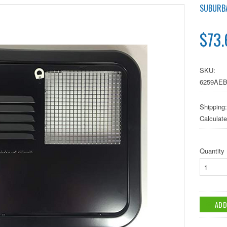
SUBURB
$73.
SKU:
6259AE
Shipping:
Calculat
Quantity