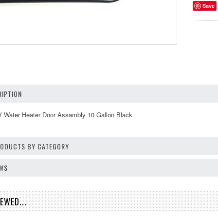
Save
IPTION
Water Heater Door Assambly 10 Gallon Black
PRODUCTS BY CATEGORY
EWS
EWED...