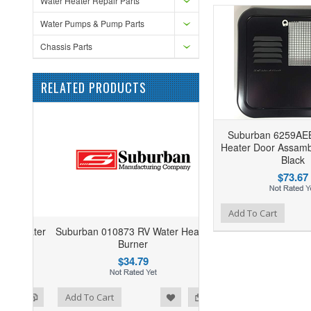
Water Heater Repair Parts
Water Pumps & Pump Parts
Chassis Parts
RELATED PRODUCTS
Suburban 6259AE
Heater Door Assamb
Black
$73.67
Add to Wishlist
Add to Compare
Add To Cart
Suburban 010873 RV Water Heater
Burner
$34.79
ist
o Compare
Add To Cart