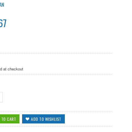
AN
67
B
ed at checkout