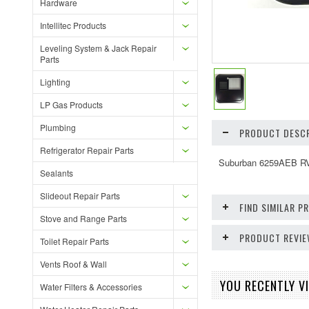
Hardware
Intellitec Products
Leveling System & Jack Repair
Parts
Lighting
LP Gas Products
Plumbing
PRODUCT DESCR
Refrigerator Repair Parts
Suburban 6259AEB RV 
Sealants
Slideout Repair Parts
FIND SIMILAR 
Stove and Range Parts
PRODUCT REVI
Toilet Repair Parts
Vents Roof & Wall
YOU RECENTLY VI
Water Filters & Accessories