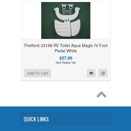
Thetford 33198 RV Toilet Aqua Magic IV Foot
Pedal White
$37.09
Add to Wishlist
Add to Compare
Add To Cart
QUICK LINKS