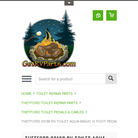
Toggle Top Menu
HOME
TOILET REPAIR PARTS
THETFORD TOILET REPAIR PARTS
THETFORD TOILET PEDALS & CABLES
THETFORD 33198 RV TOILET AQUA MAGIC IV FOOT PEDAL WHITE