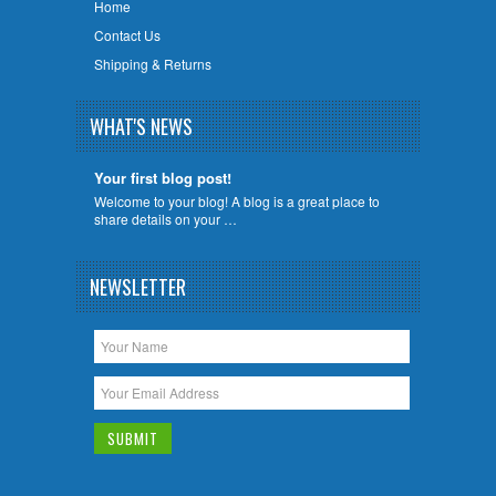
Home
Contact Us
Shipping & Returns
WHAT'S NEWS
Your first blog post!
Welcome to your blog! A blog is a great place to
share details on your …
NEWSLETTER