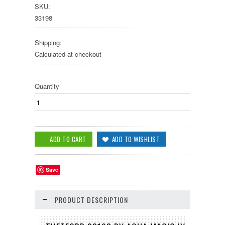
SKU:
33198
Shipping:
Calculated at checkout
Quantity
Save
PRODUCT DESCRIPTION