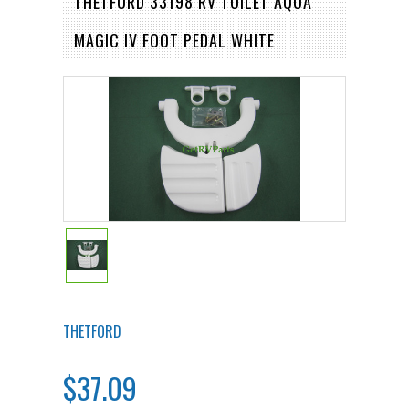
THETFORD 33198 RV TOILET AQUA
MAGIC IV FOOT PEDAL WHITE
THETFORD
$37.09