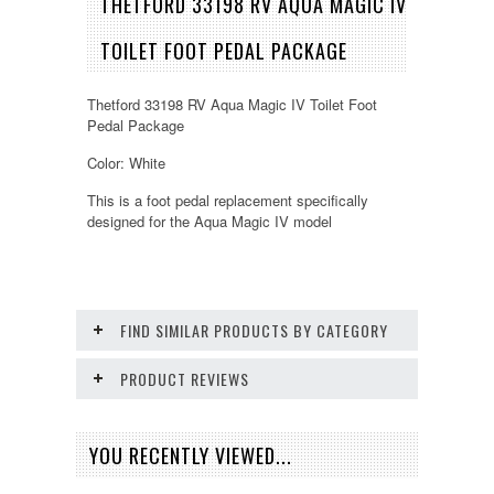
THETFORD 33198 RV AQUA MAGIC IV
TOILET FOOT PEDAL PACKAGE
Thetford 33198 RV Aqua Magic IV Toilet Foot
Pedal Package
Color: White
This is a foot pedal replacement specifically
designed for the Aqua Magic IV model
FIND SIMILAR PRODUCTS BY CATEGORY
PRODUCT REVIEWS
YOU RECENTLY VIEWED...