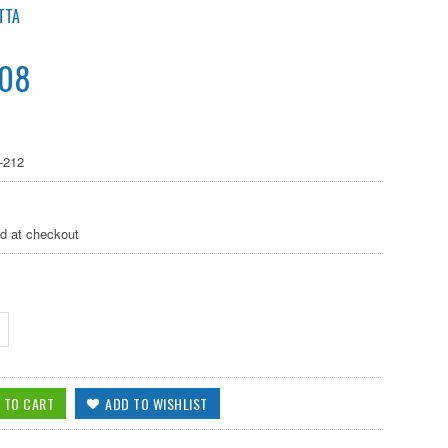
TTA
.08
-212
ed at checkout