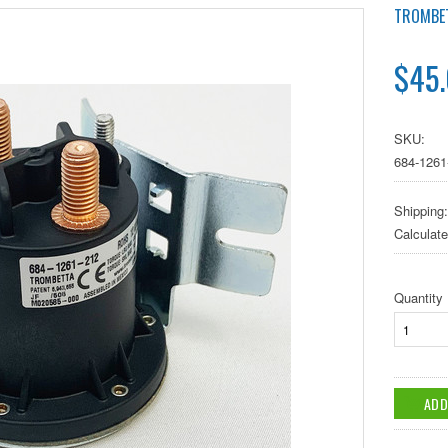
TROMBE
$45
SKU:
684-1261
Shipping:
Calculat
Quantity