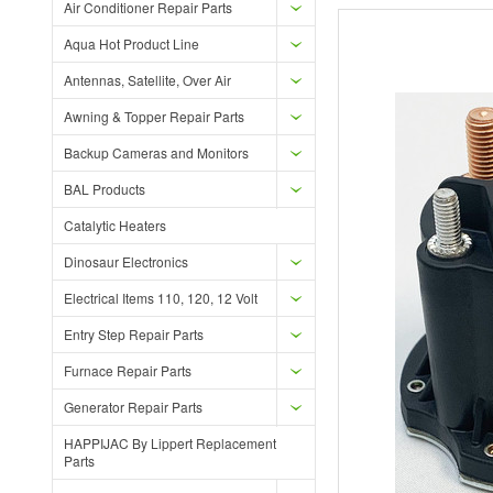
Air Conditioner Repair Parts
Aqua Hot Product Line
Antennas, Satellite, Over Air
Awning & Topper Repair Parts
Backup Cameras and Monitors
BAL Products
Catalytic Heaters
Dinosaur Electronics
Electrical Items 110, 120, 12 Volt
Entry Step Repair Parts
Furnace Repair Parts
Generator Repair Parts
HAPPIJAC By Lippert Replacement
Parts