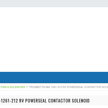
TORS & SOLENOIDS
TROMBETTA 684-1261-212 RV POWERSEAL CONTACTOR SOL
-1261-212 RV POWERSEAL CONTACTOR SOLENOID