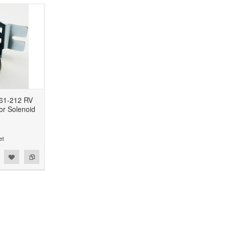
61-212 RV
or Solenoid