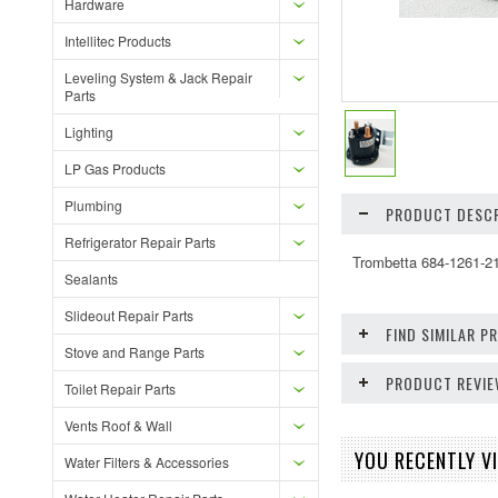
Hardware
Intellitec Products
Leveling System & Jack Repair
Parts
Lighting
LP Gas Products
Plumbing
PRODUCT DESCR
Refrigerator Repair Parts
Trombetta 684-1261-21
Sealants
Slideout Repair Parts
FIND SIMILAR 
Stove and Range Parts
PRODUCT REVI
Toilet Repair Parts
Vents Roof & Wall
YOU RECENTLY VI
Water Filters & Accessories