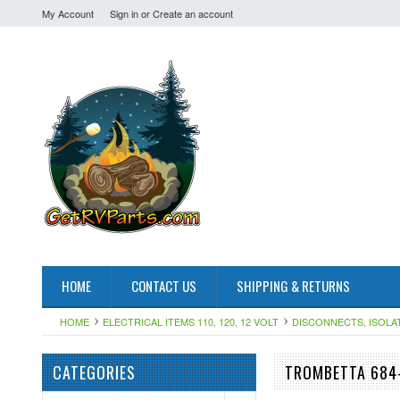
My Account
Sign in
or
Create an account
HOME
CONTACT US
SHIPPING & RETURNS
HOME
ELECTRICAL ITEMS 110, 120, 12 VOLT
DISCONNECTS, ISOLA
CATEGORIES
TROMBETTA 684