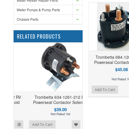
Water Heater Repair Parts
Water Pumps & Pump Parts
Chassis Parts
RELATED PRODUCTS
Trombetta 684-12
Powerseal Contact
$45.08
Add to Wishlist
Add to Compare
Add To Cart
02 RV
Trombetta 634-1261-212 RV
noid
Powerseal Contactor Solenoid
$39.00
ist
o Compare
Add To Cart