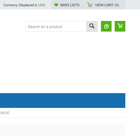
Currency Displayed in
USD
WISH LISTS
VIEW CART (
0
)
ENOID