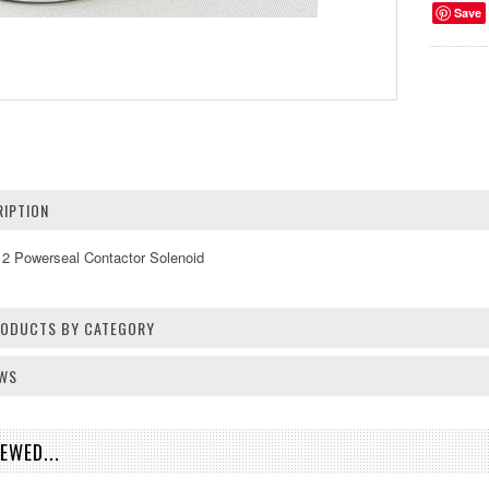
Save
IPTION
2 Powerseal Contactor Solenoid
PRODUCTS BY CATEGORY
EWS
EWED...