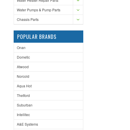
Water Heater Repair Parts
Water Pumps & Pump Parts
Chassis Parts
POPULAR BRANDS
Onan
Dometic
Atwood
Norcold
Aqua Hot
Thetford
Suburban
Intellitec
A&E Systems