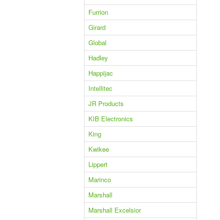
Furrion
Girard
Global
Hadley
Happijac
Intellitec
JR Products
KIB Electronics
King
Kwikee
Lippert
Marinco
Marshall
Marshall Excelsior