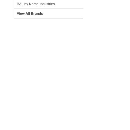
BAL by Norco Industries
View All Brands