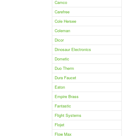
Camco
Carefree
Cole Hersee
Coleman
Dicor
Dinosaur Electronics
Dometic
Duo Therm
Dura Faucet
Eaton
Empire Brass
Fantastic
Flight Systems
Flojet
Flow Max