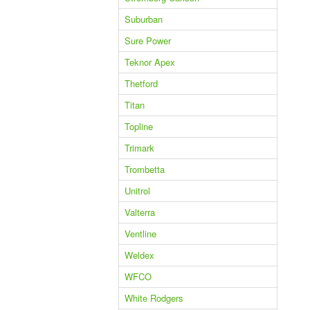
Suburban
Sure Power
Teknor Apex
Thetford
Titan
Topline
Trimark
Trombetta
Unitrol
Valterra
Ventline
Weldex
WFCO
White Rodgers