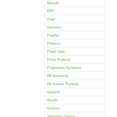
Norcold
NTP
Onan
Optronics
Parallax
Peterson
Power Gear
Prime Products
Progressive Dynamics
RB Machining
RV Custom Products
Sealand
Shurflo
Southco
Stromberg Carlson