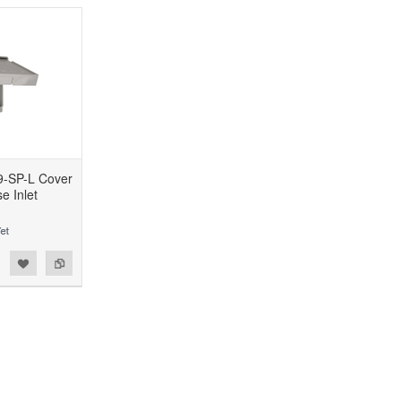
9-SP-L Cover
e Inlet