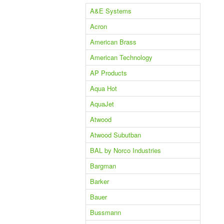
A&E Systems
Acron
American Brass
American Technology
AP Products
Aqua Hot
AquaJet
Atwood
Atwood Subutban
BAL by Norco Industries
Bargman
Barker
Bauer
Bussmann