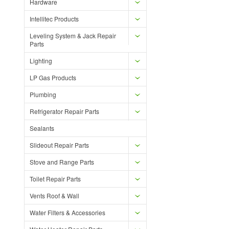
Hardware
Intellitec Products
Leveling System & Jack Repair
Parts
Lighting
LP Gas Products
Plumbing
Refrigerator Repair Parts
Sealants
Slideout Repair Parts
Stove and Range Parts
Toilet Repair Parts
Vents Roof & Wall
Water Filters & Accessories