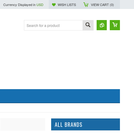
Currency Displayed in
USD
WISH LISTS
VIEW CART (
0
)
ALL BRANDS