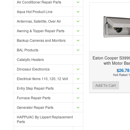
Air Conditioner Repair Parts
Aqua Hot Product Line
Antennas, Satellite, Over Air
Awning & Topper Repair Parts
Backup Cameras and Monitors
BAL Products
Eaton Cooper S399
Catalytic Heaters
with Motor Bas
Dinosaur Electronics
$26.78
Electrical Items 110, 120, 12 Volt
Add to Wishlist
Add to Compare
Add To Cart
Entry Step Repair Parts
Furnace Repair Parts
Generator Repair Parts
HAPPIJAC By Lippert Replacement
Parts