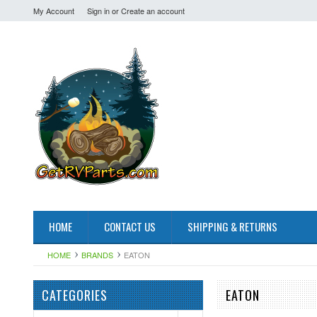
My Account
Sign in
or
Create an account
HOME
CONTACT US
SHIPPING & RETURNS
HOME
BRANDS
EATON
CATEGORIES
EATON