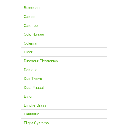
Bussmann
Camco
Carefree
Cole Hersee
Coleman
Dicor
Dinosaur Electronics
Dometic
Duo Therm
Dura Faucet
Eaton
Empire Brass
Fantastic
Flight Systems