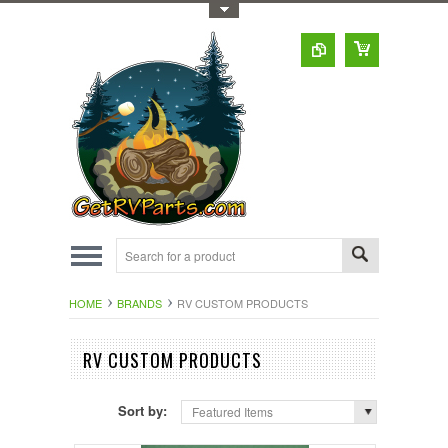
Toggle Top Menu
HOME
BRANDS
RV CUSTOM PRODUCTS
RV CUSTOM PRODUCTS
Sort by:
Featured Items