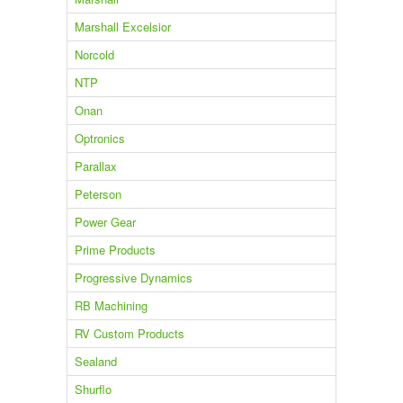
Marshall Excelsior
Norcold
NTP
Onan
Optronics
Parallax
Peterson
Power Gear
Prime Products
Progressive Dynamics
RB Machining
RV Custom Products
Sealand
Shurflo