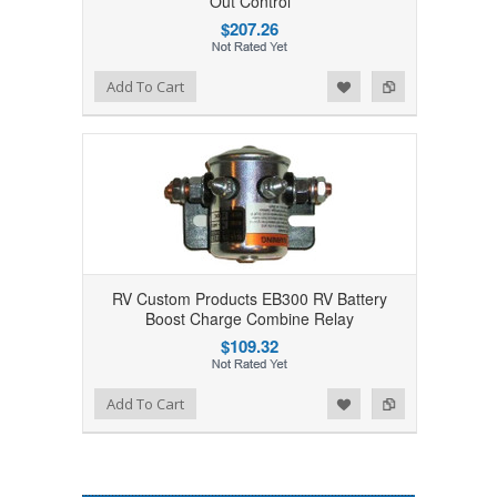
Out Control
$207.26
Add to Wishlist
Add to Compare
Add To Cart
RV Custom Products EB300 RV Battery
Boost Charge Combine Relay
$109.32
Add to Wishlist
Add to Compare
Add To Cart