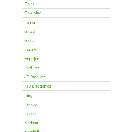
Flojet
Flow Max
Furrion
Girard
Global
Hadley
Happijac
Intellitec
JR Products
KIB Electronics
King
Kwikee
Lippert
Marinco
Marshall