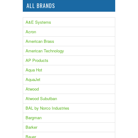
ALL BRANDS
A&E Systems
Acron
American Brass
American Technology
AP Products
Aqua Hot
AquaJet
Atwood
Atwood Subutban
BAL by Norco Industries
Bargman
Barker
Bauer