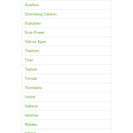
Southco
Stromberg Carlson
Suburban
Sure Power
Teknor Apex
Thetford
Titan
Topline
Trimark
Trombetta
Unitrol
Valterra
Ventline
Weldex