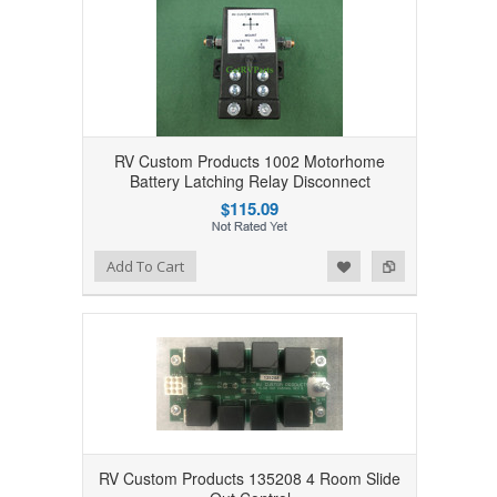
RV Custom Products 1002 Motorhome
Battery Latching Relay Disconnect
$115.09
Add to Wishlist
Add to Compare
Add To Cart
RV Custom Products 135208 4 Room Slide