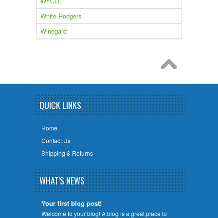
WFCO
White Rodgers
Winegard
QUICK LINKS
Home
Contact Us
Shipping & Returns
WHAT'S NEWS
Your first blog post!
Welcome to your blog! A blog is a great place to